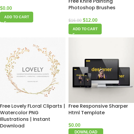
Free Knife Painting
Photoshop Brushes
$
0.00
ADD TO CART
$
12.00
$
16.00
ADD TO CART
Free Lovely FLoral Cliparts |
Free Responsive Sharper
Watercolor PNG
Html Template
Illustrations | Instant
Download
$
0.00
DOWNLOAD