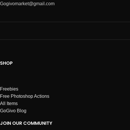
Gogivomarket@gmail.com
SHOP
Freebies
Free Photoshop Actions
All Items
GoGivo Blog
JOIN OUR COMMUNITY