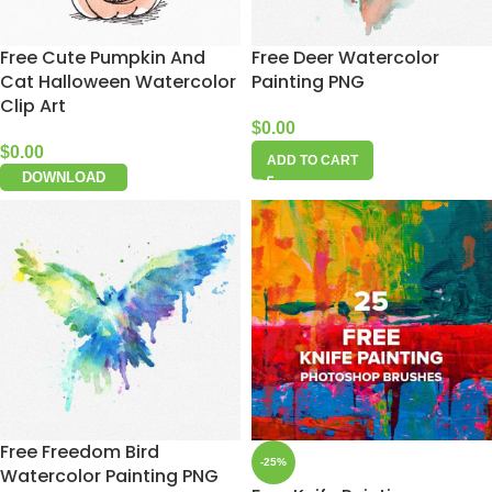
Free Cute Pumpkin And
Free Deer Watercolor
Cat Halloween Watercolor
Painting PNG
Clip Art
$
0.00
$
0.00
ADD TO CART
DOWNLOAD
Free Freedom Bird
-25%
Watercolor Painting PNG