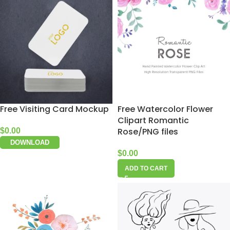
Free Visiting Card Mockup
Free Watercolor Flower
Clipart Romantic
Rose/PNG files
$
0.00
DOWNLOAD
$
0.00
ADD TO CART