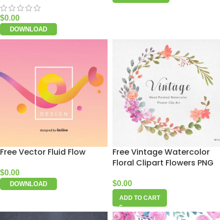
$
0.00
DOWNLOAD
Free Vector Fluid Flow
Free Vintage Watercolor
Floral Clipart Flowers PNG
$
0.00
$
0.00
DOWNLOAD
ADD TO CART