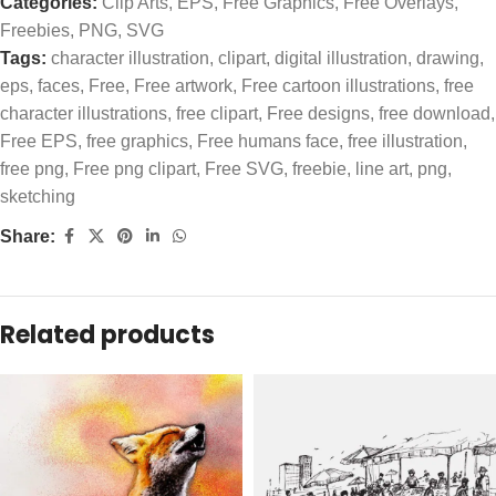
Categories:
Clip Arts
,
EPS
,
Free Graphics
,
Free Overlays
,
Freebies
,
PNG
,
SVG
Tags:
character illustration
,
clipart
,
digital illustration
,
drawing
,
eps
,
faces
,
Free
,
Free artwork
,
Free cartoon illustrations
,
free
character illustrations
,
free clipart
,
Free designs
,
free download
,
Free EPS
,
free graphics
,
Free humans face
,
free illustration
,
free png
,
Free png clipart
,
Free SVG
,
freebie
,
line art
,
png
,
sketching
Share:
Related products