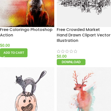
Free Coloringo Photoshop
Free Crowded Market
Action
Hand Drawn Clipart Vector
Illustration
$
0.00
ADD TO CART
$
0.00
DOWNLOAD