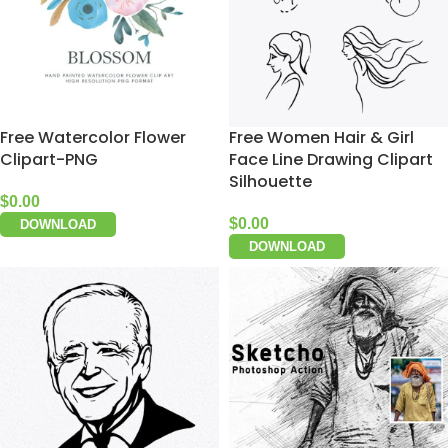
Free Watercolor Flower
Free Women Hair & Girl
Clipart-PNG
Face Line Drawing Clipart
Silhouette
$
0.00
$
0.00
DOWNLOAD
DOWNLOAD