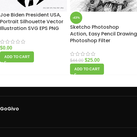
Joe Biden President USA,
-43%
Portrait Silhouette Vector
Sketcho Photoshop
Illustration SVG EPS PNG
Action, Easy Pencil Drawing
Photoshop Filter
$
0.00
ADD TO CART
$
25.00
$
44.00
ADD TO CART
GoGivo