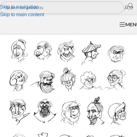
Skip to navigation
Skip to main content
MEN