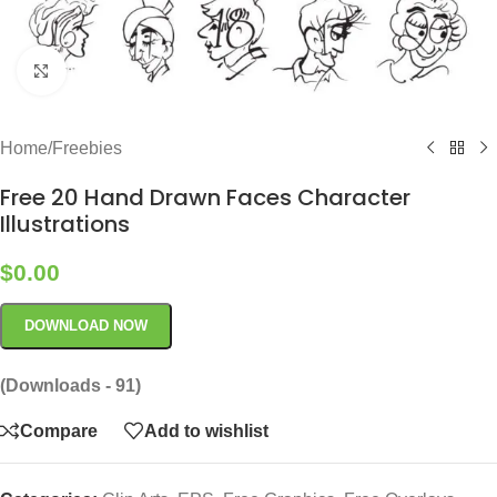
Click to enlarge
Home
/
Freebies
Free 20 Hand Drawn Faces Character
Illustrations
$
0.00
DOWNLOAD NOW
(Downloads - 91)
Compare
Add to wishlist