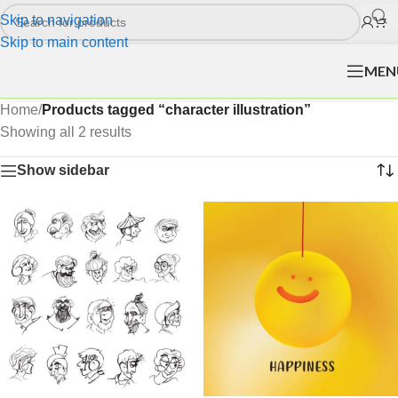
Skip to navigation
Skip to main content
MEN
Home
/
Products tagged “character illustration”
Showing all 2 results
Show sidebar