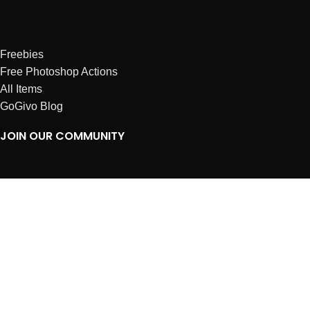
Freebies
Free Photoshop Actions
All Items
GoGivo Blog
JOIN OUR COMMUNITY
Instagram
Facebook
Dribbble
Affiliates
ABOUT