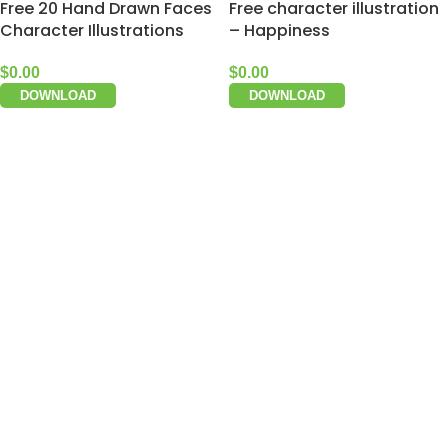
Free 20 Hand Drawn Faces
Free character illustration
Character Illustrations
– Happiness
$
0.00
$
0.00
DOWNLOAD
DOWNLOAD