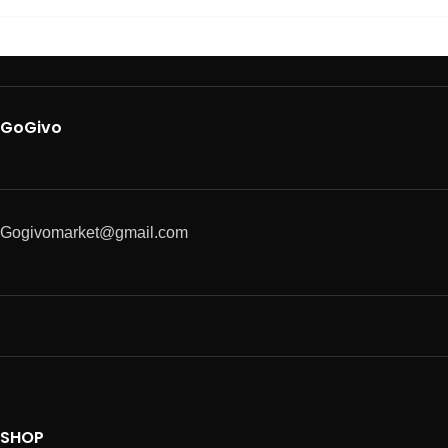
GoGivo
Gogivomarket@gmail.com
SHOP