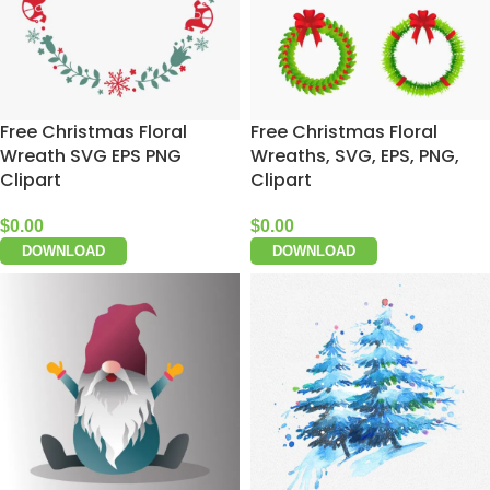
Free Christmas Floral
Free Christmas Floral
Wreath SVG EPS PNG
Wreaths, SVG, EPS, PNG,
Clipart
Clipart
$
0.00
$
0.00
DOWNLOAD
DOWNLOAD