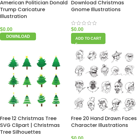
American Politician Donald
Download Christmas
Trump Caricature
Gnome Illustrations
Illustration
$
0.00
$
0.00
DOWNLOAD
ADD TO CART
Free 12 Christmas Tree
Free 20 Hand Drawn Faces
SVG Clipart | Christmas
Character Illustrations
Tree Silhouettes
$
0.00