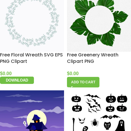
Free Floral Wreath SVG EPS
Free Greenery Wreath
PNG Clipart
Clipart PNG
$
0.00
$
0.00
DOWNLOAD
ADD TO CART