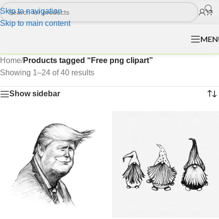
Skip to navigation
Skip to main content
MEN
Home
/
Products tagged “Free png clipart”
Showing 1–24 of 40 results
Show sidebar