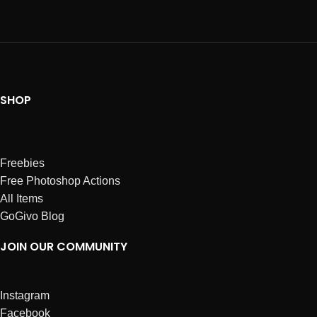
SHOP
Freebies
Free Photoshop Actions
All Items
GoGivo Blog
JOIN OUR COMMUNITY
Instagram
Facebook