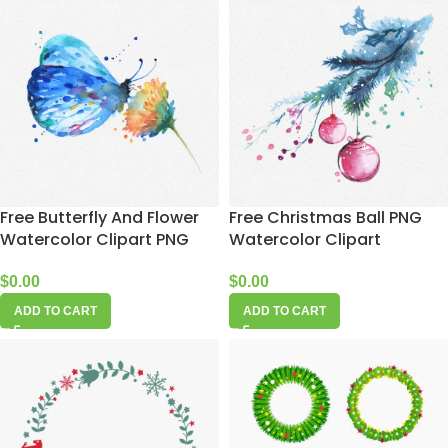
Free Butterfly And Flower
Free Christmas Ball PNG
Watercolor Clipart PNG
Watercolor Clipart
$
0.00
$
0.00
ADD TO CART
ADD TO CART