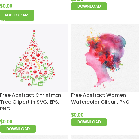
$
0.00
DOWNLOAD
ADD TO CART
Free Abstract Christmas
Free Abstract Women
Tree Clipart in SVG, EPS,
Watercolor Clipart PNG
PNG
$
0.00
$
0.00
DOWNLOAD
DOWNLOAD