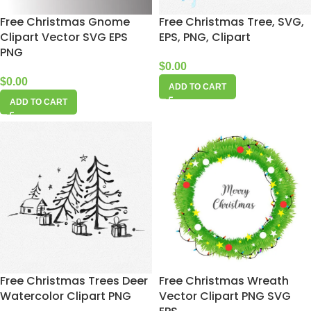
Free Christmas Gnome
Free Christmas Tree, SVG,
Clipart Vector SVG EPS
EPS, PNG, Clipart
PNG
$
0.00
$
0.00
ADD TO CART
ADD TO CART
Free Christmas Trees Deer
Free Christmas Wreath
Watercolor Clipart PNG
Vector Clipart PNG SVG