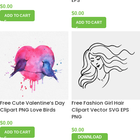
EPS
$
0.00
$
0.00
ADD TO CART
ADD TO CART
Free Cute Valentine’s Day
Free Fashion Girl Hair
Clipart PNG Love Birds
Clipart Vector SVG EPS
PNG
$
0.00
$
0.00
ADD TO CART
DOWNLOAD