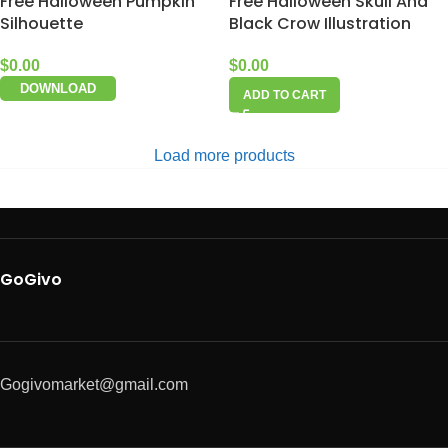
Free Halloween Pumpkin
Free Halloween Skull And
Silhouette
Black Crow Illustration
$
0.00
$
0.00
DOWNLOAD
ADD TO CART
Load more products
GoGivo
Gogivomarket@gmail.com