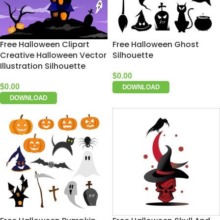
Free Halloween Clipart
Free Halloween Ghost
Creative Halloween Vector
Silhouette
Illustration Silhouette
$
0.00
$
0.00
DOWNLOAD
DOWNLOAD