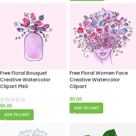
Free Floral Bouquet
Free Floral Women Face
Creative Watercolor
Creative Watercolor
Clipart PNG
Clipart
$
0.00
$
0.00
ADD TO CART
ADD TO CART