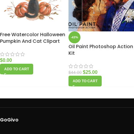
Free Watercolor Halloween
-43%
Pumpkin And Cat Clipart
Oil Paint Photoshop Action
Kit
$
0.00
ADD TO CART
$
25.00
$
44.00
ADD TO CART
GoGivo