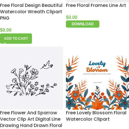
Free Floral Design Beautiful
Free Floral Frames Line Art
Watercolor Wreath Clipart
PNG
$
0.00
DOWNLOAD
$
0.00
ADD TO CART
Free Flower And Sparrow
Free Lovely Blossom Floral
Vector Clip Art Digital Line
Watercolor Clipart
Drawing Hand Drawn Floral