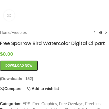
Click to enlarge
Home
/
Freebies
Free Sparrow Bird Watercolor Digital Clipart
$
0.00
DOWNLOAD NOW
(Downloads - 152)
Compare
Add to wishlist
Categories:
EPS
,
Free Graphics
,
Free Overlays
,
Freebies