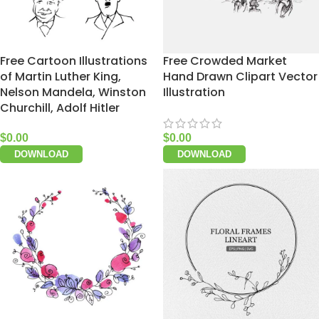
Free Cartoon Illustrations
Free Crowded Market
of Martin Luther King,
Hand Drawn Clipart Vector
Nelson Mandela, Winston
Illustration
Churchill, Adolf Hitler
$
0.00
$
0.00
DOWNLOAD
DOWNLOAD