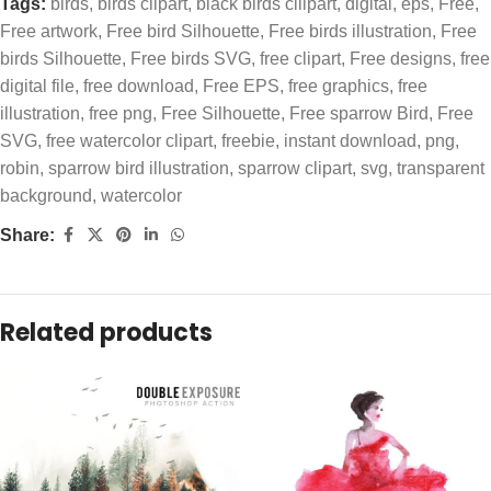
Tags:
birds
,
birds clipart
,
black birds clilpart
,
digital
,
eps
,
Free
,
Free artwork
,
Free bird Silhouette
,
Free birds illustration
,
Free
birds Silhouette
,
Free birds SVG
,
free clipart
,
Free designs
,
free
digital file
,
free download
,
Free EPS
,
free graphics
,
free
illustration
,
free png
,
Free Silhouette
,
Free sparrow Bird
,
Free
SVG
,
free watercolor clipart
,
freebie
,
instant download
,
png
,
robin
,
sparrow bird illustration
,
sparrow clipart
,
svg
,
transparent
background
,
watercolor
Share:
Related products