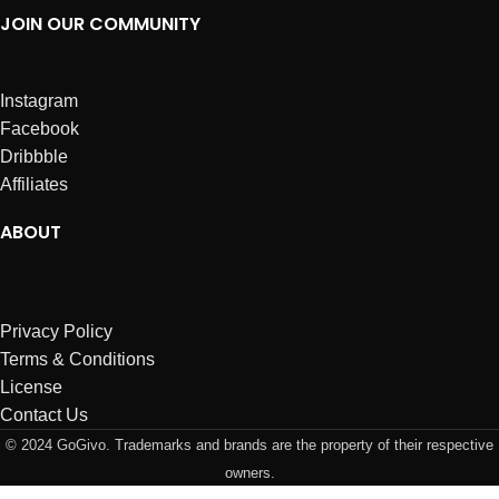
JOIN OUR COMMUNITY
Instagram
Facebook
Dribbble
Affiliates
ABOUT
Privacy Policy
Terms & Conditions
License
Contact Us
© 2024 GoGivo. Trademarks and brands are the property of their respective
owners.