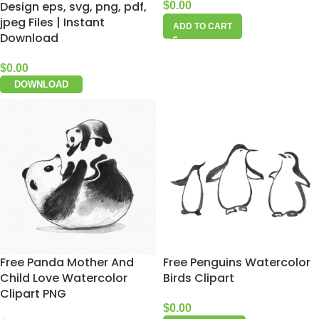
Design eps, svg, png, pdf,
$
0.00
jpeg Files | Instant
ADD TO CART
Download
$
0.00
DOWNLOAD
Free Panda Mother And
Free Penguins Watercolor
Child Love Watercolor
Birds Clipart
Clipart PNG
$
0.00