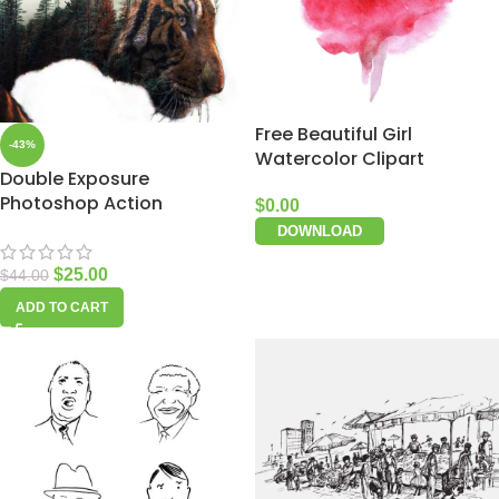
Free Beautiful Girl
-43%
Watercolor Clipart
Double Exposure
Photoshop Action
$
0.00
DOWNLOAD
$
25.00
$
44.00
ADD TO CART