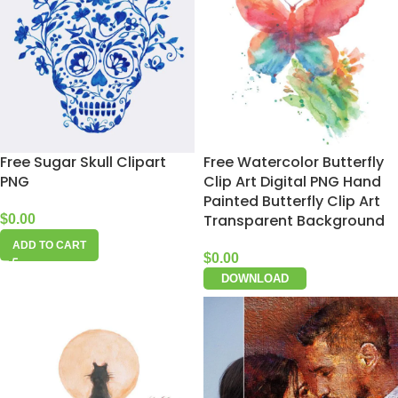
Free Sugar Skull Clipart
Free Watercolor Butterfly
PNG
Clip Art Digital PNG Hand
Painted Butterfly Clip Art
Transparent Background
$
0.00
ADD TO CART
$
0.00
DOWNLOAD