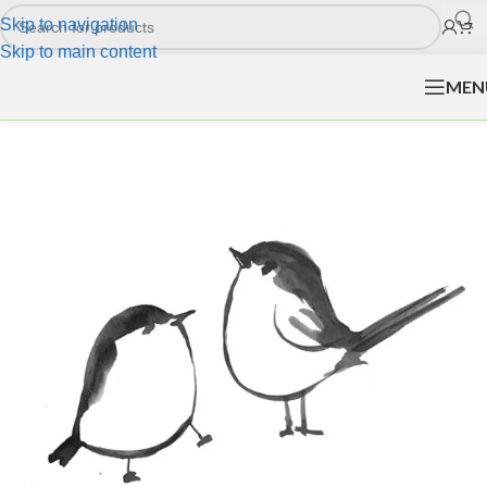
Skip to navigation
Skip to main content
MEN