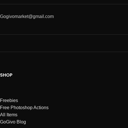
Gogivomarket@gmail.com
SHOP
Freebies
Free Photoshop Actions
All Items
GoGivo Blog