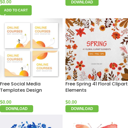
$
0.00
DOWNLOAD
ADD TO CART
Free Social Media
Free Spring 41 Floral Clipart
Templates Design
Elements
$
0.00
$
0.00
DOWNLOAD
DOWNLOAD