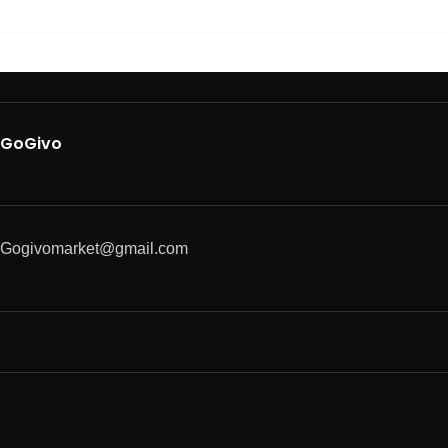
GoGivo
Gogivomarket@gmail.com