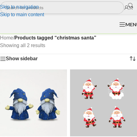
Skip to navigation
Skip to main content
MEN
Home
/
Products tagged “christmas santa”
Showing all 2 results
Show sidebar