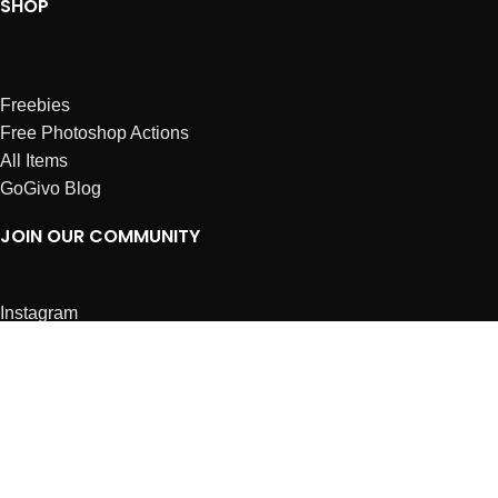
SHOP
Freebies
Free Photoshop Actions
All Items
GoGivo Blog
JOIN OUR COMMUNITY
Instagram
Facebook
Dribbble
Affiliates
ABOUT