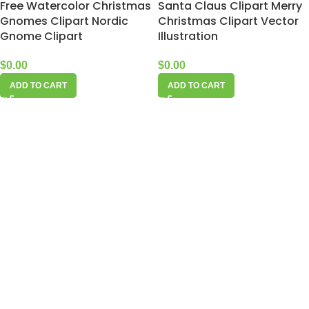
Free Watercolor Christmas
Santa Claus Clipart Merry
Gnomes Clipart Nordic
Christmas Clipart Vector
Gnome Clipart
Illustration
$
0.00
$
0.00
ADD TO CART
ADD TO CART