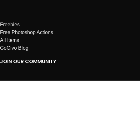
Freebies
Free Photoshop Actions
All Items
GoGivo Blog
JOIN OUR COMMUNITY
Instagram
Facebook
Dribbble
Affiliates
ABOUT