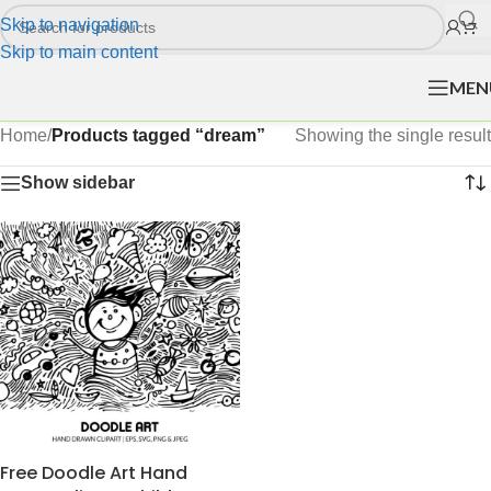
Skip to navigation
Skip to main content
MEN
Home
/
Products tagged “dream”
Showing the single result
Show sidebar
Free Doodle Art Hand