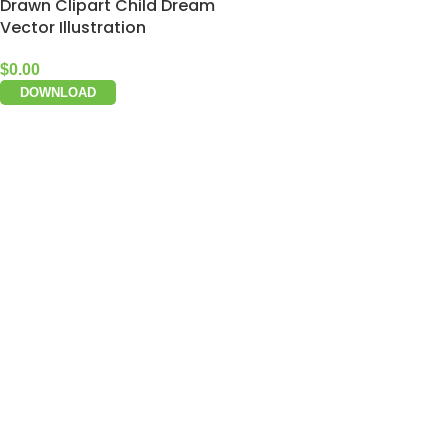
Drawn Clipart Child Dream
Vector Illustration
$
0.00
DOWNLOAD