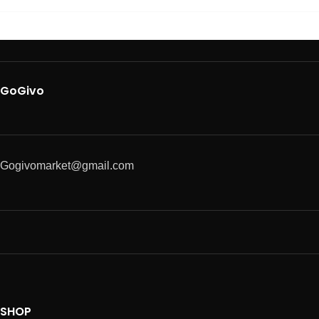
GoGivo
Gogivomarket@gmail.com
SHOP