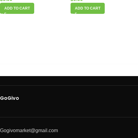
ADD TO CART
ADD TO CART
GoGivo
Gogivomarket@gmail.com