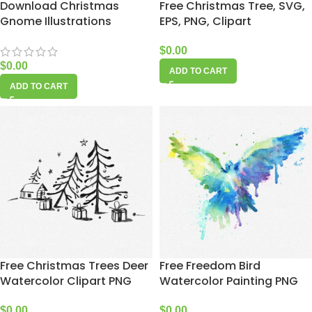
Download Christmas
Free Christmas Tree, SVG,
Gnome Illustrations
EPS, PNG, Clipart
$
0.00
$
0.00
ADD TO CART
ADD TO CART
Free Christmas Trees Deer
Free Freedom Bird
Watercolor Clipart PNG
Watercolor Painting PNG
$
0.00
$
0.00