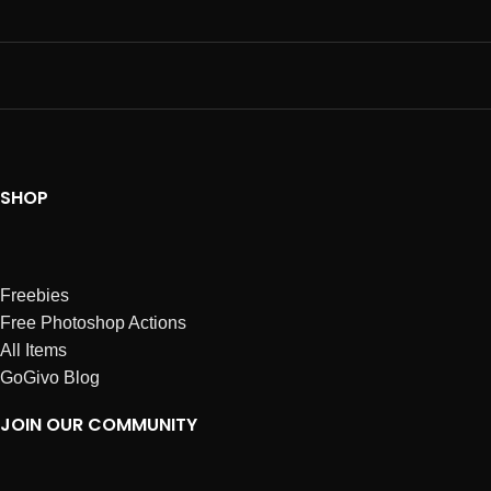
SHOP
Freebies
Free Photoshop Actions
All Items
GoGivo Blog
JOIN OUR COMMUNITY