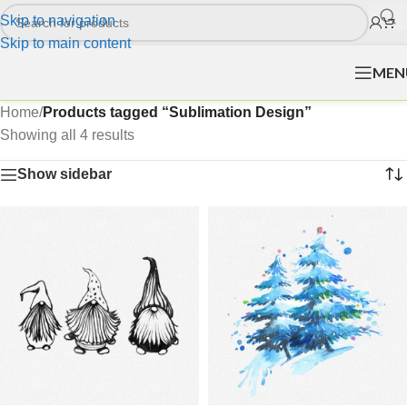
Skip to navigation
Skip to main content
MEN
Home
/
Products tagged “Sublimation Design”
Showing all 4 results
Show sidebar