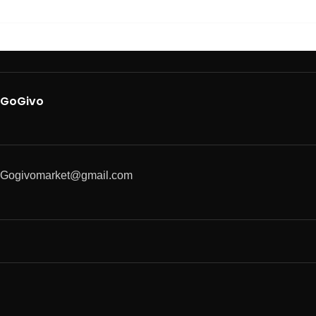
GoGivo
Gogivomarket@gmail.com