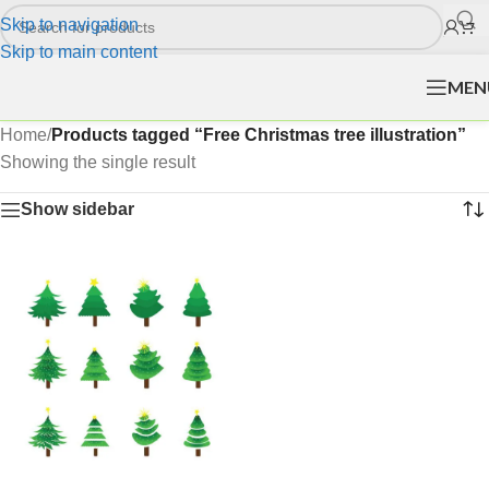
Skip to navigation
Skip to main content
MEN
Home
/
Products tagged “Free Christmas tree illustration”
Showing the single result
Show sidebar