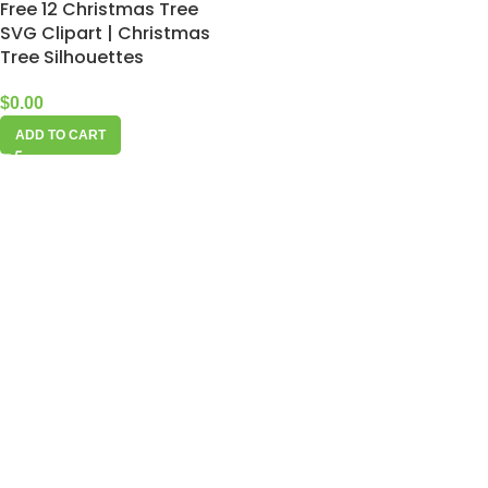
Free 12 Christmas Tree
SVG Clipart | Christmas
Tree Silhouettes
$
0.00
ADD TO CART