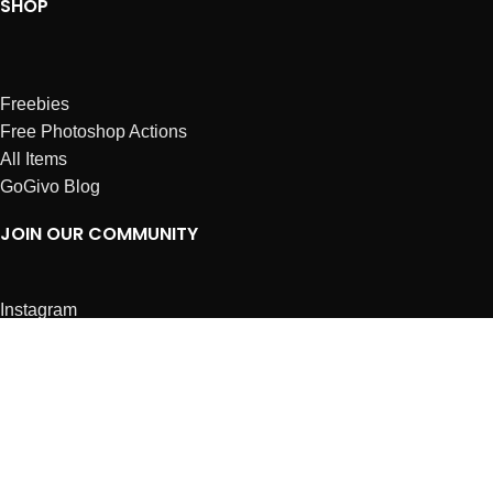
SHOP
Freebies
Free Photoshop Actions
All Items
GoGivo Blog
JOIN OUR COMMUNITY
Instagram
Facebook
Dribbble
Affiliates
ABOUT