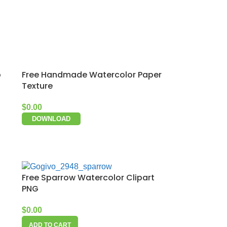
p
Free Handmade Watercolor Paper
Texture
$
0.00
DOWNLOAD
Free Sparrow Watercolor Clipart
PNG
$
0.00
ADD TO CART