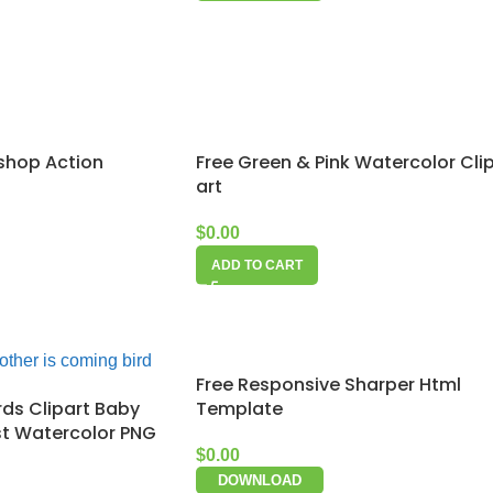
shop Action
Free Green & Pink Watercolor Cli
art
$
0.00
ADD TO CART
Free Responsive Sharper Html
rds Clipart Baby
Template
st Watercolor PNG
$
0.00
DOWNLOAD