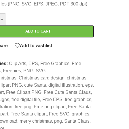
 files (PNG, SVG, EPS, JPEG, PDF 300 dpi)
+
ADD TO CART
are
Add to wishlist
ies:
Clip Arts
,
EPS
,
Free Graphics
,
Free
s
,
Freebies
,
PNG
,
SVG
hristmas
,
Christmas card design
,
christmas
lipart PNG
,
cute Santa
,
digital illustration
,
eps
,
art
,
Free Clipart PNG
,
Free Cute Santa Claus
,
signs
,
free digital file
,
Free EPS
,
free graphics
,
tration
,
free png
,
Free png clipart
,
Free Santa
ipart
,
Free Santa clipart
,
Free SVG
,
graphics
,
download
,
merry christmas
,
png
,
Santa Claus
,
tor