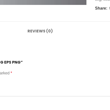
Share:
REVIEWS (0)
VG EPS PNG”
marked
*