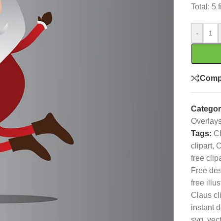
Total: 5
-
Comp
Categor
Overlay
Tags:
C
clipart
,
C
free clip
Free de
free illus
Claus cl
instant 
svg
,
vec