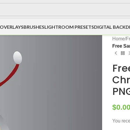
OVERLAYS
BRUSHES
LIGHTROOM PRESETS
DIGITAL BACK
Home
/
F
Free Sa
Fre
Chr
PN
$
0.0
You rece