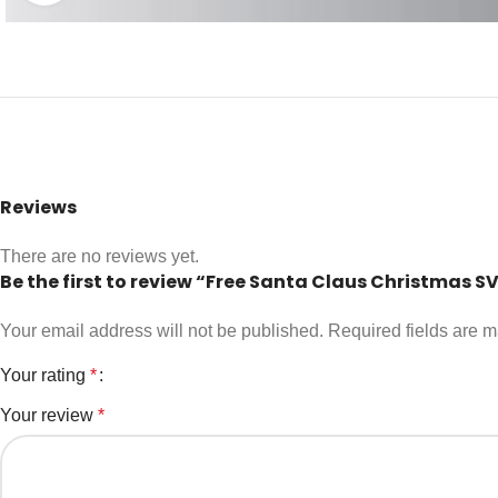
Reviews
There are no reviews yet.
Be the first to review “Free Santa Claus Christmas S
Your email address will not be published.
Required fields are 
Your rating
*
Your review
*