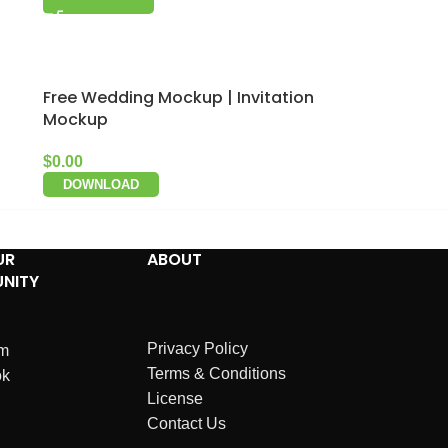
Free Wedding Mockup | Invitation
Mockup
$
0.00
DOWNLOAD
UR
ABOUT
NITY
Privacy Policy
am
Terms & Conditions
ok
License
Contact Us