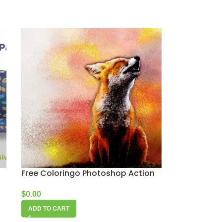
Free Coloringo Photoshop Action
$
0.00
ADD TO CART