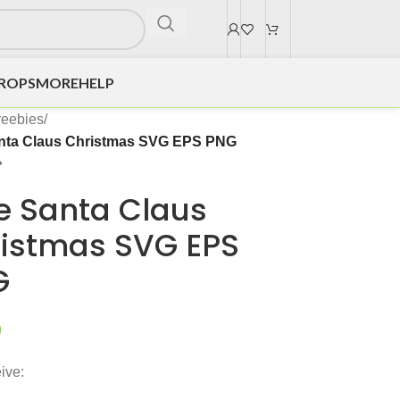
DROPS
MORE
HELP
reebies
/
nta Claus Christmas SVG EPS PNG
e Santa Claus
istmas SVG EPS
G
0
ive: