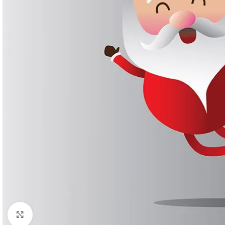
Click to enlarge