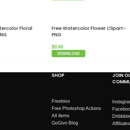
ercolor Floral
Free Watercolor Flower Clipart-
PNG
PNG
$
0.00
DOWNLOAD
SHOP
JOIN O
COMMU
Freebies
Instagr
Free Photoshop Actions
Facebo
All Items
Dribbble
GoGivo Blog
Affiliates