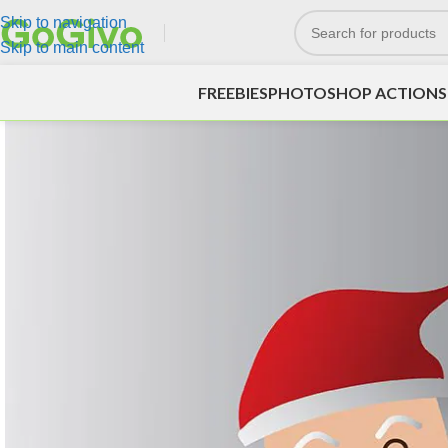
Skip to navigation
Skip to main content
FREEBIES
PHOTOSHOP ACTIONS