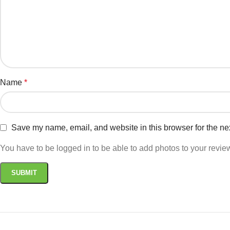
Name
*
Save my name, email, and website in this browser for the ne
You have to be logged in to be able to add photos to your revie