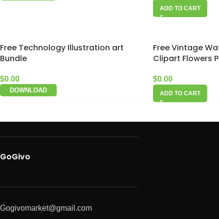
ADD TO CART
Free Technology Illustration art
Free Vintage Wat
Bundle
Clipart Flowers 
$
0.00
$
0.00
DOWNLOAD
ADD TO CART
GoGivo
Gogivomarket@gmail.com