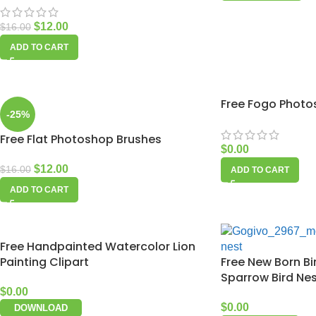
$
12.00
$
16.00
ADD TO CART
Free Fogo Photo
-25%
Free Flat Photoshop Brushes
$
0.00
$
12.00
$
16.00
ADD TO CART
ADD TO CART
Free Handpainted Watercolor Lion
Painting Clipart
Free New Born Bi
Sparrow Bird Ne
$
0.00
$
0.00
DOWNLOAD