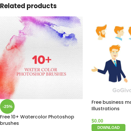
Related products
Free business m
-25%
Illustrations
Free 10+ Watercolor Photoshop
$
0.00
brushes
DOWNLOAD