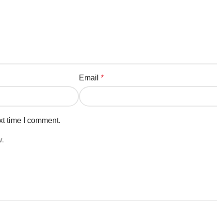
Email
*
xt time I comment.
w.