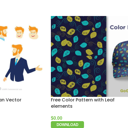
an Vector
Free Color Pattern with Leaf
elements
$
0.00
DOWNLOAD