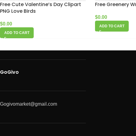
Free Cute Valentine’s Day Clipart
Free Greenery W
PNG Love Birds
$
0.00
$
0.00
ADD TO CART
ADD TO CART
GoGivo
Gogivomarket@gmail.com