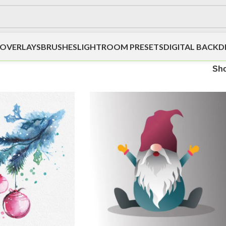
OVERLAYS
BRUSHES
LIGHTROOM PRESETS
DIGITAL BACK
Sh