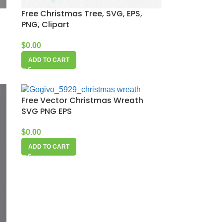
Free Christmas Tree, SVG, EPS,
PNG, Clipart
$
0.00
ADD TO CART
Free Vector Christmas Wreath
SVG PNG EPS
$
0.00
ADD TO CART