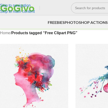
Skip to navigation
Skip to main content
FREEBIES
PHOTOSHOP ACTIONS
Home
/
Products tagged “Free Clipart PNG”