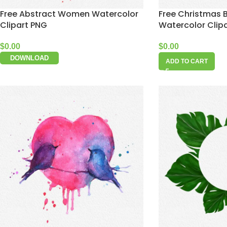
Free Abstract Women Watercolor
Free Christmas B
Clipart PNG
Watercolor Clip
$
0.00
$
0.00
DOWNLOAD
ADD TO CART