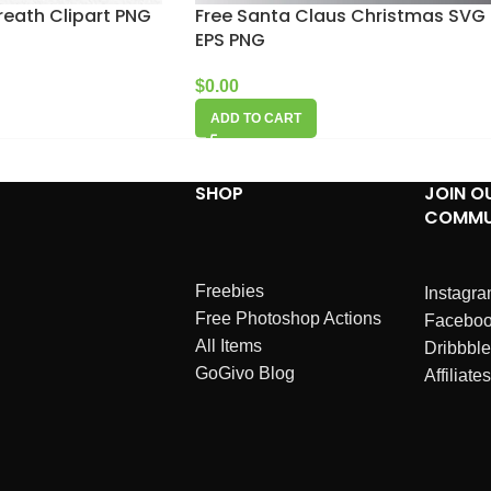
reath Clipart PNG
Free Santa Claus Christmas SVG
EPS PNG
$
0.00
ADD TO CART
SHOP
JOIN O
COMMU
Freebies
Instagr
Free Photoshop Actions
Facebo
All Items
Dribbble
GoGivo Blog
Affiliates