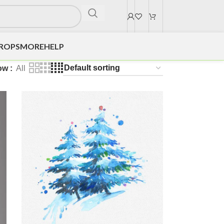
DROPS
MORE
HELP
ow
All