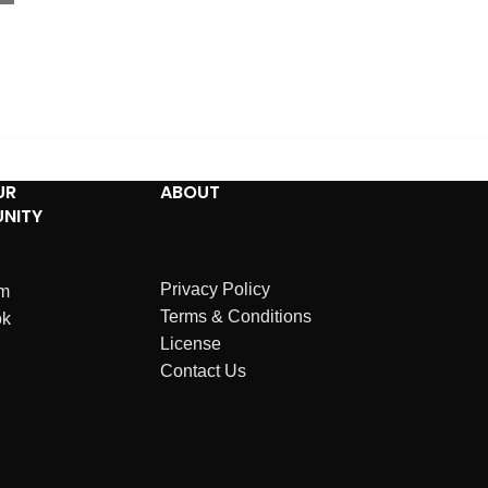
UR
ABOUT
NITY
Privacy Policy
am
Terms & Conditions
ok
License
Contact Us