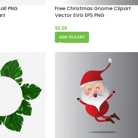
all PNG
Free Christmas Gnome Clipart
art
Vector SVG EPS PNG
$
0.00
ADD TO CART