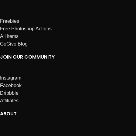
Freebies
Free Photoshop Actions
All Items
GoGivo Blog
JOIN OUR COMMUNITY
Instagram
Facebook
Dribbble
Affiliates
ABOUT