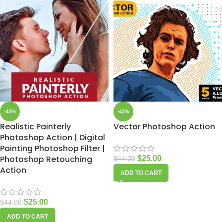
-43%
-43%
Realistic Painterly
Vector Photoshop Action
Photoshop Action | Digital
Painting Photoshop Filter |
Photoshop Retouching
$
25.00
$
44.00
Action
ADD TO CART
$
25.00
$
44.00
ADD TO CART