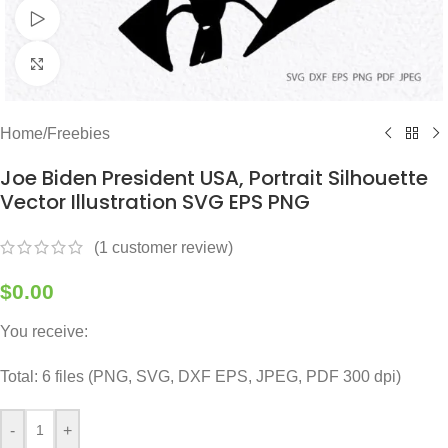
Watch video
Click to enlarge
Home
/
Freebies
Joe Biden President USA, Portrait Silhouette
Vector Illustration SVG EPS PNG
(
1
customer review)
$
0.00
You receive:
Total: 6 files (PNG, SVG, DXF EPS, JPEG, PDF 300 dpi)
-
+