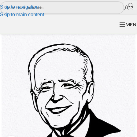
Skip to navigation
Skip to main content
MEN