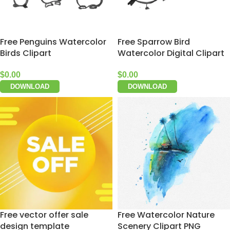
Free Penguins Watercolor
Free Sparrow Bird
Birds Clipart
Watercolor Digital Clipart
$
0.00
$
0.00
DOWNLOAD
DOWNLOAD
Free vector offer sale
Free Watercolor Nature
design template
Scenery Clipart PNG