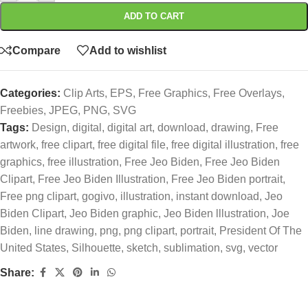
ADD TO CART
Compare
Add to wishlist
Categories:
Clip Arts
,
EPS
,
Free Graphics
,
Free Overlays
,
Freebies
,
JPEG
,
PNG
,
SVG
Tags:
Design
,
digital
,
digital art
,
download
,
drawing
,
Free
artwork
,
free clipart
,
free digital file
,
free digital illustration
,
free
graphics
,
free illustration
,
Free Jeo Biden
,
Free Jeo Biden
Clipart
,
Free Jeo Biden Illustration
,
Free Jeo Biden portrait
,
Free png clipart
,
gogivo
,
illustration
,
instant download
,
Jeo
Biden Clipart
,
Jeo Biden graphic
,
Jeo Biden lllustration
,
Joe
Biden
,
line drawing
,
png
,
png clipart
,
portrait
,
President Of The
United States
,
Silhouette
,
sketch
,
sublimation
,
svg
,
vector
Share: