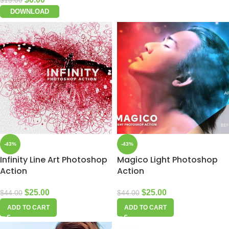
$
15.00
DOWNLOAD
-43%
-43%
Infinity Line Art Photoshop
Magico Light Photoshop
Action
Action
$
25.00
$
25.00
$
44.00
$
44.00
ADD TO CART
ADD TO CART