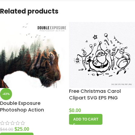
Related products
Free Christmas Carol
-43%
Clipart SVG EPS PNG
Double Exposure
Photoshop Action
$
0.00
ADD TO CART
$
25.00
$
44.00