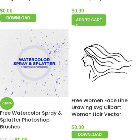
$
0.00
$
0.00
DOWNLOAD
ADD TO CART
Free Women Face Line
-100%
Drawing svg Clipart
Free Watercolor Spray &
Woman Hair Vector
Splatter Photoshop
Brushes
$
0.00
DOWNLOAD
$
0.00