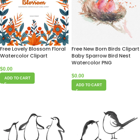
Free Lovely Blossom Floral
Free New Born Birds Clipart
Watercolor Clipart
Baby Sparrow Bird Nest
Watercolor PNG
$
0.00
$
0.00
ADD TO CART
ADD TO CART