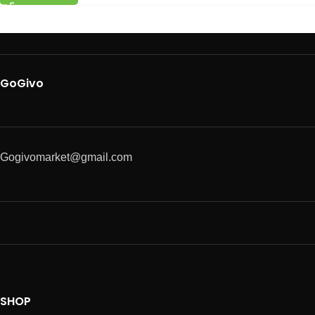
GoGivo
Gogivomarket@gmail.com
SHOP