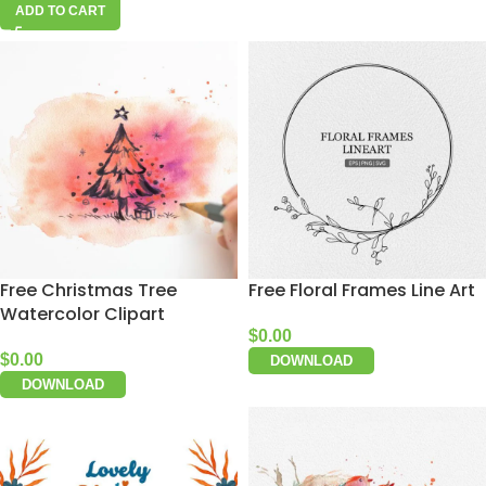
ADD TO CART
Free Christmas Tree
Free Floral Frames Line Art
Watercolor Clipart
$
0.00
$
0.00
DOWNLOAD
DOWNLOAD