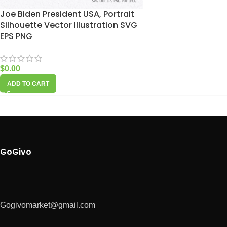
Joe Biden President USA, Portrait
Silhouette Vector Illustration SVG
EPS PNG
$
0.00
ADD TO CART
GoGivo
Gogivomarket@gmail.com