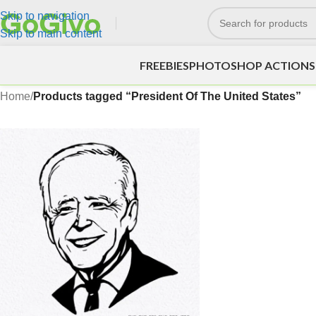
Skip to navigation
Skip to main content
FREEBIES
PHOTOSHOP ACTIONS
Home
/
Products tagged “President Of The United States”