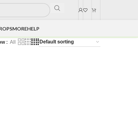
DROPS
MORE
HELP
ow
All