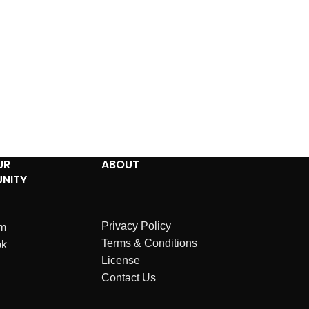
UR
ABOUT
NITY
Privacy Policy
am
Terms & Conditions
ok
License
Contact Us