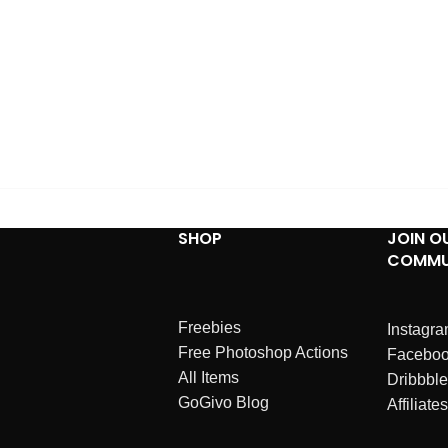
SHOP
JOIN O
COMMU
Freebies
Instagr
Free Photoshop Actions
Facebo
All Items
Dribbble
GoGivo Blog
Affiliates