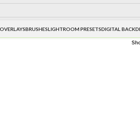
OVERLAYS
BRUSHES
LIGHTROOM PRESETS
DIGITAL BACK
Sh