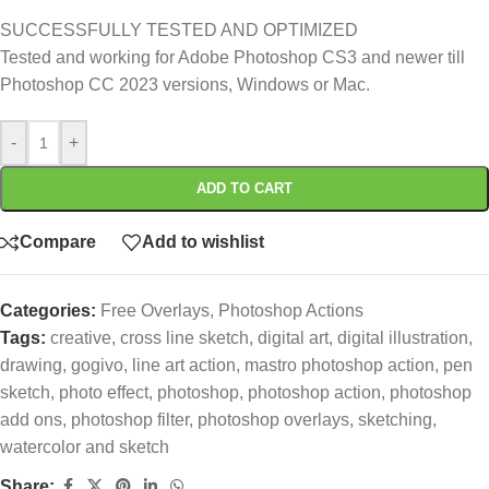
SUCCESSFULLY TESTED AND OPTIMIZED
Tested and working for Adobe Photoshop CS3 and newer till
Photoshop CC 2023 versions, Windows or Mac.
-
+
ADD TO CART
Compare
Add to wishlist
Categories:
Free Overlays
,
Photoshop Actions
Tags:
creative
,
cross line sketch
,
digital art
,
digital illustration
,
drawing
,
gogivo
,
line art action
,
mastro photoshop action
,
pen
sketch
,
photo effect
,
photoshop
,
photoshop action
,
photoshop
add ons
,
photoshop filter
,
photoshop overlays
,
sketching
,
watercolor and sketch
Share: