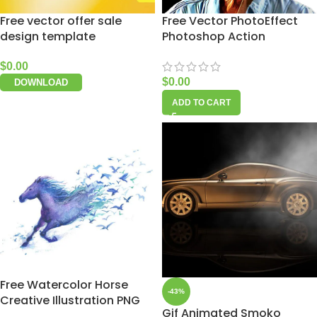
Free vector offer sale
Free Vector PhotoEffect
design template
Photoshop Action
$
0.00
$
0.00
DOWNLOAD
ADD TO CART
Free Watercolor Horse
-43%
Creative Illustration PNG
Gif Animated Smoko