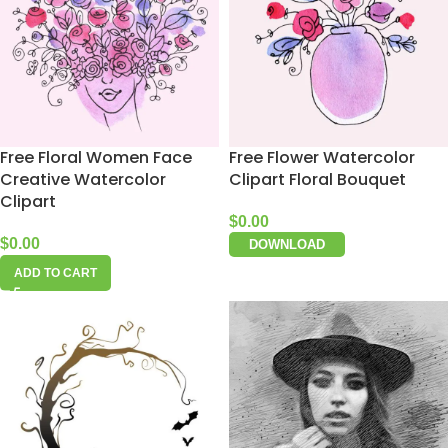
Free Floral Women Face
Free Flower Watercolor
Creative Watercolor
Clipart Floral Bouquet
Clipart
$
0.00
$
0.00
DOWNLOAD
ADD TO CART