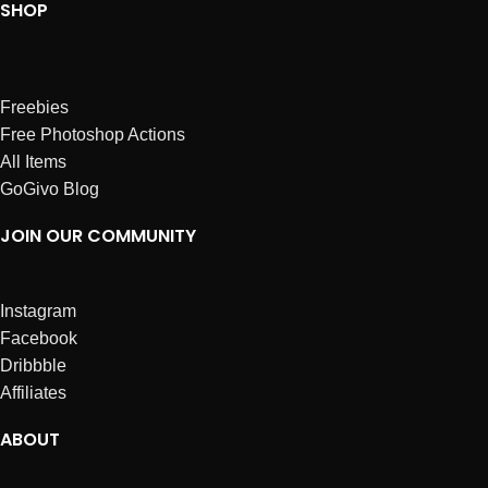
SHOP
Freebies
Free Photoshop Actions
All Items
GoGivo Blog
JOIN OUR COMMUNITY
Instagram
Facebook
Dribbble
Affiliates
ABOUT