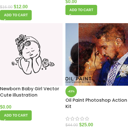
$
0.00
$
12.00
$
16.00
ADD TO CART
ADD TO CART
Newborn Baby Girl Vector
-43%
Cute illustration
Oil Paint Photoshop Action
Kit
$
0.00
ADD TO CART
$
25.00
$
44.00