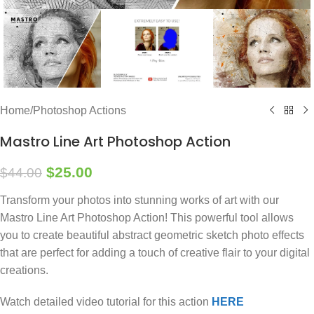
Home
/
Photoshop Actions
Mastro Line Art Photoshop Action
$
25.00
$
44.00
Transform your photos into stunning works of art with our
Mastro Line Art Photoshop Action! This powerful tool allows
you to create beautiful abstract geometric sketch photo effects
that are perfect for adding a touch of creative flair to your digital
creations.
Watch detailed video tutorial for this action
HERE