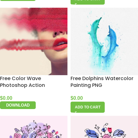
Free Color Wave
Free Dolphins Watercolor
Photoshop Action
Painting PNG
$
0.00
$
0.00
DOWNLOAD
ADD TO CART