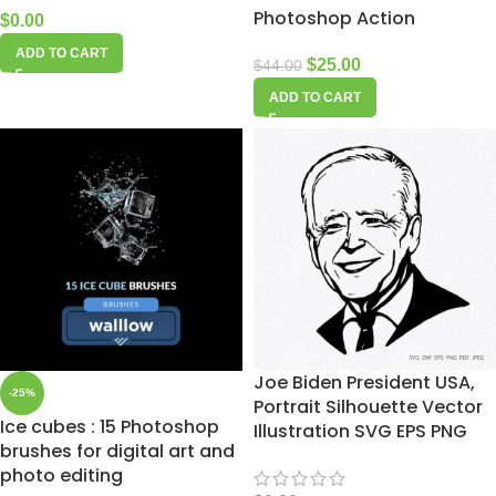
Photoshop Action
$
0.00
ADD TO CART
$
25.00
$
44.00
ADD TO CART
Joe Biden President USA,
-25%
Portrait Silhouette Vector
Ice cubes : 15 Photoshop
Illustration SVG EPS PNG
brushes for digital art and
photo editing