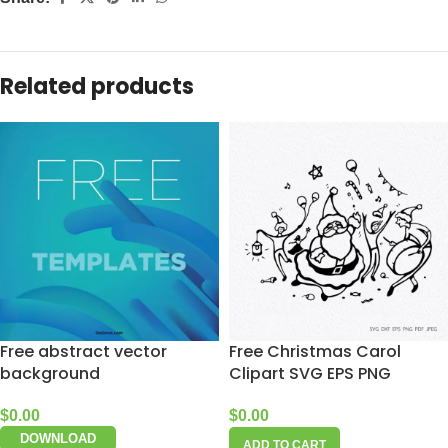
Related products
Free abstract vector
Free Christmas Carol
background
Clipart SVG EPS PNG
$
0.00
$
0.00
DOWNLOAD
ADD TO CART