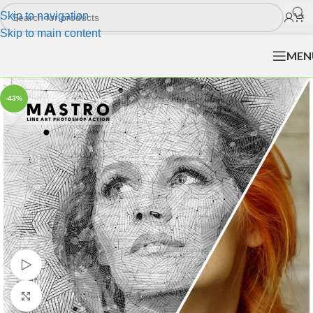
Skip to navigation
Skip to main content
MEN
-43%
Watch video
Click to enlarge