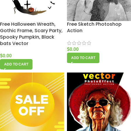
Free Halloween Wreath,
Free Sketch Photoshop
Gothic Frame, Scary Party,
Action
Spooky Pumpkin, Black
bats Vector
$
0.00
$
0.00
ADD TO CART
ADD TO CART