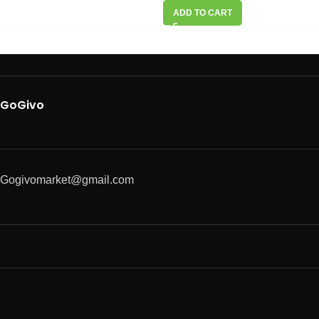
ADD TO CART
GoGivo
Gogivomarket@gmail.com