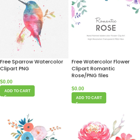
Free Sparrow Watercolor
Free Watercolor Flower
Clipart PNG
Clipart Romantic
Rose/PNG files
$
0.00
$
0.00
ADD TO CART
ADD TO CART