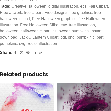
Freebies
,
PNG
,
SVG
Tags:
Creative Halloween
,
digital illustration
,
eps
,
Fall Clipart
,
Free artwork
,
free clipart
,
Free designs
,
free graphics
,
free
halloween clipart
,
Free Halloween graphics
,
free Halloween
illustration
,
Free Halloween Silhouette
,
free illustration
,
halloween
,
halloween clipart
,
halloween pumpkins
,
instant
download
,
Jack O Lantern Clipart
,
pdf
,
png
,
pumpkin clipart
,
pumpkins
,
svg
,
vector illustration
Share:
Related products