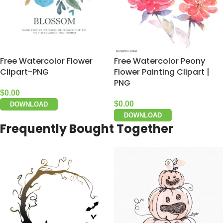
Free Watercolor Flower
Free Watercolor Peony
Clipart-PNG
Flower Painting Clipart |
PNG
$
0.00
$
0.00
DOWNLOAD
DOWNLOAD
Frequently Bought Together