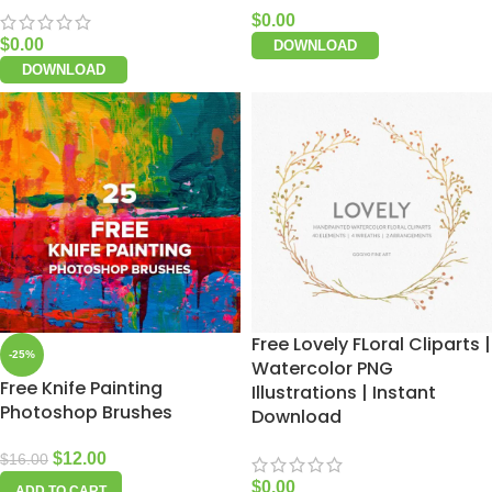
$
0.00
$
0.00
DOWNLOAD
DOWNLOAD
Free Lovely FLoral Cliparts |
-25%
Watercolor PNG
Free Knife Painting
Illustrations | Instant
Photoshop Brushes
Download
$
12.00
$
16.00
$
0.00
ADD TO CART