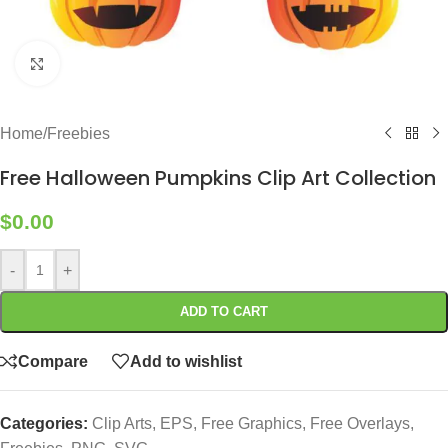
Click to enlarge
Home
/
Freebies
Free Halloween Pumpkins Clip Art Collection
$
0.00
-
+
ADD TO CART
Compare
Add to wishlist
Categories:
Clip Arts
,
EPS
,
Free Graphics
,
Free Overlays
,