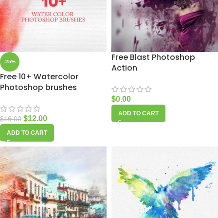
Free Blast Photoshop
-25%
Action
Free 10+ Watercolor
Photoshop brushes
$
0.00
ADD TO CART
$
12.00
$
16.00
ADD TO CART