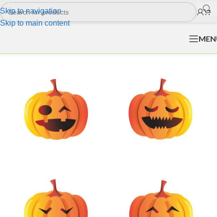
Skip to navigation
Skip to main content
MEN