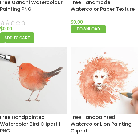
Free Gandhi Watercolour
Free Handmade
Painting PNG
Watercolor Paper Texture
$
0.00
$
0.00
DOWNLOAD
ADD TO CART
Free Handpainted
Free Handpainted
Watercolor Bird Clipart |
Watercolor Lion Painting
PNG
Clipart