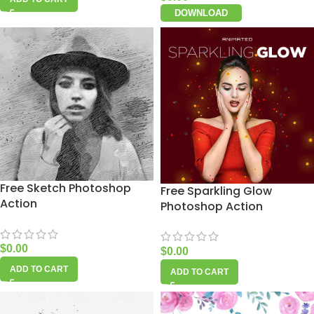
DOWNLOAD
Free Sketch Photoshop
Free Sparkling Glow
Action
Photoshop Action
$
0.00
$
0.00
ADD TO CART
ADD TO CART