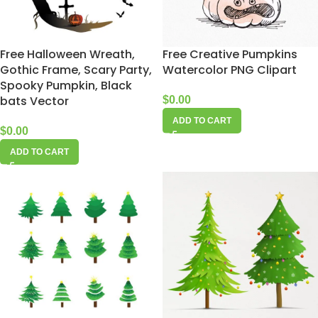
Free Halloween Wreath,
Free Creative Pumpkins
Gothic Frame, Scary Party,
Watercolor PNG Clipart
Spooky Pumpkin, Black
bats Vector
$
0.00
ADD TO CART
$
0.00
ADD TO CART