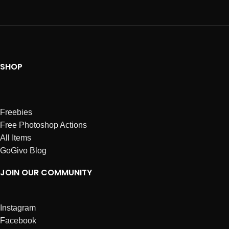
SHOP
Freebies
Free Photoshop Actions
All Items
GoGivo Blog
JOIN OUR COMMUNITY
Instagram
Facebook