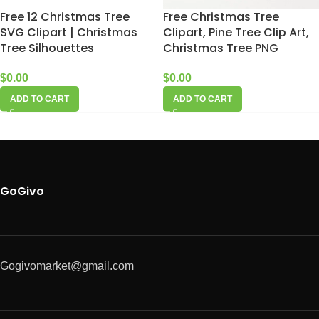
Free 12 Christmas Tree
Free Christmas Tree
SVG Clipart | Christmas
Clipart, Pine Tree Clip Art,
Tree Silhouettes
Christmas Tree PNG
$
0.00
$
0.00
ADD TO CART
ADD TO CART
GoGivo
Gogivomarket@gmail.com