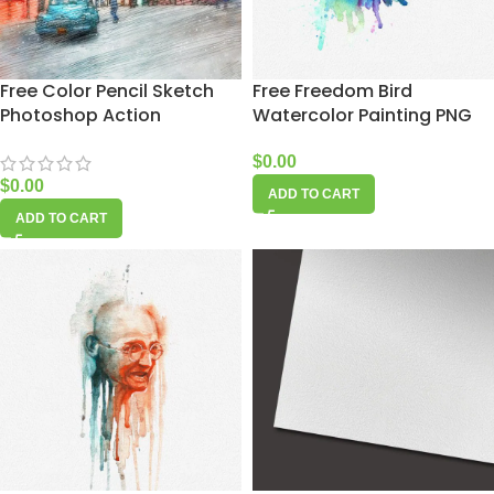
Free Color Pencil Sketch
Free Freedom Bird
Photoshop Action
Watercolor Painting PNG
$
0.00
$
0.00
ADD TO CART
ADD TO CART