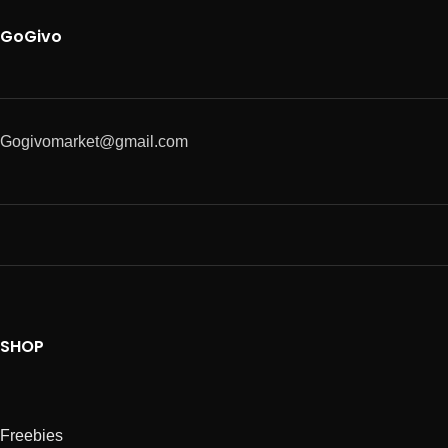
GoGivo
Gogivomarket@gmail.com
SHOP
Freebies