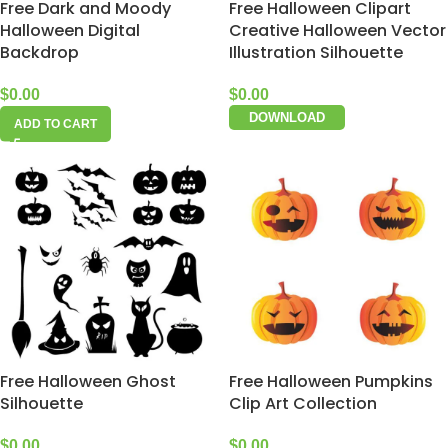
Free Dark and Moody
Free Halloween Clipart
Halloween Digital
Creative Halloween Vector
Backdrop
Illustration Silhouette
$
0.00
$
0.00
DOWNLOAD
ADD TO CART
Free Halloween Ghost
Free Halloween Pumpkins
Silhouette
Clip Art Collection
$
0.00
$
0.00