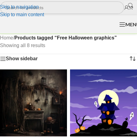
Skip to navigation
Skip to main content
MEN
Home
/
Products tagged “Free Halloween graphics”
Showing all 8 results
Show sidebar