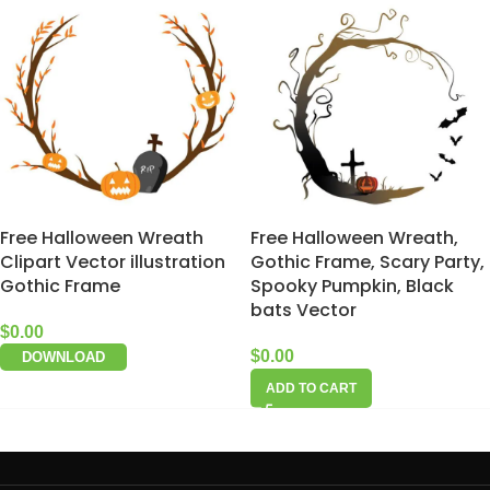
Free Halloween Wreath
Free Halloween Wreath,
Clipart Vector illustration
Gothic Frame, Scary Party,
Gothic Frame
Spooky Pumpkin, Black
bats Vector
$
0.00
$
0.00
DOWNLOAD
ADD TO CART