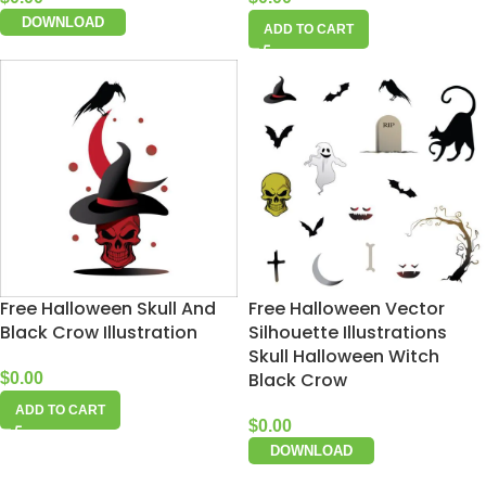
DOWNLOAD
ADD TO CART
Free Halloween Skull And
Free Halloween Vector
Black Crow Illustration
Silhouette Illustrations
Skull Halloween Witch
Black Crow
$
0.00
ADD TO CART
$
0.00
DOWNLOAD