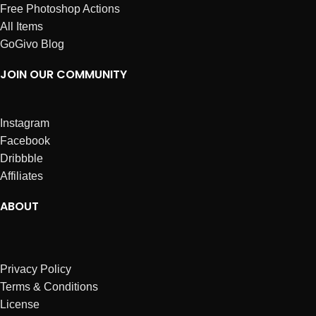
Free Photoshop Actions
All Items
GoGivo Blog
JOIN OUR COMMUNITY
Instagram
Facebook
Dribbble
Affiliates
ABOUT
Privacy Policy
Terms & Conditions
License