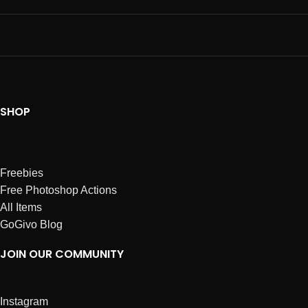
SHOP
Freebies
Free Photoshop Actions
All Items
GoGivo Blog
JOIN OUR COMMUNITY
Instagram