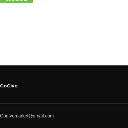
GoGivo
Gogivomarket@gmail.com