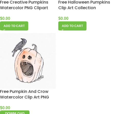
Free Creative Pumpkins
Free Halloween Pumpkins
Watercolor PNG Clipart
Clip Art Collection
$
0.00
$
0.00
ADD TO CART
ADD TO CART
Free Pumpkin And Crow
Watercolor Clip Art PNG
$
0.00
DOWNLOAD