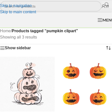
Skip to navigation
Skip to main content
MEN
Home
/
Products tagged “pumpkin clipart”
Showing all 3 results
Show sidebar