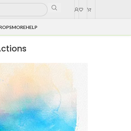
DROPS
MORE
HELP
Actions