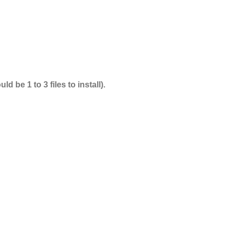
 be 1 to 3 files to install).