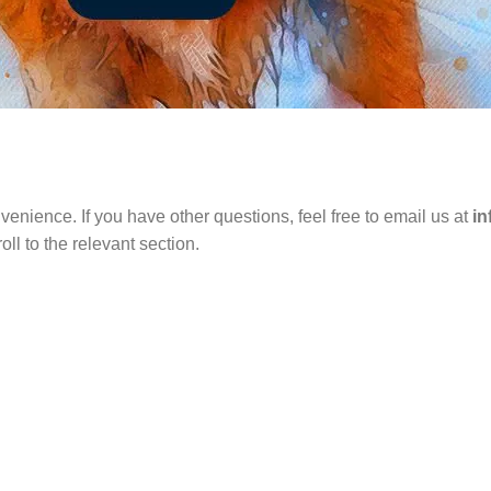
venience. If you have other questions, feel free to email us at
i
ll to the relevant section.