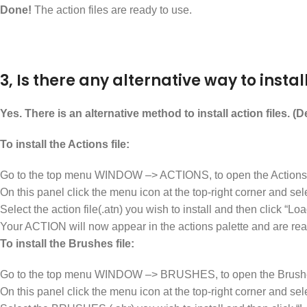
Done!
The action files are ready to use.
3, Is there any alternative way to install
Yes. There is an alternative method to install action files. (
To install the Actions file:
Go to the top menu WINDOW –> ACTIONS, to open the Actions 
On this panel click the menu icon at the top-right corner and 
Select the action file(.atn) you wish to install and then click “Loa
Your ACTION will now appear in the actions palette and are rea
To install the Brushes file:
Go to the top menu WINDOW –> BRUSHES, to open the Brushe
On this panel click the menu icon at the top-right corner an