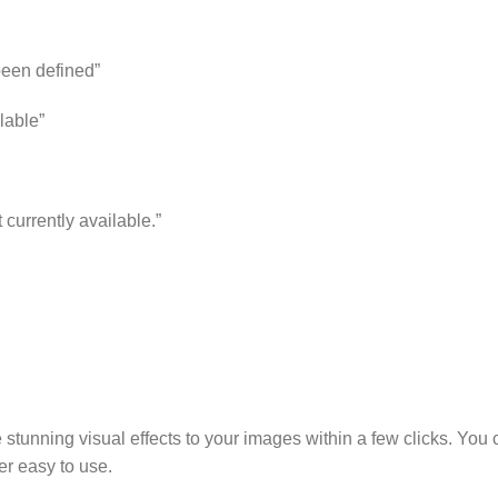
 been defined”
lable”
 currently available.”
stunning visual effects to your images within a few clicks. You c
er easy to use.