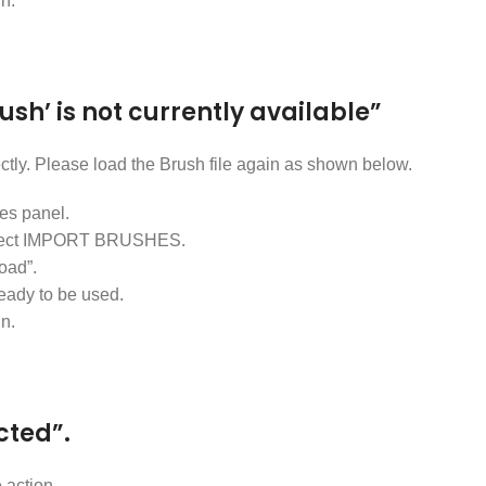
in.
rush’ is not currently available”
ectly. Please load the Brush file again as shown below.
s panel.
d select IMPORT BRUSHES.
oad”.
ready to be used.
in.
cted”.
 action.