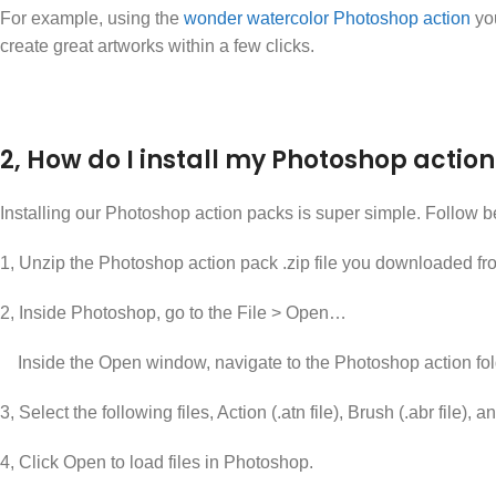
For example, using the
wonder watercolor Photoshop action
you
create great artworks within a few clicks.
2, How do I install my Photoshop action 
Installing our Photoshop action packs is super simple. Follow b
1, Unzip the Photoshop action pack .zip file you downloaded fr
2, Inside Photoshop, go to the File > Open…
Inside the Open window, navigate to the Photoshop action fol
3, Select the following files, Action (.atn file), Brush (.abr file)
4, Click Open to load files in Photoshop.