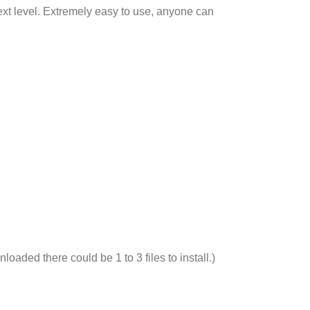
next level. Extremely easy to use, anyone can
nloaded there could be 1 to 3 files to install.)