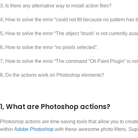
3, Is there any alternative way to install action files?
4, How to solve the error “could not fill because no pattern has
5, How to solve the error “The object ‘brush’ is not currently avai
6, How to solve the error “no pixels selected”.
7, How to solve the error “The command “Oil Paint Plugin” is not
8, Do the actions work on Photoshop elements?
1, What are Photoshop actions?
Photoshop actions are time-saving tools that allow you to create 
within
Adobe Photoshop
with these awesome photo filters. Sup