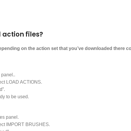
 action files?
Depending on the action set that you’ve downloaded there could
panel..
select LOAD ACTIONS.
d”.
dy to be used.
s panel.
d select IMPORT BRUSHES.