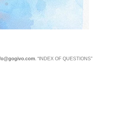
nfo@gogivo.com
. “INDEX OF QUESTIONS”