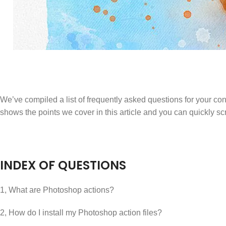
We’ve compiled a list of frequently asked questions for your con
shows the points we cover in this article and you can quickly scro
INDEX OF QUESTIONS
1, What are Photoshop actions?
2, How do I install my Photoshop action files?