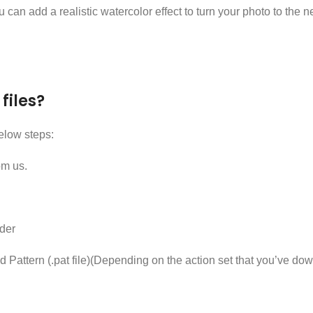
 can add a realistic watercolor effect to turn your photo to the 
files?
elow steps:
om us.
der
, and Pattern (.pat file)(Depending on the action set that you’ve dow