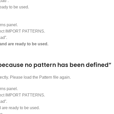
oad”.
ready to be used.
ns panel.
d select IMPORT PATTERNS.
ad”.
and are ready to be used.
ll because no pattern has been defined”
ctly. Please load the Pattern file again.
ns panel.
d select IMPORT PATTERNS.
ad”.
are ready to be used.