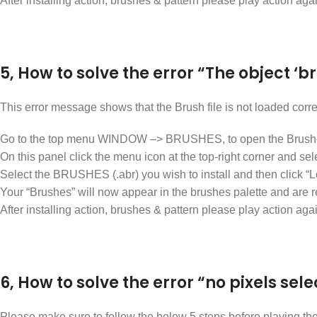
After installing action, brushes & pattern please play action aga
5, How to solve the error “The object ‘b
This error message shows that the Brush file is not loaded corr
Go to the top menu WINDOW –> BRUSHES, to open the Brushe
On this panel click the menu icon at the top-right corner an
Select the BRUSHES (.abr) you wish to install and then click “L
Your “Brushes” will now appear in the brushes palette and are 
After installing action, brushes & pattern please play action aga
6, How to solve the error “no pixels sele
Please make sure to follow the below 5 steps before playing the