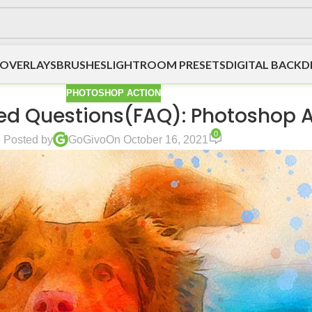
OVERLAYS
BRUSHES
LIGHTROOM PRESETS
DIGITAL BACK
PHOTOSHOP ACTION
ed Questions(FAQ): Photoshop 
0
Posted by
GoGivo
On October 16, 2021