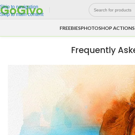
Skip to navigation
Skip to main content
FREEBIES
PHOTOSHOP ACTIONS
Frequently Ask