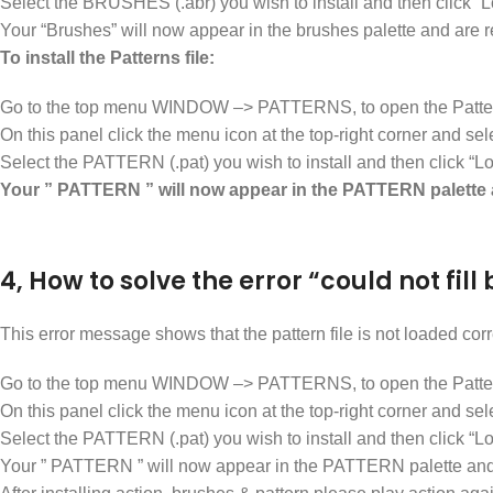
Select the BRUSHES (.abr) you wish to install and then click “L
Your “Brushes” will now appear in the brushes palette and are 
To install the Patterns file:
Go to the top menu WINDOW –> PATTERNS, to open the Patter
On this panel click the menu icon at the top-right corner an
Select the PATTERN (.pat) you wish to install and then click “Lo
Your ” PATTERN ” will now appear in the PATTERN palette 
4, How to solve the error “could not fi
This error message shows that the pattern file is not loaded corre
Go to the top menu WINDOW –> PATTERNS, to open the Patter
On this panel click the menu icon at the top-right corner an
Select the PATTERN (.pat) you wish to install and then click “Lo
Your ” PATTERN ” will now appear in the PATTERN palette and 