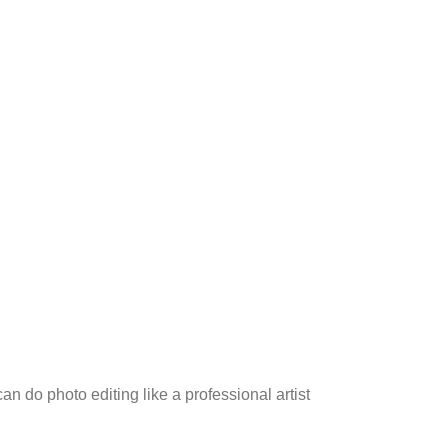
an do photo editing like a professional artist