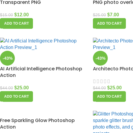
Transparent PNG
PNG photo overl
$
12.00
$
7.00
$
15.00
$
25.00
ADD TO CART
ADD TO CART
-43%
-43%
AI Artificial Intelligence Photoshop
Architecto Phot
Action
$
25.00
$
25.00
$
44.00
$
44.00
ADD TO CART
ADD TO CART
Free Sparkling Glow Photoshop
Action