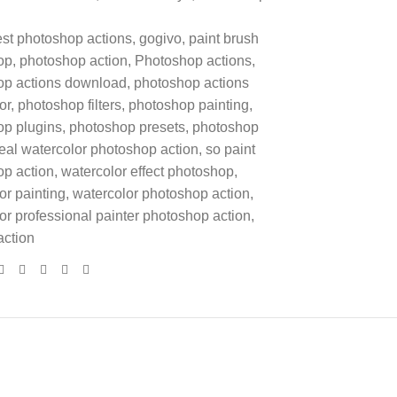
st photoshop actions
,
gogivo
,
paint brush
op
,
photoshop action
,
Photoshop actions
,
op actions download
,
photoshop actions
or
,
photoshop filters
,
photoshop painting
,
op plugins
,
photoshop presets
,
photoshop
eal watercolor photoshop action
,
so paint
p action
,
watercolor effect photoshop
,
or painting
,
watercolor photoshop action
,
or professional painter photoshop action
,
action