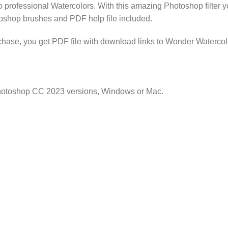
 professional Watercolors. With this amazing Photoshop filter you
otoshop brushes and PDF help file included.
se, you get PDF file with download links to Wonder Watercolo
Photoshop CC 2023 versions, Windows or Mac.