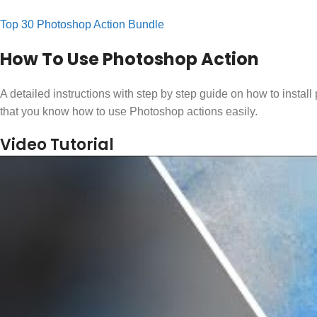
Top 30 Photoshop Action Bundle
How To Use Photoshop Action
A detailed instructions with step by step guide on how to instal
that you know how to use Photoshop actions easily.
Video Tutorial