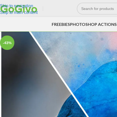
Skip to navigation
Skip to main content
FREEBIES
PHOTOSHOP ACTIONS
-43%