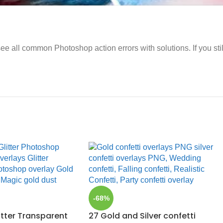
ee all common Photoshop action errors with solutions. If you sti
-68%
itter Transparent
27 Gold and Silver confetti