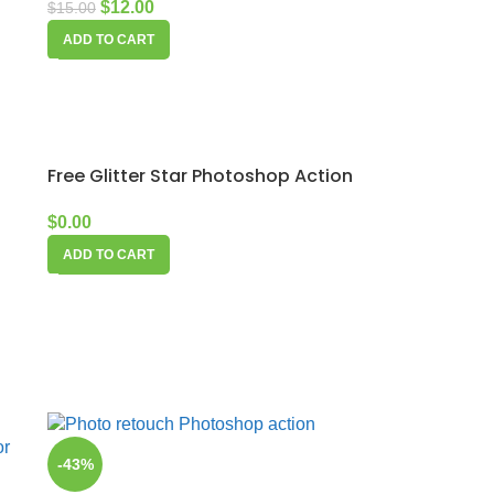
$
12.00
$
15.00
ADD TO CART
Free Glitter Star Photoshop Action
$
0.00
ADD TO CART
-43%