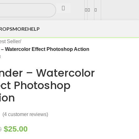
DROPS
MORE
HELP
st Seller
/
– Watercolor Effect Photoshop Action
der – Watercolor
ect Photoshop
ion
(
4
customer reviews)
$
25.00
0