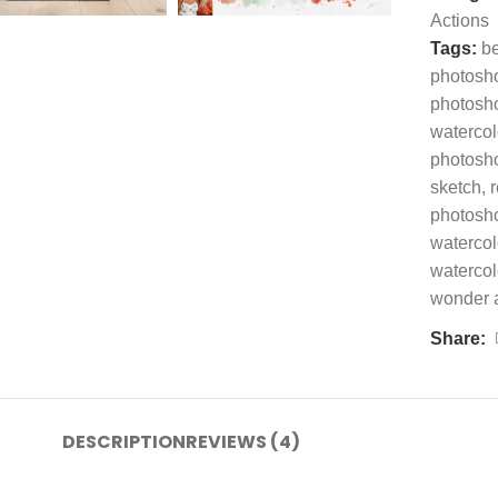
Actions
Tags:
be
photosh
photosh
watercol
photosh
sketch
,
r
photosho
watercol
watercol
wonder 
Share:
DESCRIPTION
REVIEWS (4)