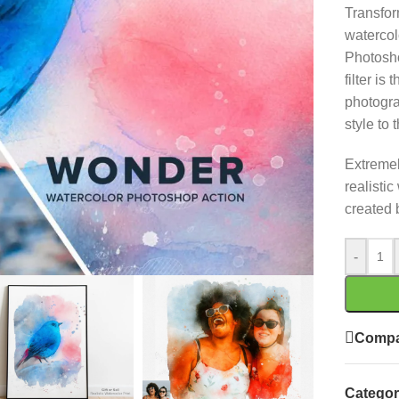
Transfor
watercol
Photosho
filter is
photogra
style to 
Extremely
realistic
created 
-
Compa
Categor