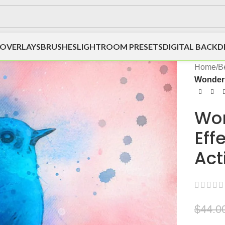
OVERLAYS
BRUSHES
LIGHTROOM PRESETS
DIGITAL BACK
Home
/
Be
Wonder 
Won
Eff
Act
$
44.0