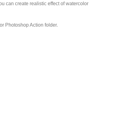
 can create realistic effect of watercolor
r Photoshop Action folder.