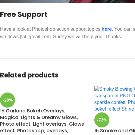
Free Support
Have a look at Photoshop action support topics
here
. You can s
walllows [!at] gmail.com. Surely we will help you. Thanks.
Related products
-20%
15 Garland Bokeh Overlays,
Magical Lights & Dreamy Glows,
-72%
Photo effect, Light overlays, Glows
effect, Photoshop, overlays,
15 Smoke and Gl