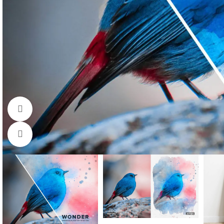
Watch video
Click to enlarge