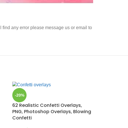
ll find any error please message us or email to
-20%
62 Realistic Confetti Overlays,
PNG, Photoshop Overlays, Blowing
Confetti