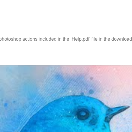
l photoshop actions included in the ‘Help.pdf’ file in the downl