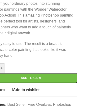
m your ordinary photos into stunning
or paintings with the Wonder Watercolor
p Action! This amazing Photoshop painting
 the perfect tool for artists, designers, and
phers who want to add a touch of painterly
their digital artwork.
 easy to use. The result is a beautiful,
 watercolor painting that looks like it was
by hand.
+
ADD TO CART
re
Add to wishlist
ies:
Best Seller
,
Free Overlays
,
Photoshop