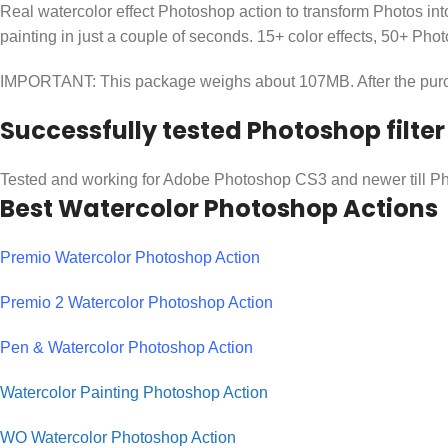
Real watercolor effect Photoshop action to transform Photos into
painting in just a couple of seconds. 15+ color effects, 50+ Ph
IMPORTANT: This package weighs about 107MB. After the purcha
Successfully tested Photoshop filter
Tested and working for Adobe Photoshop CS3 and newer till 
Best Watercolor Photoshop Actions
Premio Watercolor Photoshop Action
Premio 2 Watercolor Photoshop Action
Pen & Watercolor Photoshop Action
Watercolor Painting Photoshop Action
WO Watercolor Photoshop Action