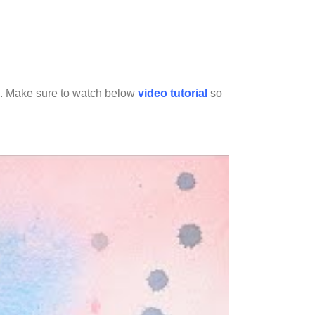
oad. Make sure to watch below
video tutorial
so