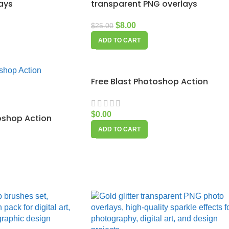
ays
transparent PNG overlays
$
8.00
$
25.00
ADD TO CART
Free Blast Photoshop Action
$
0.00
oshop Action
ADD TO CART