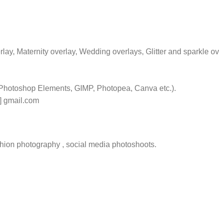
rlay, Maternity overlay, Wedding overlays, Glitter and sparkle o
 Photoshop Elements, GIMP, Photopea, Canva etc.).
t] gmail.com
hion photography , social media photoshoots.