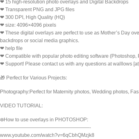
❤ 15 high-resolution photo overlays and Digital Backdrops
❤ Transparent PNG and JPG files
❤ 300 DPI, High Quality (HQ)
❤ size: 4096×4096 pixels
❤ These digital overlays are perfect to use as Mother’s Day ove
backdrops or social media graphics.
❤ help file
❤ Compatible with popular photo editing software (Photoshop,
❤ Support! Please contact us with any questions at walllows [a
🎁 Perfect for Various Projects:
Photography:Perfect for Maternity photos, Wedding photos, Fas
VIDEO TUTORIAL:
❄️How to use overlays in PHOTOSHOP:
——————————————————-
www.youtube.com/watch?v=6qCbhQMzjk8