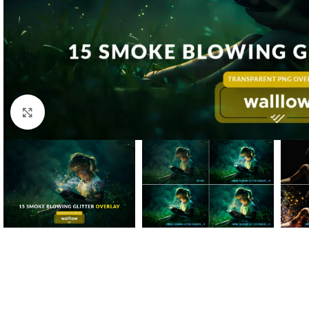
Click to enlarge