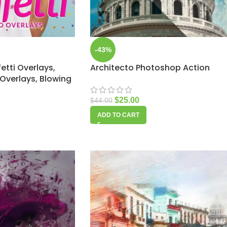
-43%
etti Overlays,
Architecto Photoshop Action
Overlays, Blowing
$
25.00
$
44.00
ADD TO CART