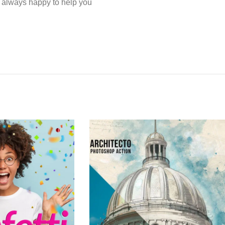
e always happy to help you