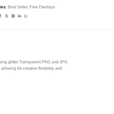
ies:
Best Seller
,
Free Overlays
lowing glitter Transparent PNG and JPG
lowing for creative flexibility and