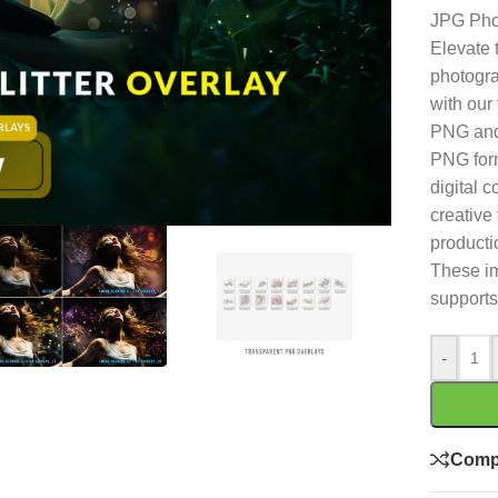
JPG Pho
Elevate 
photogra
with our 
PNG and
PNG form
digital 
creative 
producti
These im
supports
-
Comp