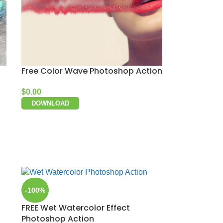
Free Color Wave Photoshop Action
$
0.00
DOWNLOAD
-100%
FREE Wet Watercolor Effect
Photoshop Action