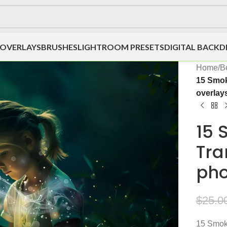
OVERLAYS
BRUSHES
LIGHTROOM PRESETS
DIGITAL BACK
Home
/
Be
15 Smok
overlay
15 
Tra
pho
$
25.0
15 Smoke