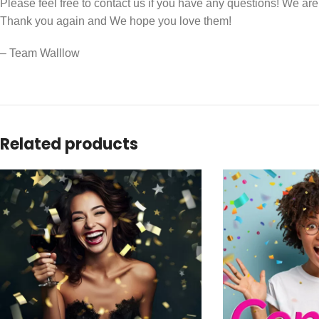
Please feel free to contact us if you have any questions! We ar
Thank you again and We hope you love them!
– Team Walllow
Related products