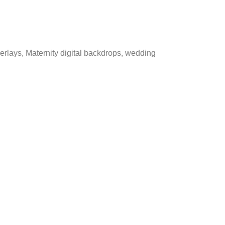
verlays, Maternity digital backdrops, wedding