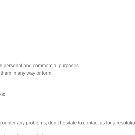
r both personal and commercial purposes.
 them in any way or form.
ks:
counter any problems, don’t hesitate to contact us for a resolut