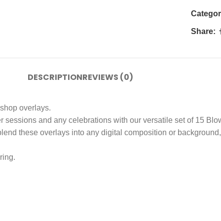
Categor
Share:
DESCRIPTION
REVIEWS (0)
shop overlays.
er sessions and any celebrations with our versatile set of 15 B
end these overlays into any digital composition or background, al
ring.