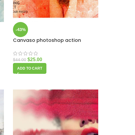
-43%
Canvaso photoshop action
$
25.00
$
44.00
ADD TO CART