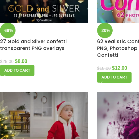
-68%
-20%
27 Gold and Silver confetti
62 Realistic Conf
transparent PNG overlays
PNG, Photoshop 
Confetti
$
8.00
$
25.00
$
12.00
$
15.00
ADD TO CART
ADD TO CART