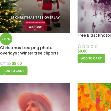
Free Blast Phot
-70%
Christmas tree png photo
$
0.00
overlays : Winter tree cliparts
ADD TO CART
$
8.00
$
27.00
ADD TO CART