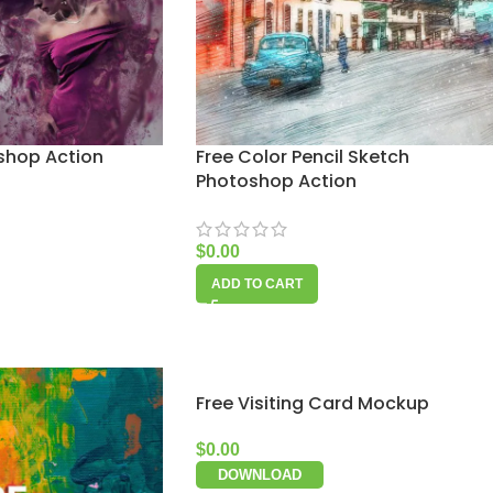
oshop Action
Free Color Pencil Sketch
Photoshop Action
$
0.00
ADD TO CART
Free Visiting Card Mockup
$
0.00
DOWNLOAD