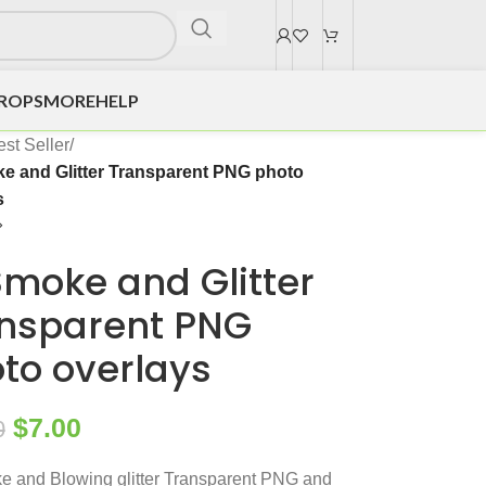
DROPS
MORE
HELP
st Seller
/
e and Glitter Transparent PNG photo
s
Smoke and Glitter
nsparent PNG
to overlays
$
7.00
0
 and Blowing glitter Transparent PNG and