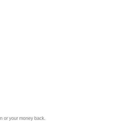
ion or your money back.