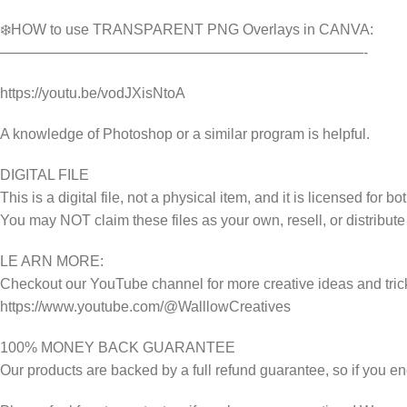
❄️HOW to use TRANSPARENT PNG Overlays in CANVA:
—————————————————————————-
https://youtu.be/vodJXisNtoA
A knowledge of Photoshop or a similar program is helpful.
DIGITAL FILE
This is a digital file, not a physical item, and it is licensed fo
You may NOT claim these files as your own, resell, or distribute
LE ARN MORE:
Checkout our YouTube channel for more creative ideas and tric
https://www.youtube.com/@WalllowCreatives
100% MONEY BACK GUARANTEE
Our products are backed by a full refund guarantee, so if you en