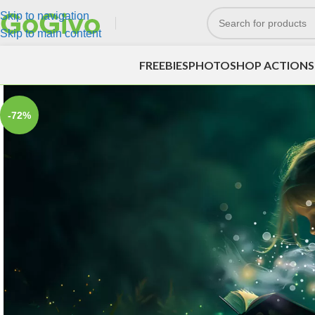
Skip to navigation
Skip to main content
FREEBIES
PHOTOSHOP ACTIONS
-72%