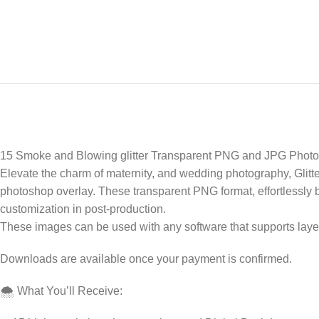
15 Smoke and Blowing glitter Transparent PNG and JPG Photo
Elevate the charm of maternity, and wedding photography, Glitt
photoshop overlay. These transparent PNG format, effortlessly bl
customization in post-production.
These images can be used with any software that supports laye
Downloads are available once your payment is confirmed.
🌨️ What You’ll Receive: