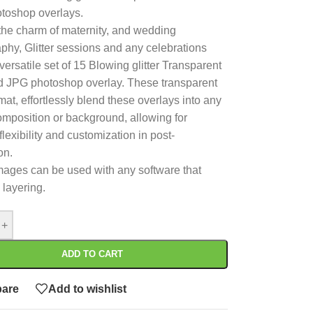
toshop overlays.
the charm of maternity, and wedding
phy, Glitter sessions and any celebrations
versatile set of 15 Blowing glitter Transparent
 JPG photoshop overlay. These transparent
at, effortlessly blend these overlays into any
composition or background, allowing for
flexibility and customization in post-
on.
ages can be used with any software that
 layering.
+
ADD TO CART
are
Add to wishlist