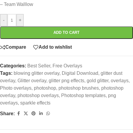
– Team Walllow
-
+
ADD TO CART
Compare
Add to wishlist
Categories:
Best Seller
,
Free Overlays
Tags:
blowing glitter overlay
,
Digital Download
,
glitter dust
overlay
,
Glitter overlay
,
glitter png effects
,
gold glitter
,
overlays
,
Photo overlays
,
photoshop
,
photoshop brushes
,
photoshop
overlay
,
photoshop overlays
,
Photoshop templates
,
png
overlays
,
sparkle effects
Share: