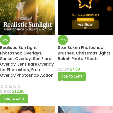
-20%
-74%
Realistic Sun Light
Star Bokeh Photoshop
Photoshop Overlays,
Brushes, Christmas Lights
Sunset Overlay, Sun Flare
Bokeh Photo Effects
Overlay, Lens flare Overlay
for Photoshop, Free
$
7.00
$
27.00
Overlay Photoshop Action
ADD TO CART
$
12.00
$
15.00
ADD TO CART