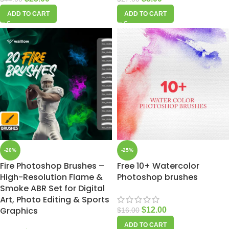
ADD TO CART
ADD TO CART
-20%
-25%
Fire Photoshop Brushes –
Free 10+ Watercolor
High-Resolution Flame &
Photoshop brushes
Smoke ABR Set for Digital
Art, Photo Editing & Sports
Graphics
$
12.00
$
16.00
ADD TO CART