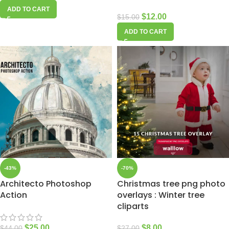
ADD TO CART
$
12.00
$
15.00
ADD TO CART
-43%
-70%
Architecto Photoshop
Christmas tree png photo
Action
overlays : Winter tree
cliparts
$
25.00
$
8.00
$
44.00
$
27.00