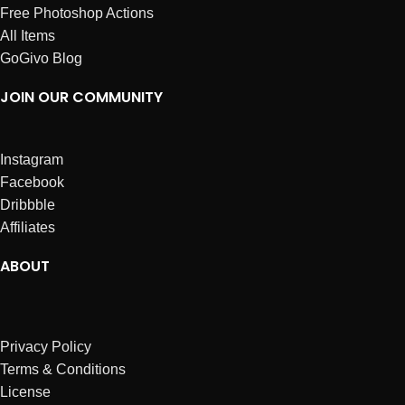
Free Photoshop Actions
All Items
GoGivo Blog
JOIN OUR COMMUNITY
Instagram
Facebook
Dribbble
Affiliates
ABOUT
Privacy Policy
Terms & Conditions
License