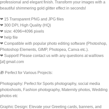
professional and elegant finish. Transform your images with a
beautiful shimmering gold glitter effect in seconds!
❤ 15 Transparent PNG and JPG files
❤ 300 DPI, High Quality (HQ)
❤ size: 4096×4096 pixels
❤ help file
❤ Compatible with popular photo editing software (Photoshop,
Photoshop Elements, GIMP, Photopea, Canva etc.).
❤ Support! Please contact us with any questions at walllows
[at] gmail.com
🎁 Perfect for Various Projects:
Photography: Perfect for Sports photography, social media
photoshoots, Fashion photography, Maternity photos, Wedding
photos etc
Graphic Design: Elevate your Greeting cards, banners, and