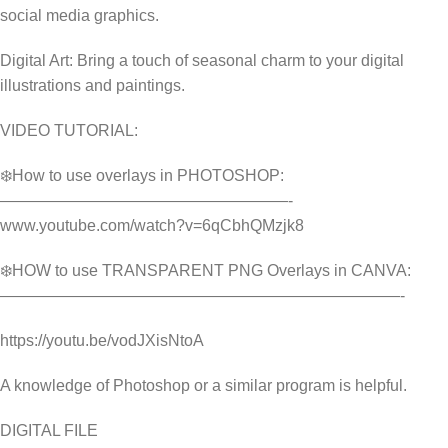
social media graphics.
Digital Art: Bring a touch of seasonal charm to your digital
illustrations and paintings.
VIDEO TUTORIAL:
❄️How to use overlays in PHOTOSHOP:
——————————————————-
www.youtube.com/watch?v=6qCbhQMzjk8
❄️HOW to use TRANSPARENT PNG Overlays in CANVA:
—————————————————————————-
https://youtu.be/vodJXisNtoA
A knowledge of Photoshop or a similar program is helpful.
DIGITAL FILE