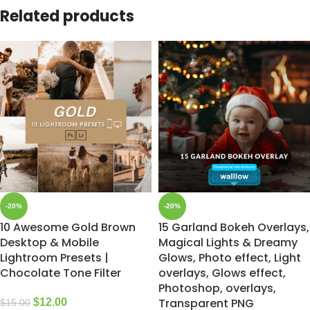
Related products
-20%
-20%
10 Awesome Gold Brown
15 Garland Bokeh Overlays,
Desktop & Mobile
Magical Lights & Dreamy
Lightroom Presets |
Glows, Photo effect, Light
Chocolate Tone Filter
overlays, Glows effect,
Photoshop, overlays,
Transparent PNG
$
12.00
$
15.00