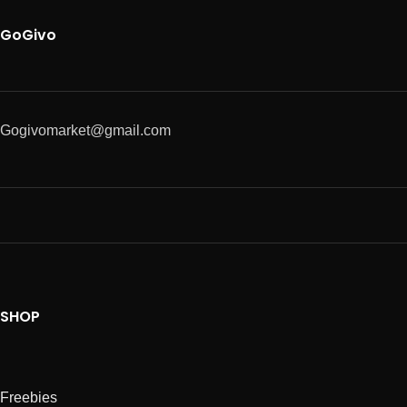
GoGivo
Gogivomarket@gmail.com
SHOP
Freebies