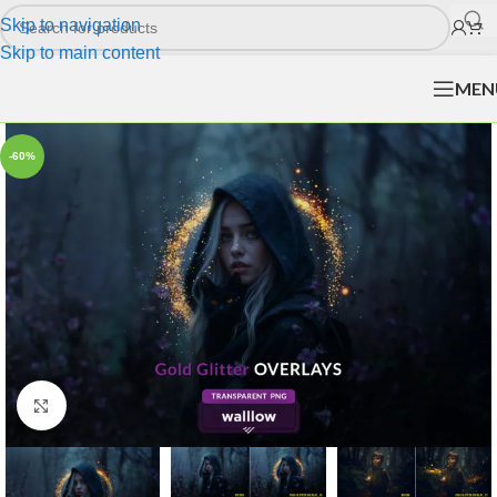
Skip to navigation
Skip to main content
MEN
-60%
Click to enlarge