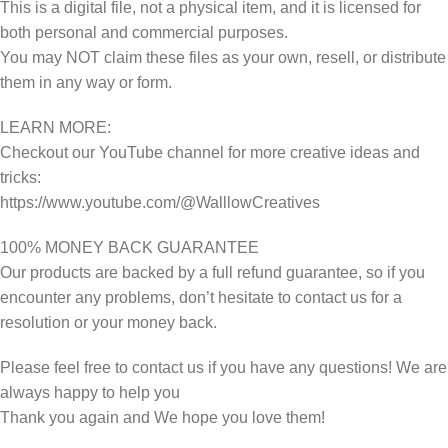
This is a digital file, not a physical item, and it is licensed for
both personal and commercial purposes.
You may NOT claim these files as your own, resell, or distribute
them in any way or form.
LEARN MORE:
Checkout our YouTube channel for more creative ideas and
tricks:
https://www.youtube.com/@WalllowCreatives
100% MONEY BACK GUARANTEE
Our products are backed by a full refund guarantee, so if you
encounter any problems, don’t hesitate to contact us for a
resolution or your money back.
Please feel free to contact us if you have any questions! We are
always happy to help you
Thank you again and We hope you love them!