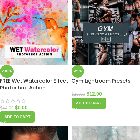
-100%
-20%
FREE Wet Watercolor Effect
Gym Lightroom Presets
Photoshop Action
$
12.00
$
15.00
ADD TO CART
$
0.00
$
44.00
ADD TO CART