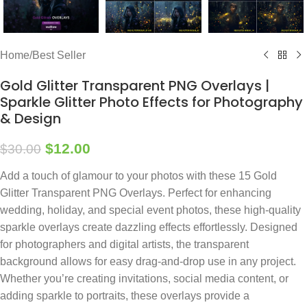
Home
/
Best Seller
Gold Glitter Transparent PNG Overlays |
Sparkle Glitter Photo Effects for Photography
& Design
$
12.00
$
30.00
Add a touch of glamour to your photos with these 15 Gold
Glitter Transparent PNG Overlays. Perfect for enhancing
wedding, holiday, and special event photos, these high-quality
sparkle overlays create dazzling effects effortlessly. Designed
for photographers and digital artists, the transparent
background allows for easy drag-and-drop use in any project.
Whether you’re creating invitations, social media content, or
adding sparkle to portraits, these overlays provide a