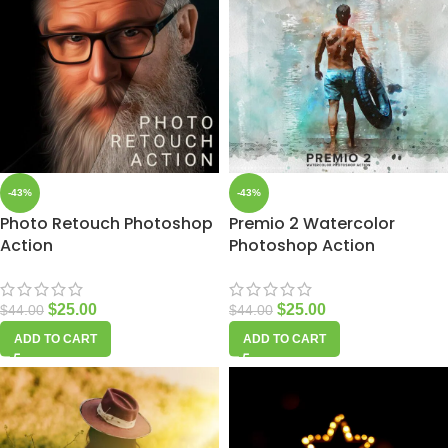
-43%
-43%
Photo Retouch Photoshop
Premio 2 Watercolor
Action
Photoshop Action
$
25.00
$
25.00
$
44.00
$
44.00
ADD TO CART
ADD TO CART