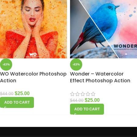
-43%
-43%
WO Watercolor Photoshop
Wonder – Watercolor
Action
Effect Photoshop Action
$
25.00
$
44.00
$
25.00
$
44.00
ADD TO CART
ADD TO CART