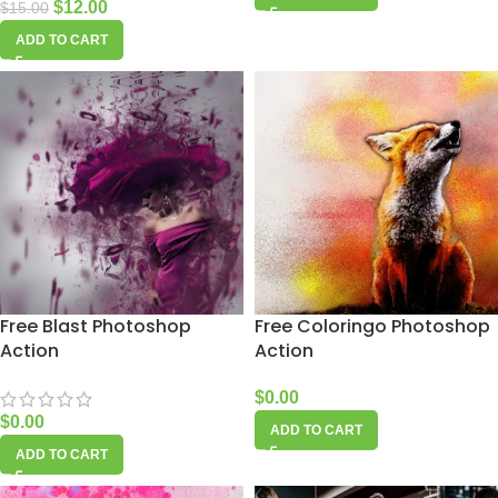
$
12.00
$
15.00
ADD TO CART
Free Blast Photoshop
Free Coloringo Photoshop
Action
Action
$
0.00
$
0.00
ADD TO CART
ADD TO CART