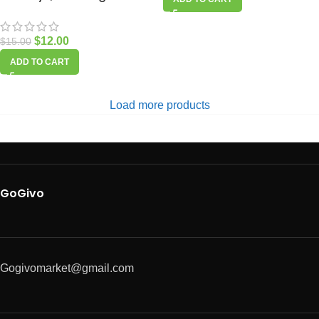
$
12.00
$
15.00
ADD TO CART
Load more products
GoGivo
Gogivomarket@gmail.com