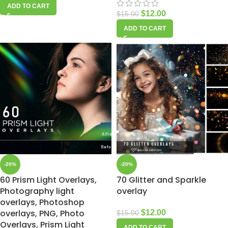
ADD TO CART
$
12.00
$
15.00
ADD TO CART
-20%
-20%
60 Prism Light Overlays,
70 Glitter and Sparkle
Photography light
overlay
overlays, Photoshop
overlays, PNG, Photo
$
12.00
$
15.00
Overlays, Prism Light
ADD TO CART