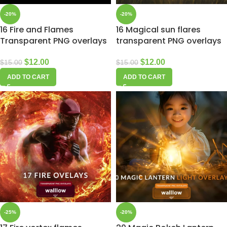
-20%
-20%
16 Fire and Flames
16 Magical sun flares
Transparent PNG overlays
transparent PNG overlays
$
12.00
$
12.00
$
15.00
$
15.00
ADD TO CART
ADD TO CART
-25%
-20%