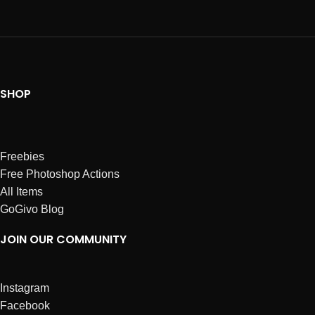
SHOP
Freebies
Free Photoshop Actions
All Items
GoGivo Blog
JOIN OUR COMMUNITY
Instagram
Facebook