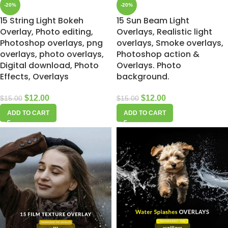
-20%
-20%
15 String Light Bokeh
15 Sun Beam Light
Overlay, Photo editing,
Overlays, Realistic light
Photoshop overlays, png
overlays, Smoke overlays,
overlays, photo overlays,
Photoshop action &
Digital download, Photo
Overlays. Photo
Effects, Overlays
background.
$
12.00
$
12.00
$
15.00
$
15.00
ADD TO CART
ADD TO CART