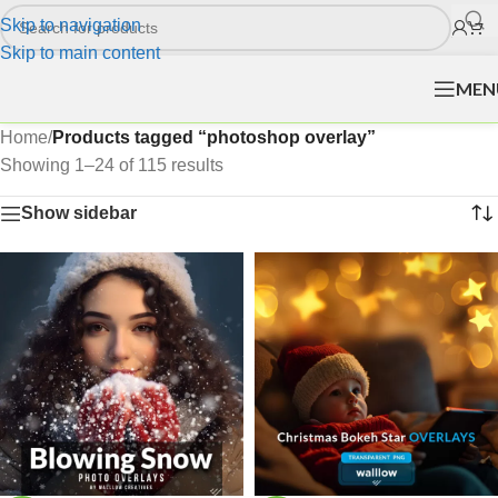
Skip to navigation
Skip to main content
MEN
Home
/
Products tagged “photoshop overlay”
Showing 1–24 of 115 results
Show sidebar