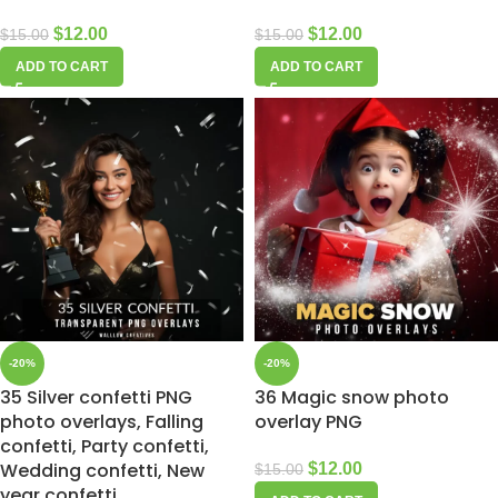
$
12.00
$
12.00
$
15.00
$
15.00
ADD TO CART
ADD TO CART
-20%
-20%
35 Silver confetti PNG
36 Magic snow photo
photo overlays, Falling
overlay PNG
confetti, Party confetti,
Wedding confetti, New
$
12.00
$
15.00
year confetti