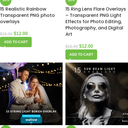
-20%
-20%
15 Realistic Rainbow
15 Ring Lens Flare Overlays
Transparent PNG photo
– Transparent PNG Light
overlays
Effects for Photo Editing,
Photography, and Digital
Art
$
12.00
$
15.00
ADD TO CART
$
12.00
$
15.00
ADD TO CART