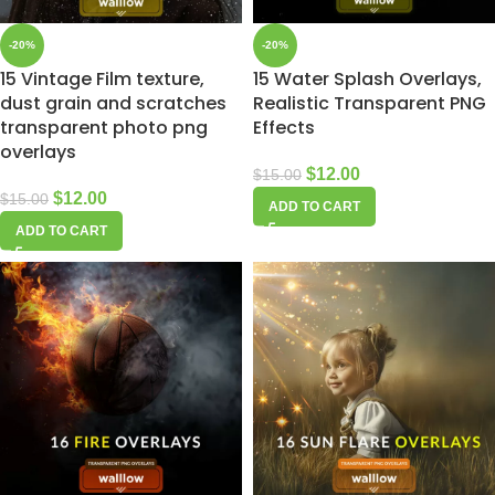
-20%
-20%
15 Vintage Film texture,
15 Water Splash Overlays,
dust grain and scratches
Realistic Transparent PNG
transparent photo png
Effects
overlays
$
12.00
$
15.00
$
12.00
$
15.00
ADD TO CART
ADD TO CART