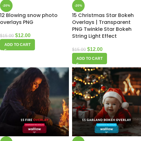
-20%
-20%
12 Blowing snow photo
15 Christmas Star Bokeh
overlays PNG
Overlays | Transparent
PNG Twinkle Star Bokeh
String Light Effect
$
12.00
$
15.00
ADD TO CART
$
12.00
$
15.00
ADD TO CART