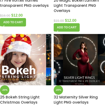
17 Fire vortex flames
20 Magic Bokeh Lantern
transparent PNG overlays
Light Transparent PNG
Overlays
$
12.00
$
16.00
$
12.00
$
15.00
ADD TO CART
ADD TO CART
-20%
-20%
25 Bokeh String Light
32 Maternity Silver Ring
Christmas Overlays
Light PNG overlays