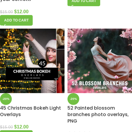
ADD TO CART
$
12.00
$
15.00
ADD TO CART
-20%
-20%
45 Christmas Bokeh Light
52 Painted blossom
Overlays
branches photo overlays,
PNG
$
12.00
$
15.00