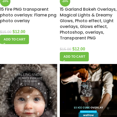
-20%
-20%
15 Fire PNG transparent
15 Garland Bokeh Overlays,
photo overlays: Flame png
Magical Lights & Dreamy
photo overlay
Glows, Photo effect, Light
overlays, Glows effect,
Photoshop, overlays,
$
12.00
$
15.00
Transparent PNG
ADD TO CART
$
12.00
$
15.00
ADD TO CART