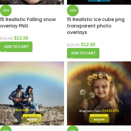
-20%
-20%
15 Realistic Falling snow
15 Realistic ice cube png
overlay PNG
transparent photo
overlays
$
12.00
$
15.00
$
12.00
$
15.00
ADD TO CART
ADD TO CART