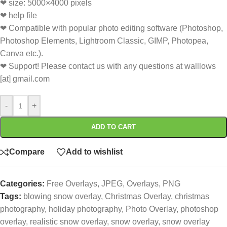
❤ size: 5000×4000 pixels
❤ help file
❤ Compatible with popular photo editing software (Photoshop,
Photoshop Elements, Lightroom Classic, GIMP, Photopea,
Canva etc.).
❤ Support! Please contact us with any questions at walllows
[at] gmail.com
-
+
ADD TO CART
Compare
Add to wishlist
Categories:
Free Overlays
,
JPEG
,
Overlays
,
PNG
Tags:
blowing snow overlay
,
Christmas Overlay
,
christmas
photography
,
holiday photography
,
Photo Overlay
,
photoshop
overlay
,
realistic snow overlay
,
snow overlay
,
snow overlay