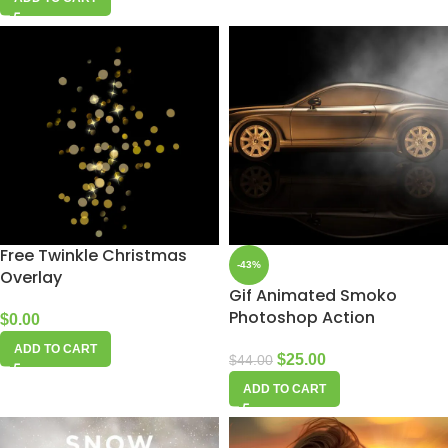
Free Twinkle Christmas
-43%
Overlay
Gif Animated Smoko
Photoshop Action
$
0.00
ADD TO CART
$
25.00
$
44.00
ADD TO CART