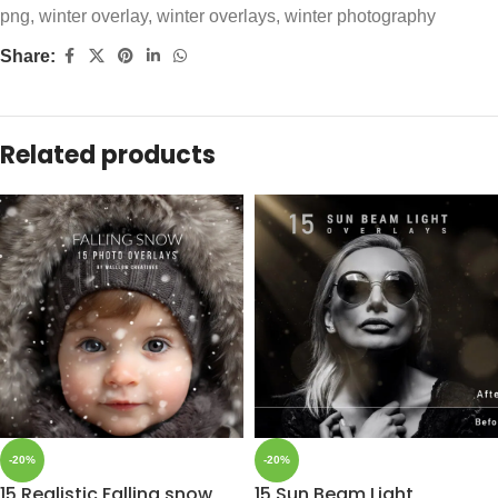
png
,
winter overlay
,
winter overlays
,
winter photography
Share:
Related products
-20%
-20%
15 Realistic Falling snow
15 Sun Beam Light