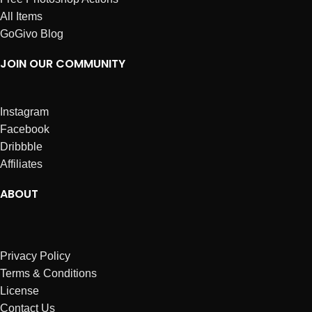
All Items
GoGivo Blog
JOIN OUR COMMUNITY
Instagram
Facebook
Dribbble
Affiliates
ABOUT
Privacy Policy
Terms & Conditions
License
Contact Us