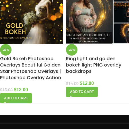
-20%
-20%
Gold Bokeh Photoshop
Ring light and golden
Overlays Beautiful Golden
bokeh light PNG overlay
Star Photoshop Overlays |
backdrops
Photoshop Overlay Action
$
12.00
$
15.00
$
12.00
$
15.00
ADD TO CART
ADD TO CART