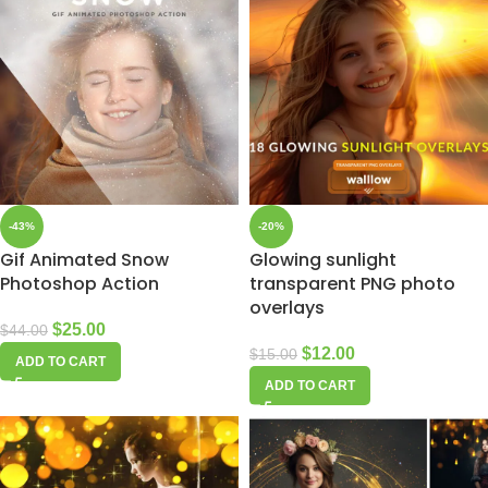
-43%
-20%
Gif Animated Snow
Glowing sunlight
Photoshop Action
transparent PNG photo
overlays
$
25.00
$
44.00
$
12.00
$
15.00
ADD TO CART
ADD TO CART