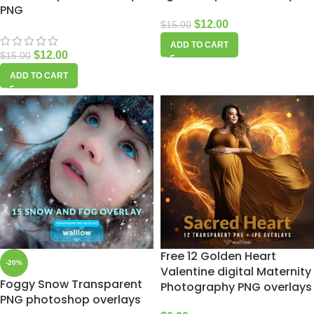
PNG
$
12.00
$
15.00
ADD TO CART
$
12.00
$
15.00
ADD TO CART
Free 12 Golden Heart
-20%
Valentine digital Maternity
Foggy Snow Transparent
Photography PNG overlays
PNG photoshop overlays