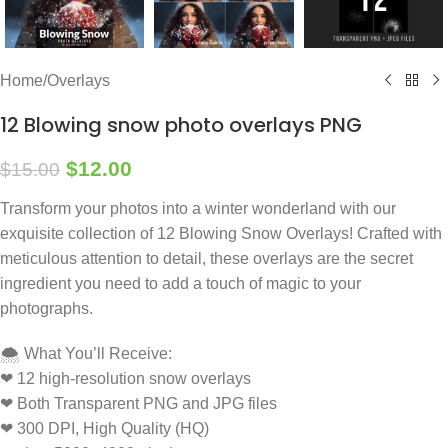
Home
/
Overlays
12 Blowing snow photo overlays PNG
$
12.00
$
15.00
Transform your photos into a winter wonderland with our
exquisite collection of 12 Blowing Snow Overlays! Crafted with
meticulous attention to detail, these overlays are the secret
ingredient you need to add a touch of magic to your
photographs.
🌨️ What You’ll Receive:
❤ 12 high-resolution snow overlays
❤ Both Transparent PNG and JPG files
❤ 300 DPI, High Quality (HQ)