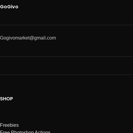
GoGivo
Gogivomarket@gmail.com
SHOP
Freebies
Free Photoshop Actions