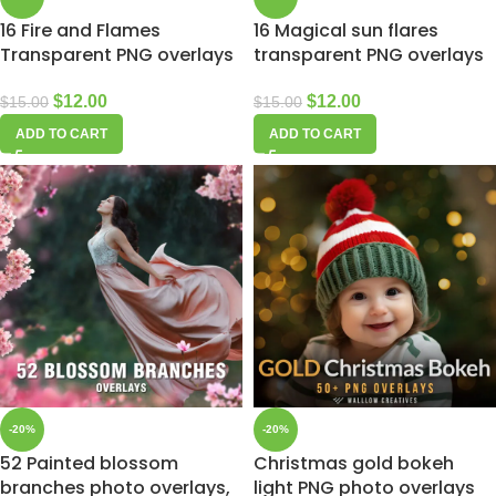
16 Fire and Flames
16 Magical sun flares
Transparent PNG overlays
transparent PNG overlays
$
12.00
$
12.00
$
15.00
$
15.00
ADD TO CART
ADD TO CART
-20%
-20%
52 Painted blossom
Christmas gold bokeh
branches photo overlays,
light PNG photo overlays