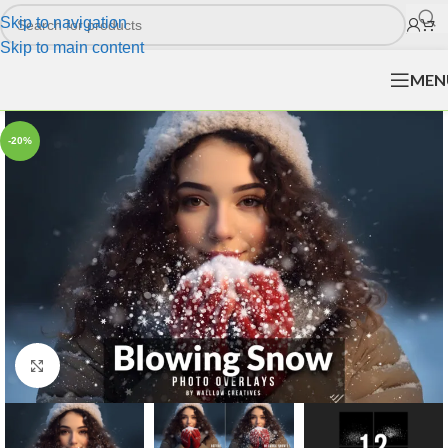
Skip to navigation
Skip to main content
MEN
-20%
Click to enlarge