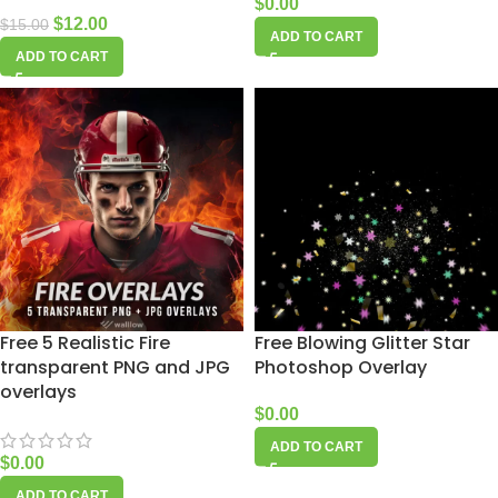
$
0.00
$
12.00
$
15.00
ADD TO CART
ADD TO CART
Free 5 Realistic Fire
Free Blowing Glitter Star
transparent PNG and JPG
Photoshop Overlay
overlays
$
0.00
ADD TO CART
$
0.00
ADD TO CART