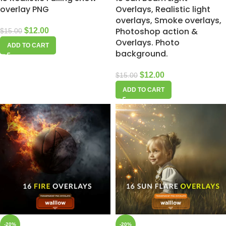
overlay PNG
Overlays, Realistic light
overlays, Smoke overlays,
Photoshop action &
$
12.00
$
15.00
Overlays. Photo
ADD TO CART
background.
$
12.00
$
15.00
ADD TO CART
-20%
-20%