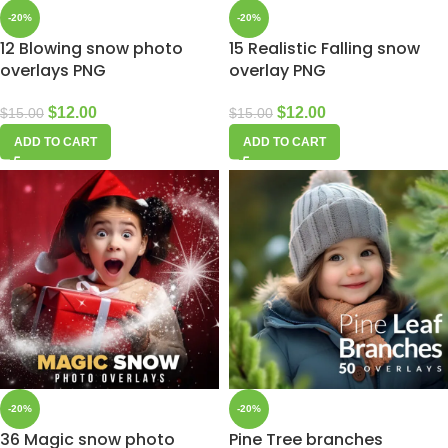
-20%
-20%
12 Blowing snow photo
15 Realistic Falling snow
overlays PNG
overlay PNG
$
12.00
$
12.00
$
15.00
$
15.00
ADD TO CART
ADD TO CART
-20%
-20%
36 Magic snow photo
Pine Tree branches