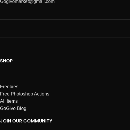
Gogivomarket@gmail.com
SHOP
Freebies
Free Photoshop Actions
All Items
GoGivo Blog
JOIN OUR COMMUNITY