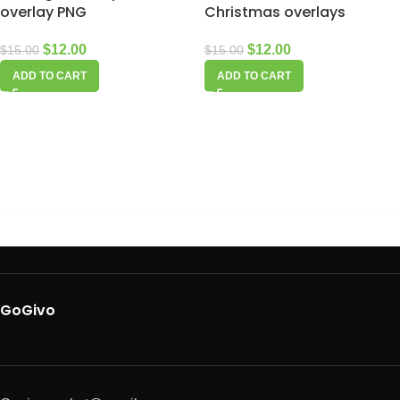
overlay PNG
Christmas overlays
$
12.00
$
12.00
$
15.00
$
15.00
ADD TO CART
ADD TO CART
GoGivo