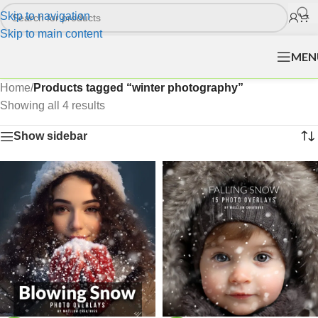
Skip to navigation
Skip to main content
MEN
Home
/
Products tagged “winter photography”
Showing all 4 results
Show sidebar