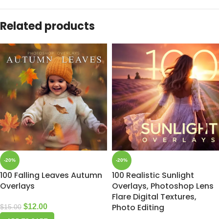
Related products
-20%
-20%
100 Falling Leaves Autumn
100 Realistic Sunlight
Overlays
Overlays, Photoshop Lens
Flare Digital Textures,
Photo Editing
$
12.00
$
15.00