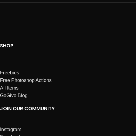
SHOP
Freebies
Free Photoshop Actions
All Items
GoGivo Blog
JOIN OUR COMMUNITY
Instagram