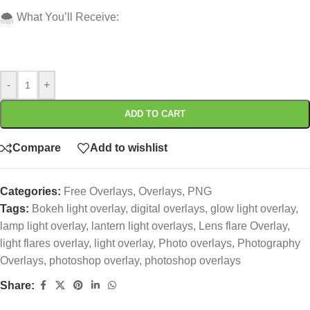
🌨️ What You’ll Receive:
-
+
ADD TO CART
Compare
Add to wishlist
Categories:
Free Overlays
,
Overlays
,
PNG
Tags:
Bokeh light overlay
,
digital overlays
,
glow light overlay
,
lamp light overlay
,
lantern light overlays
,
Lens flare Overlay
,
light flares overlay
,
light overlay
,
Photo overlays
,
Photography
Overlays
,
photoshop overlay
,
photoshop overlays
Share: