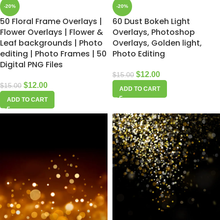
-20%
-20%
50 Floral Frame Overlays |
60 Dust Bokeh Light
Flower Overlays | Flower &
Overlays, Photoshop
Leaf backgrounds | Photo
Overlays, Golden light,
editing | Photo Frames | 50
Photo Editing
Digital PNG Files
$
12.00
$
15.00
$
12.00
$
15.00
ADD TO CART
ADD TO CART