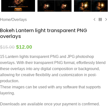
Home
/
Overlays
Bokeh Lantern light transparent PNG
overlays
$
12.00
$
15.00
15 Lantern lights transparent PNG and JPG photoshop
overlays. With their transparent PNG format, effortlessly blend
these overlays into any digital composition or background,
allowing for creative flexibility and customization in post-
production.
These images can be used with any software that supports
layering.
Downloads are available once your payment is confirmed.