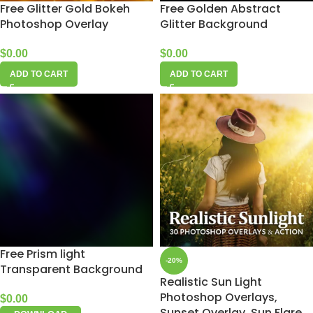
Free Glitter Gold Bokeh
Free Golden Abstract
Photoshop Overlay
Glitter Background
$
0.00
$
0.00
ADD TO CART
ADD TO CART
Free Prism light
-20%
Transparent Background
Realistic Sun Light
Photoshop Overlays,
$
0.00
Sunset Overlay, Sun Flare