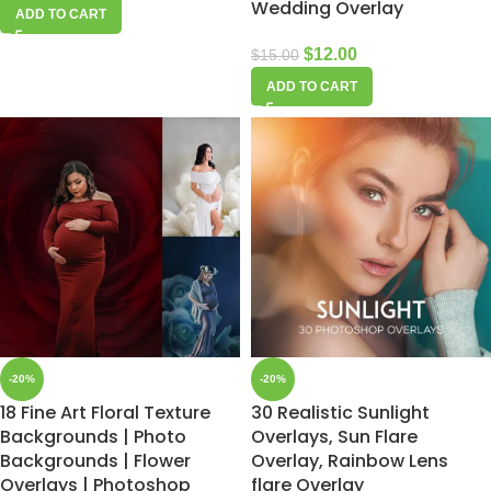
Wedding Overlay
ADD TO CART
$
12.00
$
15.00
ADD TO CART
-20%
-20%
18 Fine Art Floral Texture
30 Realistic Sunlight
Backgrounds | Photo
Overlays, Sun Flare
Backgrounds | Flower
Overlay, Rainbow Lens
Overlays | Photoshop
flare Overlay