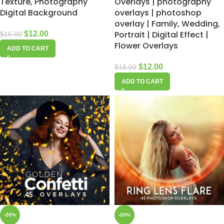
Texture, Photography
Overlays | photography
Digital Background
overlays | photoshop
overlay | Family, Wedding,
Portrait | Digital Effect |
$
12.00
$
15.00
Flower Overlays
ADD TO CART
$
12.00
$
15.00
ADD TO CART
-20%
-20%