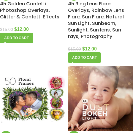
45 Golden Confetti
45 Ring Lens Flare
Photoshop Overlays,
Overlays, Rainbow Lens
Glitter & Confetti Effects
Flare, Sun Flare, Natural
Sun Light, Sunbeam,
Sunlight, Sun lens, Sun
$
12.00
$
15.00
rays, Photography
ADD TO CART
$
12.00
$
15.00
ADD TO CART