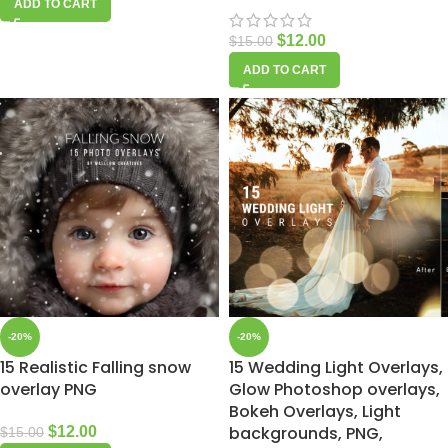
ADD TO CART
$
12.00
$
15.00
ADD TO CART
-20%
-20%
15 Realistic Falling snow
15 Wedding Light Overlays,
overlay PNG
Glow Photoshop overlays,
Bokeh Overlays, Light
backgrounds, PNG,
$
12.00
$
15.00