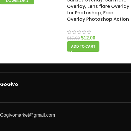
DOWNLOAD
Overlay, Lens flare Overlay
for Photoshop, Free
Overlay Photoshop Action
$
12.00
$
15.00
ADD TO CART
GoGivo
Gogivomarket@gmail.com