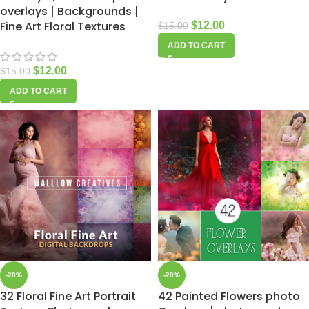
overlays | Backgrounds |
Fine Art Floral Textures
$
12.00
$
15.00
ADD TO CART
$
12.00
$
15.00
ADD TO CART
-20%
-20%
32 Floral Fine Art Portrait
42 Painted Flowers photo