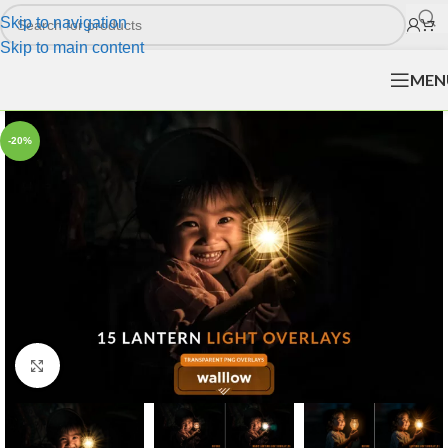
Skip to navigation
Skip to main content
MEN
-20%
Click to enlarge