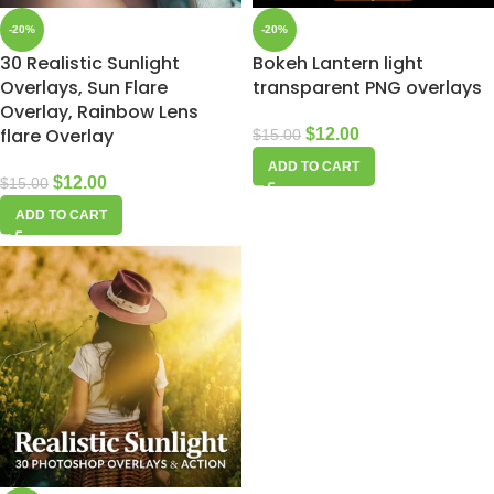
-20%
-20%
30 Realistic Sunlight
Bokeh Lantern light
Overlays, Sun Flare
transparent PNG overlays
Overlay, Rainbow Lens
flare Overlay
$
12.00
$
15.00
ADD TO CART
$
12.00
$
15.00
ADD TO CART