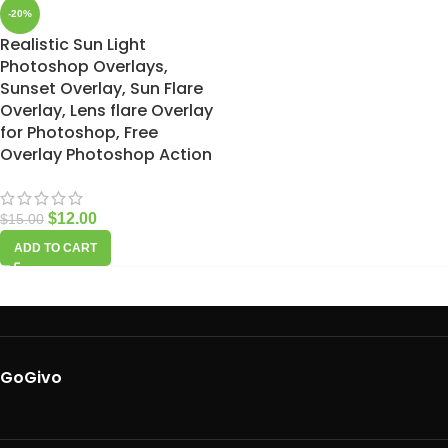
-20%
Realistic Sun Light
Photoshop Overlays,
Sunset Overlay, Sun Flare
Overlay, Lens flare Overlay
for Photoshop, Free
Overlay Photoshop Action
$
12.00
$
15.00
ADD TO CART
GoGivo