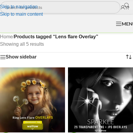
Skip to navigation
Skip to main content
MEN
Home
/
Products tagged “Lens flare Overlay”
Showing all 5 results
Show sidebar