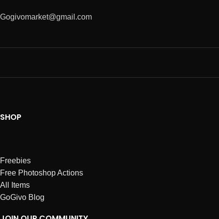
Gogivomarket@gmail.com
SHOP
Freebies
Free Photoshop Actions
All Items
GoGivo Blog
JOIN OUR COMMUNITY