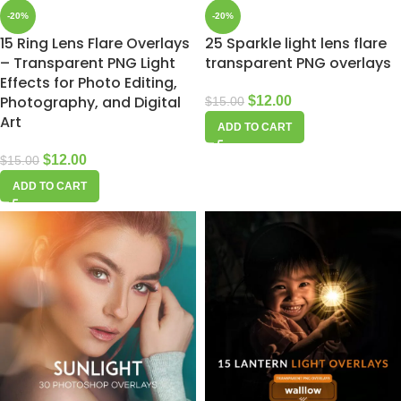
-20%
-20%
15 Ring Lens Flare Overlays
25 Sparkle light lens flare
– Transparent PNG Light
transparent PNG overlays
Effects for Photo Editing,
Photography, and Digital
$
12.00
$
15.00
Art
ADD TO CART
$
12.00
$
15.00
ADD TO CART