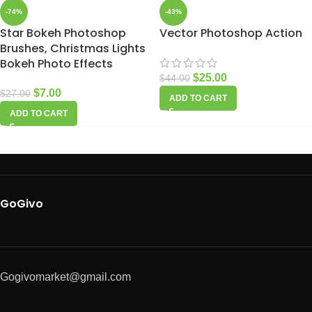
-74%
-43%
Star Bokeh Photoshop
Vector Photoshop Action
Brushes, Christmas Lights
Bokeh Photo Effects
$
25.00
$
44.00
$
7.00
$
27.00
ADD TO CART
ADD TO CART
GoGivo
Gogivomarket@gmail.com