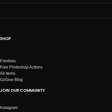
SHOP
Freebies
Free Photoshop Actions
All Items
GoGivo Blog
JOIN OUR COMMUNITY
Instagram