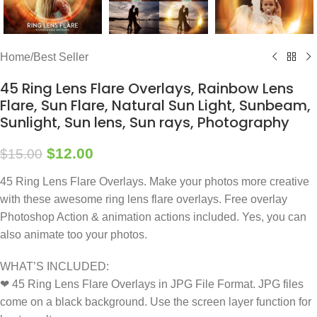
Home
/
Best Seller
45 Ring Lens Flare Overlays, Rainbow Lens
Flare, Sun Flare, Natural Sun Light, Sunbeam,
Sunlight, Sun lens, Sun rays, Photography
$
12.00
$
15.00
45 Ring Lens Flare Overlays. Make your photos more creative
with these awesome ring lens flare overlays. Free overlay
Photoshop Action & animation actions included. Yes, you can
also animate too your photos.
WHAT’S INCLUDED:
❤ 45 Ring Lens Flare Overlays in JPG File Format. JPG files
come on a black background. Use the screen layer function for