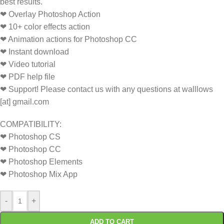
best results.
❤ Overlay Photoshop Action
❤ 10+ color effects action
❤ Animation actions for Photoshop CC
❤ Instant download
❤ Video tutorial
❤ PDF help file
❤ Support! Please contact us with any questions at walllows
[at] gmail.com
COMPATIBILITY:
❤ Photoshop CS
❤ Photoshop CC
❤ Photoshop Elements
❤ Photoshop Mix App
-
+
ADD TO CART