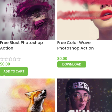
Free Blast Photoshop
Free Color Wave
Action
Photoshop Action
$
0.00
$
0.00
DOWNLOAD
ADD TO CART