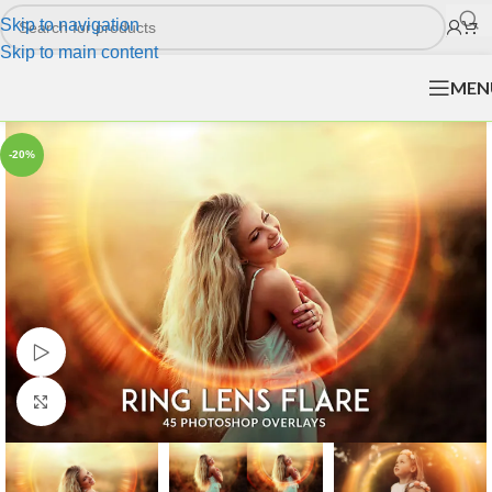
Skip to navigation
Skip to main content
MEN
-20%
Watch video
Click to enlarge