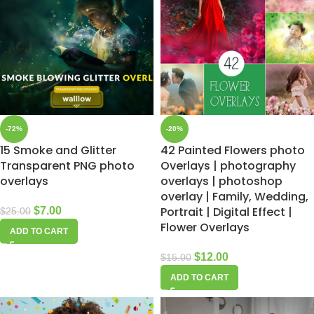
-72%
-20%
15 Smoke and Glitter
42 Painted Flowers photo
Transparent PNG photo
Overlays | photography
overlays
overlays | photoshop
overlay | Family, Wedding,
Portrait | Digital Effect |
$
7.00
$
25.00
Flower Overlays
ADD TO CART
$
12.00
$
15.00
ADD TO CART