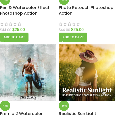
Pen & Watercolor Effect
Photo Retouch Photoshop
Photoshop Action
Action
$
25.00
$
25.00
$
44.00
$
44.00
ADD TO CART
ADD TO CART
-43%
-20%
Premio 2 Watercolor
Realistic Sun Light