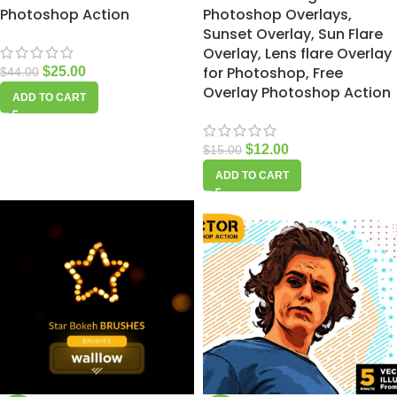
Photoshop Action
Photoshop Overlays,
Sunset Overlay, Sun Flare
Overlay, Lens flare Overlay
for Photoshop, Free
$
25.00
$
44.00
Overlay Photoshop Action
ADD TO CART
$
12.00
$
15.00
ADD TO CART