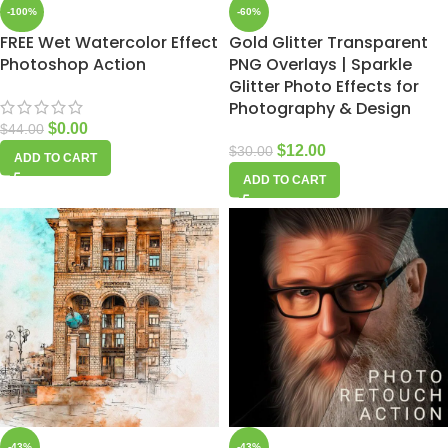
-100%
-60%
FREE Wet Watercolor Effect
Gold Glitter Transparent
Photoshop Action
PNG Overlays | Sparkle
Glitter Photo Effects for
Photography & Design
$
0.00
$
44.00
$
12.00
$
30.00
ADD TO CART
ADD TO CART
-43%
-43%