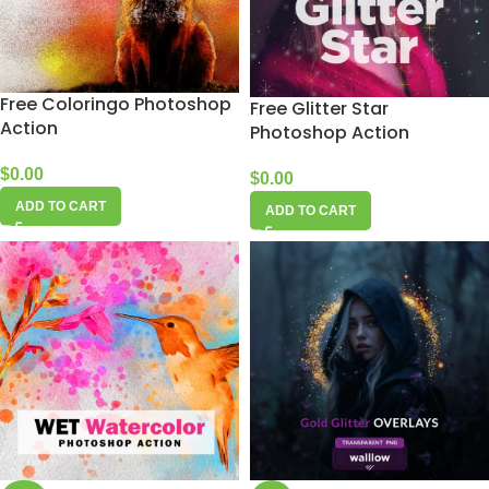
Free Coloringo Photoshop
Free Glitter Star
Action
Photoshop Action
$
0.00
$
0.00
ADD TO CART
ADD TO CART