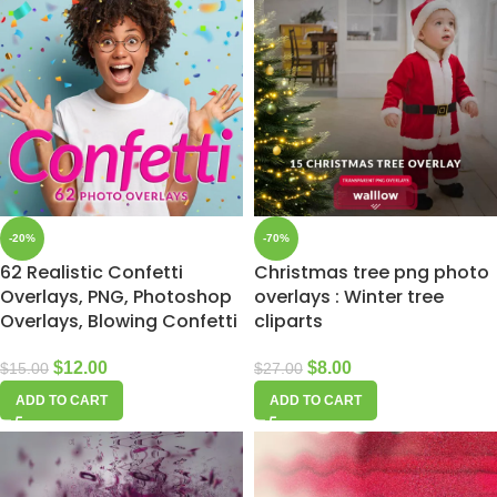
-20%
-70%
62 Realistic Confetti
Christmas tree png photo
Overlays, PNG, Photoshop
overlays : Winter tree
Overlays, Blowing Confetti
cliparts
$
12.00
$
8.00
$
15.00
$
27.00
ADD TO CART
ADD TO CART