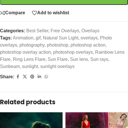
Compare
Add to wishlist
Categories:
Best Seller
,
Free Overlays
,
Overlays
Tags:
Animation
,
gif
,
Natural Sun Light
,
overlays
,
Photo
overlays
,
photography
,
photoshop
,
photoshop action
,
photoshop overlay action
,
photoshop overlays
,
Rainbow Lens
Flare
,
Ring Lens Flare
,
Sun Flare
,
Sun lens
,
Sun rays
,
Sunbeam
,
sunlight
,
sunlight overlays
Share:
Related products