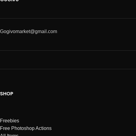
Gogivomarket@gmail.com
SHOP
Freebies
Free Photoshop Actions
All Items