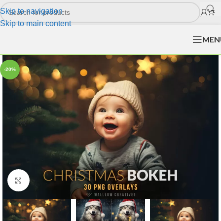
Skip to navigation
Skip to main content
MEN
-20%
Click to enlarge