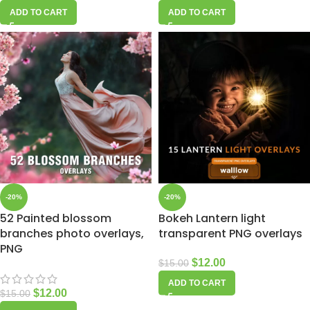
ADD TO CART
ADD TO CART
-20%
-20%
52 Painted blossom
Bokeh Lantern light
branches photo overlays,
transparent PNG overlays
PNG
$
12.00
$
15.00
ADD TO CART
$
12.00
$
15.00