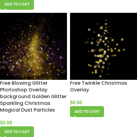
ADD TO CART
Free Blowing Glitter
Free Twinkle Christmas
Photoshop Overlay
Overlay
background Golden Glitter
Sparkling Christmas
$
0.00
Magical Dust Particles
ADD TO CART
$
0.00
ADD TO CART