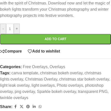
with the spirit of Christmas. Download now and let the magic of
bokeh lights transform your Christmas photography and winter
photography projects into festive wonders.
-
+
ADD TO CART
Compare
Add to wishlist
Categories:
Free Overlays
,
Overlays
Tags:
canva template
,
christmas bokeh overlay
,
christmas
lights overlay
,
Christmas Overlay
,
christmas star bokeh overlay
,
light leak overlay
,
light overlays
,
Photo overlays
,
photoshop
overlay
,
png overlay
,
Sparkle bokeh overlay
,
transparent PNG
,
twinkle overlays
Share: