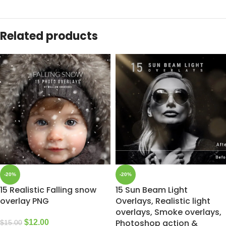
Related products
-20%
-20%
15 Realistic Falling snow
15 Sun Beam Light
overlay PNG
Overlays, Realistic light
overlays, Smoke overlays,
Photoshop action &
$
12.00
$
15.00