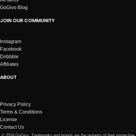
GoGivo Blog
JOIN OUR COMMUNITY
Instagram
Facebook
Dribbble
Affiliates
ABOUT
Privacy Policy
Terms & Conditions
License
Contact Us
© 2024 GoGivo. Trademarks and brands are the property of their respective