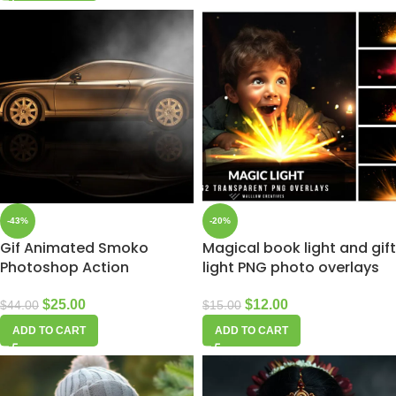
-43%
-20%
Gif Animated Smoko
Magical book light and gift
Photoshop Action
light PNG photo overlays
$
25.00
$
12.00
$
44.00
$
15.00
ADD TO CART
ADD TO CART