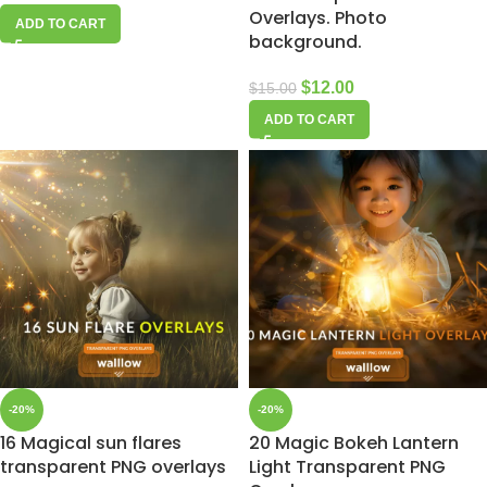
Overlays. Photo
ADD TO CART
background.
$
12.00
$
15.00
ADD TO CART
-20%
-20%
16 Magical sun flares
20 Magic Bokeh Lantern
transparent PNG overlays
Light Transparent PNG