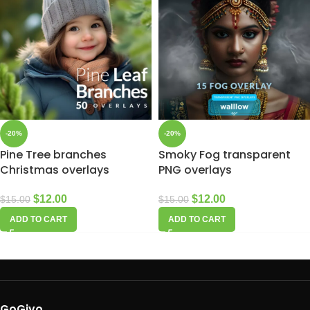
-20%
-20%
Pine Tree branches
Smoky Fog transparent
Christmas overlays
PNG overlays
$
12.00
$
12.00
$
15.00
$
15.00
ADD TO CART
ADD TO CART
GoGivo