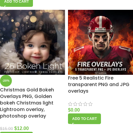
ADD TO CART
Free 5 Realistic Fire
-20%
transparent PNG and JPG
Christmas Gold Bokeh
overlays
Overlays PNG, Golden
bokeh Christmas light
Lightroom overlay,
$
0.00
photoshop overlay
ADD TO CART
$
12.00
$
15.00