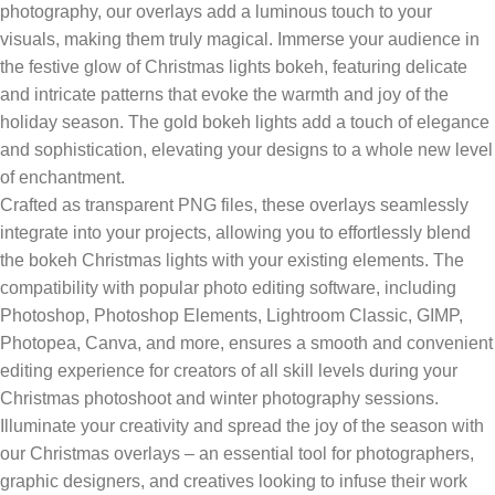
photography, our overlays add a luminous touch to your
visuals, making them truly magical. Immerse your audience in
the festive glow of Christmas lights bokeh, featuring delicate
and intricate patterns that evoke the warmth and joy of the
holiday season. The gold bokeh lights add a touch of elegance
and sophistication, elevating your designs to a whole new level
of enchantment.
Crafted as transparent PNG files, these overlays seamlessly
integrate into your projects, allowing you to effortlessly blend
the bokeh Christmas lights with your existing elements. The
compatibility with popular photo editing software, including
Photoshop, Photoshop Elements, Lightroom Classic, GIMP,
Photopea, Canva, and more, ensures a smooth and convenient
editing experience for creators of all skill levels during your
Christmas photoshoot and winter photography sessions.
Illuminate your creativity and spread the joy of the season with
our Christmas overlays – an essential tool for photographers,
graphic designers, and creatives looking to infuse their work