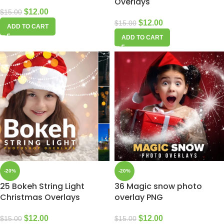
Overlays
$
12.00
$
15.00
$
12.00
$
15.00
ADD TO CART
ADD TO CART
-20%
-20%
25 Bokeh String Light
36 Magic snow photo
Christmas Overlays
overlay PNG
$
12.00
$
12.00
$
15.00
$
15.00