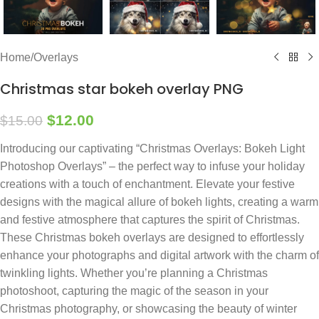
Home
/
Overlays
Christmas star bokeh overlay PNG
$
12.00
$
15.00
Introducing our captivating “Christmas Overlays: Bokeh Light
Photoshop Overlays” – the perfect way to infuse your holiday
creations with a touch of enchantment. Elevate your festive
designs with the magical allure of bokeh lights, creating a warm
and festive atmosphere that captures the spirit of Christmas.
These Christmas bokeh overlays are designed to effortlessly
enhance your photographs and digital artwork with the charm of
twinkling lights. Whether you’re planning a Christmas
photoshoot, capturing the magic of the season in your
Christmas photography, or showcasing the beauty of winter