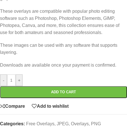
These overlays are compatible with popular photo editing
software such as Photoshop, Photoshop Elements, GIMP,
Photopea, Canva, and more, this collection ensures ease of
use for both amateurs and seasoned professionals.
These images can be used with any software that supports
layering.
Downloads are available once your payment is confirmed.
-
+
ADD TO CART
Compare
Add to wishlist
Categories:
Free Overlays
,
JPEG
,
Overlays
,
PNG