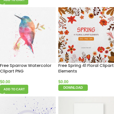
ADD TO CART
Free Sparrow Watercolor
Free Spring 41 Floral Clipart
Clipart PNG
Elements
$
0.00
$
0.00
DOWNLOAD
ADD TO CART