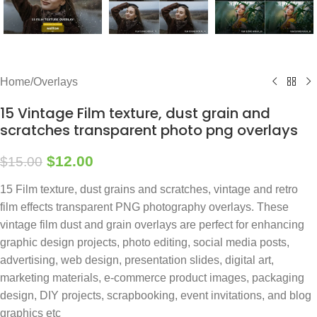
Home
/
Overlays
15 Vintage Film texture, dust grain and
scratches transparent photo png overlays
$
12.00
$
15.00
15 Film texture, dust grains and scratches, vintage and retro
film effects transparent PNG photography overlays. These
vintage film dust and grain overlays are perfect for enhancing
graphic design projects, photo editing, social media posts,
advertising, web design, presentation slides, digital art,
marketing materials, e-commerce product images, packaging
design, DIY projects, scrapbooking, event invitations, and blog
graphics etc