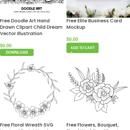
Free Doodle Art Hand
Free Elite Business Card
Drawn Clipart Child Dream
Mockup
Vector Illustration
$
0.00
$
0.00
ADD TO CART
DOWNLOAD
Free Floral Wreath SVG
Free Flowers, Bouquet,