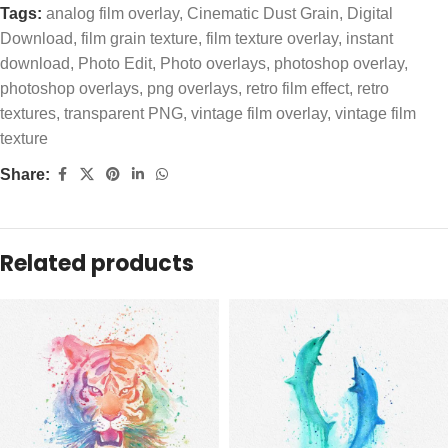
Tags:
analog film overlay
,
Cinematic Dust Grain
,
Digital
Download
,
film grain texture
,
film texture overlay
,
instant
download
,
Photo Edit
,
Photo overlays
,
photoshop overlay
,
photoshop overlays
,
png overlays
,
retro film effect
,
retro
textures
,
transparent PNG
,
vintage film overlay
,
vintage film
texture
Share:
Related products