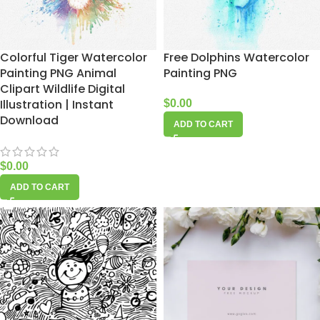
Colorful Tiger Watercolor
Free Dolphins Watercolor
Painting PNG Animal
Painting PNG
Clipart Wildlife Digital
Illustration | Instant
$
0.00
Download
ADD TO CART
$
0.00
ADD TO CART