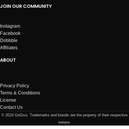
JOIN OUR COMMUNITY
Instagram
Facebook
Dribbble
Affiliates
ABOUT
Privacy Policy
Terms & Conditions
License
Contact Us
© 2024 GoGivo. Trademarks and brands are the property of their respective
owners.