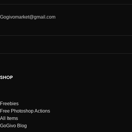
Gogivomarket@gmail.com
SHOP
Freebies
Free Photoshop Actions
All Items
GoGivo Blog