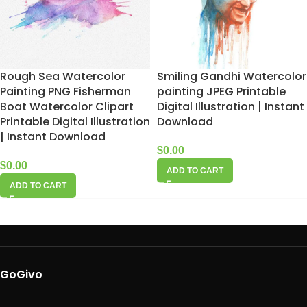
Rough Sea Watercolor
Smiling Gandhi Watercolor
Painting PNG Fisherman
painting JPEG Printable
Boat Watercolor Clipart
Digital Illustration | Instant
Printable Digital Illustration
Download
| Instant Download
$
0.00
$
0.00
ADD TO CART
ADD TO CART
GoGivo