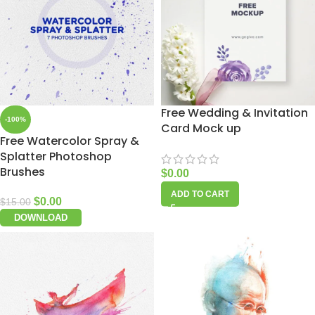
Free Wedding & Invitation
-100%
Card Mock up
Free Watercolor Spray &
Splatter Photoshop
Brushes
$
0.00
ADD TO CART
$
0.00
$
15.00
DOWNLOAD