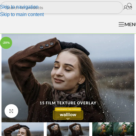
Skip to navigation
Skip to main content
MEN
-20%
Click to enlarge