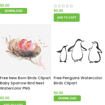
$
0.00
$
0.00
DOWNLOAD
ADD TO CART
Free New Born Birds Clipart
Free Penguins Watercolor
Baby Sparrow Bird Nest
Birds Clipart
Watercolor PNG
$
0.00
$
0.00
DOWNLOAD