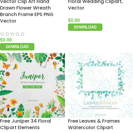
Vector Clip Art Hand
Floral Wedding Clipart,
Drawn Flower Wreath
Vector
Branch Frame EPS PNG
Vector
$
0.00
DOWNLOAD
$
0.00
DOWNLOAD
Free Juniper 34 Floral
Free Leaves & Frames
Clipart Elements
Watercolor Clipart