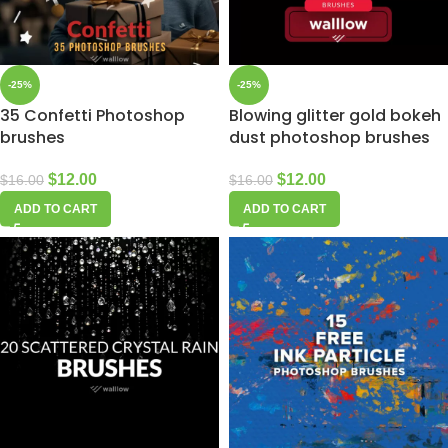
-25%
-25%
35 Confetti Photoshop
Blowing glitter gold bokeh
brushes
dust photoshop brushes
$
12.00
$
12.00
$
16.00
$
16.00
ADD TO CART
ADD TO CART