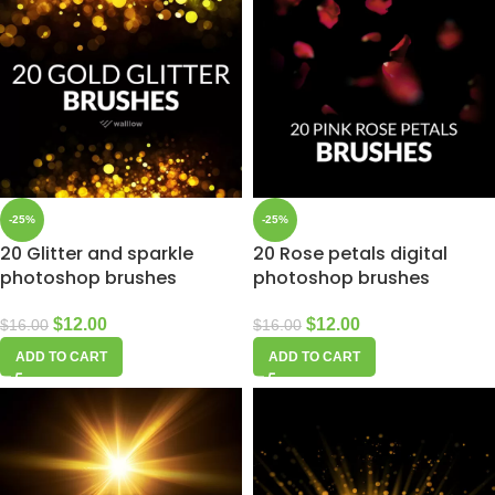
-25%
-25%
20 Glitter and sparkle
20 Rose petals digital
photoshop brushes
photoshop brushes
$
12.00
$
12.00
$
16.00
$
16.00
ADD TO CART
ADD TO CART