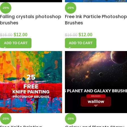
-25%
-25%
Falling crystals photoshop
Free Ink Particle Photoshop
brushes
Brushes
$
12.00
$
12.00
$
16.00
$
16.00
ADD TO CART
ADD TO CART
-25%
-25%