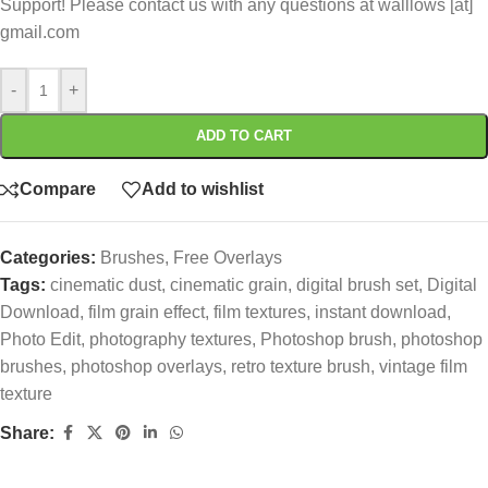
Support! Please contact us with any questions at walllows [at]
gmail.com
-
+
ADD TO CART
Compare
Add to wishlist
Categories:
Brushes
,
Free Overlays
Tags:
cinematic dust
,
cinematic grain
,
digital brush set
,
Digital
Download
,
film grain effect
,
film textures
,
instant download
,
Photo Edit
,
photography textures
,
Photoshop brush
,
photoshop
brushes
,
photoshop overlays
,
retro texture brush
,
vintage film
texture
Share: