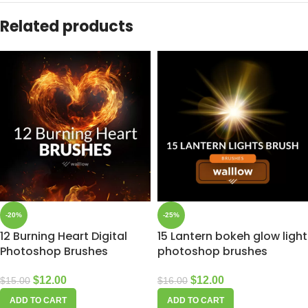
Related products
-20%
-25%
12 Burning Heart Digital
15 Lantern bokeh glow light
Photoshop Brushes
photoshop brushes
$
12.00
$
12.00
$
15.00
$
16.00
ADD TO CART
ADD TO CART