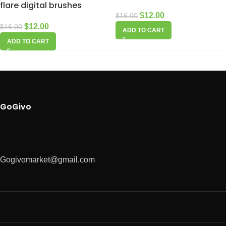
flare digital brushes
$
12.00
$
16.00
$
12.00
$
16.00
ADD TO CART
ADD TO CART
GoGivo
Gogivomarket@gmail.com