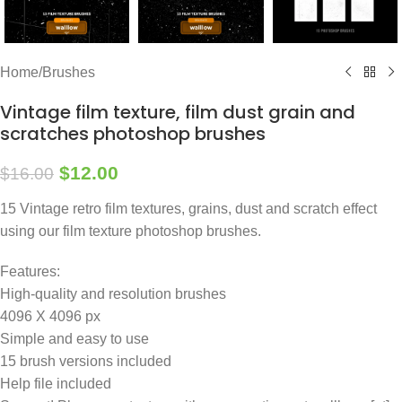
Home
/
Brushes
Vintage film texture, film dust grain and
scratches photoshop brushes
$
12.00
$
16.00
15 Vintage retro film textures, grains, dust and scratch effect
using our film texture photoshop brushes.
Features:
High-quality and resolution brushes
4096 X 4096 px
Simple and easy to use
15 brush versions included
Help file included