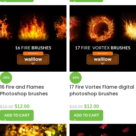
-25%
-25%
16 Fire and Flames
17 Fire Vortex Flame digital
Photoshop brushes
photoshop brushes
$
12.00
$
12.00
$
16.00
$
16.00
ADD TO CART
ADD TO CART