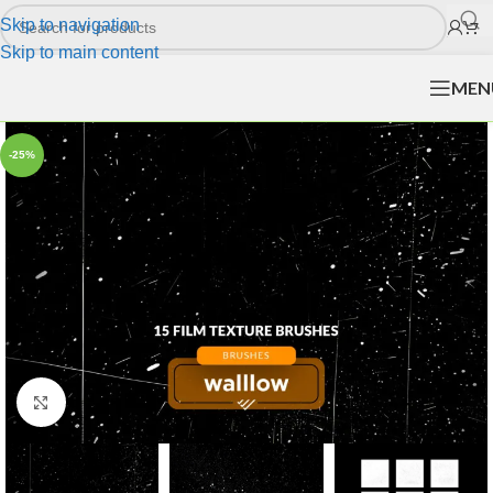
Skip to navigation
Skip to main content
MEN
-25%
Click to enlarge