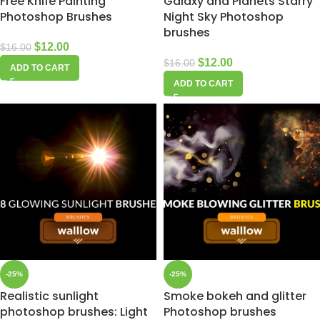
Free Knife Painting
Galaxy and Planets Starry
Photoshop Brushes
Night Sky Photoshop
brushes
$
12.00
$
16.00
$
12.00
$
16.00
ADD TO CART
ADD TO CART
-25%
-25%
Realistic sunlight
Smoke bokeh and glitter
photoshop brushes: Light
Photoshop brushes