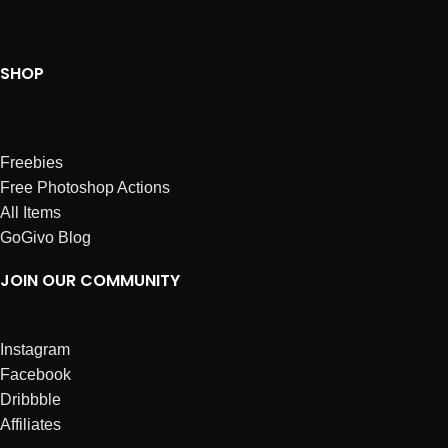
SHOP
Freebies
Free Photoshop Actions
All Items
GoGivo Blog
JOIN OUR COMMUNITY
Instagram
Facebook
Dribbble
Affiliates