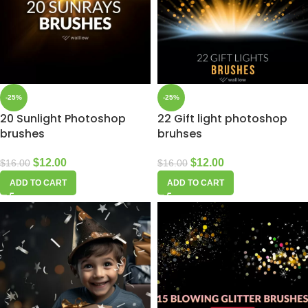
-25%
-25%
20 Sunlight Photoshop
22 Gift light photoshop
brushes
bruhses
$
12.00
$
12.00
$
16.00
$
16.00
ADD TO CART
ADD TO CART