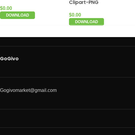
Clipart-PNG
$
0.00
$
0.00
DOWNLOAD
DOWNLOAD
GoGivo
Gogivomarket@gmail.com