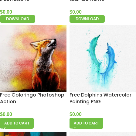
$
0.00
$
0.00
DOWNLOAD
DOWNLOAD
Free Coloringo Photoshop
Free Dolphins Watercolor
Action
Painting PNG
$
0.00
$
0.00
ADD TO CART
ADD TO CART