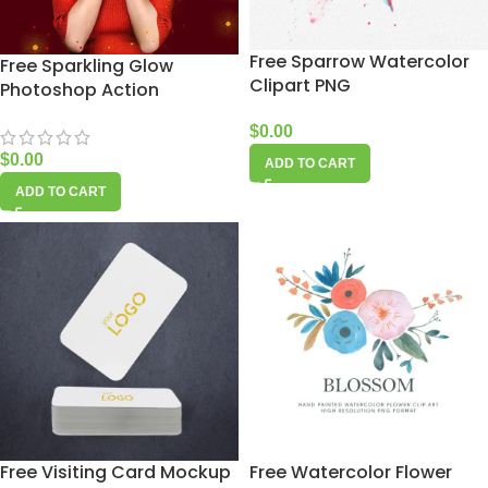
Free Sparrow Watercolor
Free Sparkling Glow
Clipart PNG
Photoshop Action
$
0.00
$
0.00
ADD TO CART
ADD TO CART
Free Visiting Card Mockup
Free Watercolor Flower