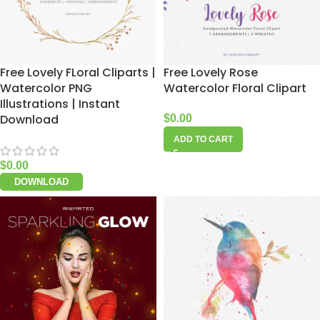
Free Lovely FLoral Cliparts |
Free Lovely Rose
Watercolor PNG
Watercolor Floral Clipart
Illustrations | Instant
Download
$
0.00
ADD TO CART
$
0.00
DOWNLOAD