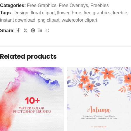
Categories:
Free Graphics
,
Free Overlays
,
Freebies
Tags:
Design
,
floral clipart
,
flower
,
Free
,
free graphics
,
freebie
,
instant download
,
png clipart
,
watercolor clipart
Share:
Related products