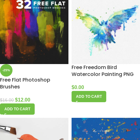
Free Freedom Bird
-25%
Watercolor Painting PNG
Free Flat Photoshop
Brushes
$
0.00
ADD TO CART
$
12.00
$
16.00
ADD TO CART