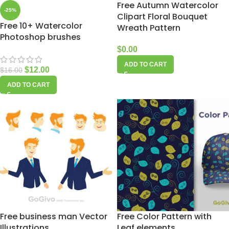
Free Autumn Watercolor
-25%
Clipart Floral Bouquet
Free 10+ Watercolor
Wreath Pattern
Photoshop brushes
$
0.00
ADD TO CART
$
12.00
$
16.00
ADD TO CART
Free business man Vector
Free Color Pattern with
Illustrations
Leaf elements