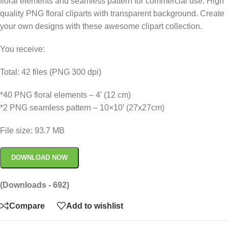
floral elements and seamless pattern for commercial use. High
quality PNG floral cliparts with transparent background. Create
your own designs with these awesome clipart collection.
You receive:
Total: 42 files (PNG 300 dpi)
*40 PNG floral elements – 4′ (12 cm)
*2 PNG seamless pattern – 10×10′ (27x27cm)
File size: 93.7 MB
DOWNLOAD NOW
(Downloads - 692)
Compare
Add to wishlist