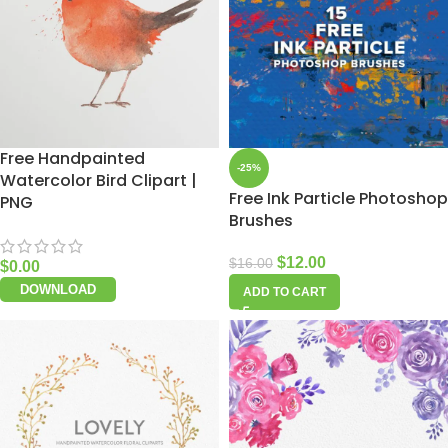
Free Handpainted
-25%
Watercolor Bird Clipart |
Free Ink Particle Photoshop
PNG
Brushes
$
12.00
$
16.00
$
0.00
DOWNLOAD
ADD TO CART