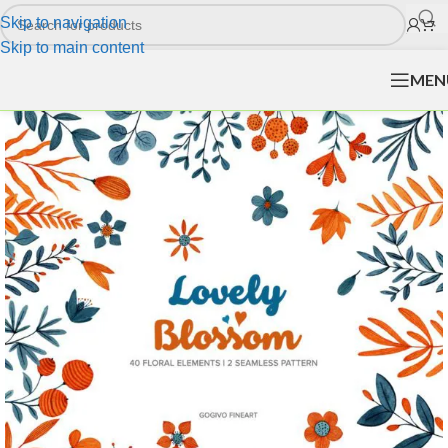
Skip to navigation
Skip to main content
MEN