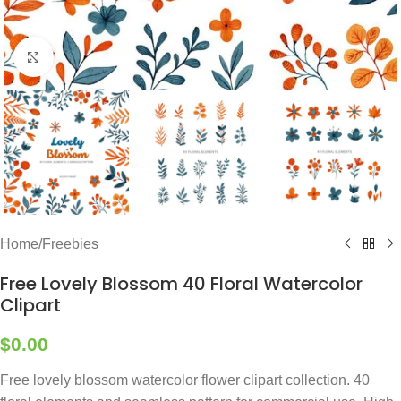
Click to enlarge
Home
/
Freebies
Free Lovely Blossom 40 Floral Watercolor
Clipart
$
0.00
Free lovely blossom watercolor flower clipart collection. 40