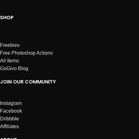
SHOP
Freebies
Free Photoshop Actions
All Items
GoGivo Blog
JOIN OUR COMMUNITY
Instagram
Facebook
Dribbble
Affiliates