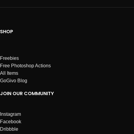
SHOP
Freebies
Free Photoshop Actions
All Items
GoGivo Blog
JOIN OUR COMMUNITY
Instagram
Facebook
Dribbble