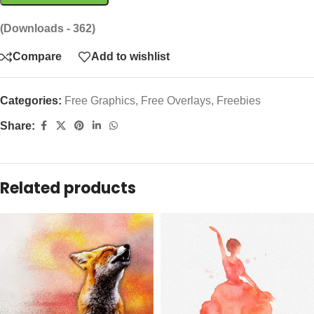
(Downloads - 362)
Compare
Add to wishlist
Categories:
Free Graphics
,
Free Overlays
,
Freebies
Share:
Related products