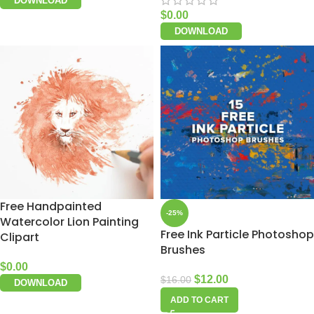
DOWNLOAD
$
0.00
DOWNLOAD
Free Handpainted
-25%
Watercolor Lion Painting
Free Ink Particle Photoshop
Clipart
Brushes
$
0.00
$
12.00
$
16.00
DOWNLOAD
ADD TO CART