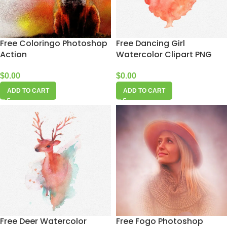
Free Coloringo Photoshop
Free Dancing Girl
Action
Watercolor Clipart PNG
$
0.00
$
0.00
ADD TO CART
ADD TO CART
Free Deer Watercolor
Free Fogo Photoshop