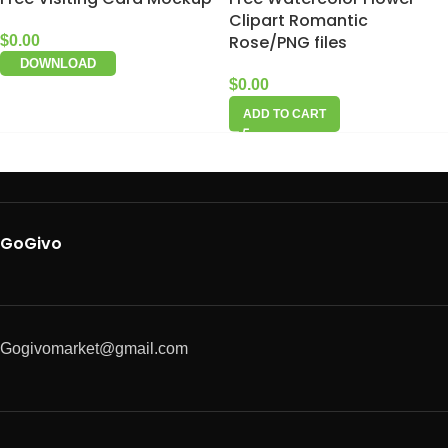
Clipart Romantic
Rose/PNG files
$
0.00
DOWNLOAD
$
0.00
ADD TO CART
GoGivo
Gogivomarket@gmail.com