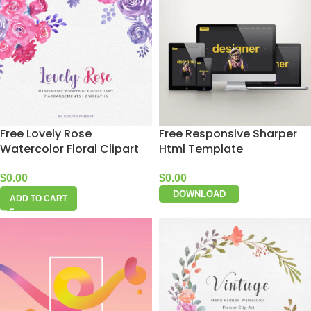
Free Lovely Rose
Free Responsive Sharper
Watercolor Floral Clipart
Html Template
$
0.00
$
0.00
DOWNLOAD
ADD TO CART