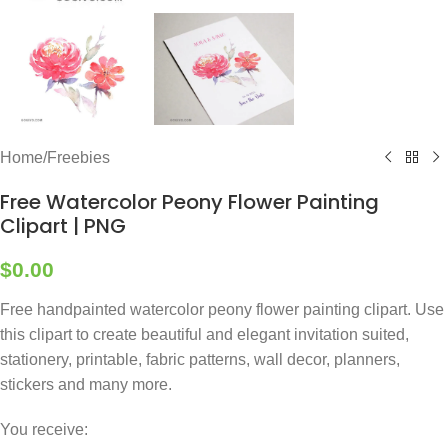
Home
/
Freebies
Free Watercolor Peony Flower Painting
Clipart | PNG
$
0.00
Free handpainted watercolor peony flower painting clipart. Use
this clipart to create beautiful and elegant invitation suited,
stationery, printable, fabric patterns, wall decor, planners,
stickers and many more.
You receive: