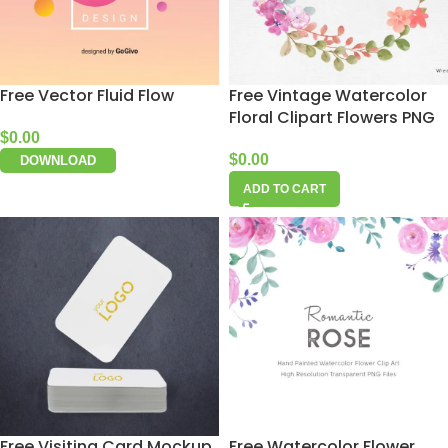
Free Vector Fluid Flow
Free Vintage Watercolor
Floral Clipart Flowers PNG
$
0.00
$
0.00
DOWNLOAD
ADD TO CART
Free Visiting Card Mockup
Free Watercolor Flower