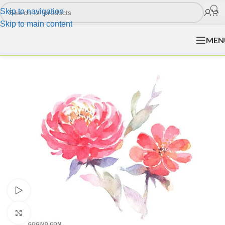
Skip to navigation
Skip to main content
MEN
Watch video
Click to enlarge