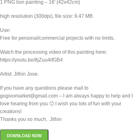
1 PNG lion painting – 16′ (42x42cm)
high resolution (300dpi), file size: 9.47 MB
Use:
Free for personal/commercial projects with no limits.
Watch the processing video of this painting here:
https://youtu.be/8jZuu4ifGB4
Artist: Jithin Jose.
If you have any questions please mail to
gogivomarket@gmail.com – I am always happy to help and I
love hearing from you 🙂 I wish you lots of fun with your
creations!
Thanks you so much, Jithin
DOWNLOAD NOW