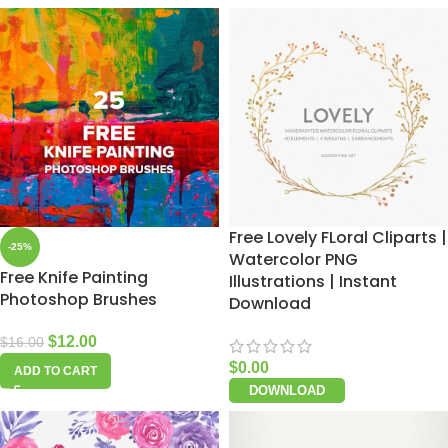
Free Lovely FLoral Cliparts |
-25%
Watercolor PNG
Free Knife Painting
Illustrations | Instant
Photoshop Brushes
Download
$
12.00
$
16.00
$
0.00
ADD TO CART
DOWNLOAD