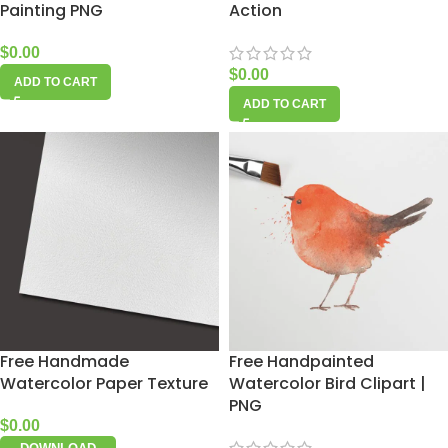
Painting PNG
Action
$
0.00
$
0.00
ADD TO CART
ADD TO CART
Free Handmade
Free Handpainted
Watercolor Paper Texture
Watercolor Bird Clipart |
PNG
$
0.00