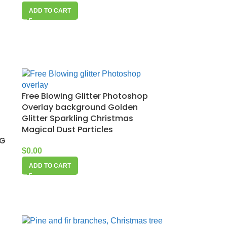
ADD TO CART
Free Blowing Glitter Photoshop
Overlay background Golden
Glitter Sparkling Christmas
Magical Dust Particles
NG
$
0.00
ADD TO CART