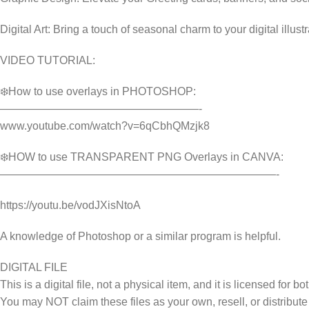
Digital Art: Bring a touch of seasonal charm to your digital illust
VIDEO TUTORIAL:
❄️How to use overlays in PHOTOSHOP:
——————————————————-
www.youtube.com/watch?v=6qCbhQMzjk8
❄️HOW to use TRANSPARENT PNG Overlays in CANVA:
—————————————————————————-
https://youtu.be/vodJXisNtoA
A knowledge of Photoshop or a similar program is helpful.
DIGITAL FILE
This is a digital file, not a physical item, and it is licensed fo
You may NOT claim these files as your own, resell, or distribute