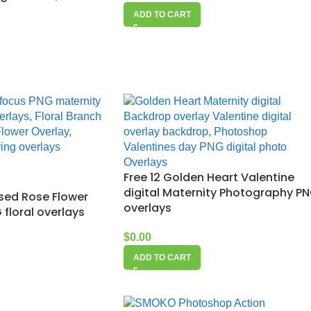
ADD TO CART
Free 12 Golden Heart Valentine
digital Maternity Photography P
used Rose Flower
overlays
floral overlays
$
0.00
ADD TO CART