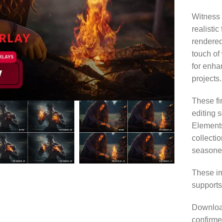
Witness 
realistic
rendered
touch of
for enha
projects.
These fi
editing 
Elements
collecti
seasoned
These im
supports
Download
confirme