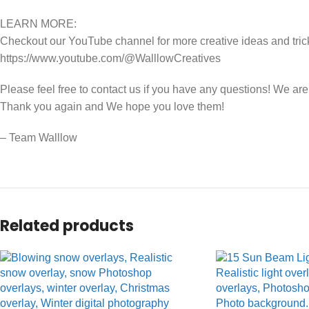
LEARN MORE:
Checkout our YouTube channel for more creative ideas and tric
https://www.youtube.com/@WalllowCreatives
Please feel free to contact us if you have any questions! We ar
Thank you again and We hope you love them!
– Team Walllow
Related products