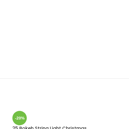
-20%
25 Bokeh String Light Christmas