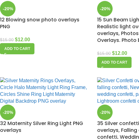
-20%
-20%
12 Blowing snow photo overlays
15 Sun Beam Ligh
PNG
Realistic light o
overlays, Photo
Overlays. Photo
$
12.00
$
15.00
ADD TO CART
$
12.00
$
15.00
ADD TO CART
-20%
-20%
32 Maternity Silver Ring Light PNG
35 Silver confet
overlays
overlays, Falling
confetti, Weddin