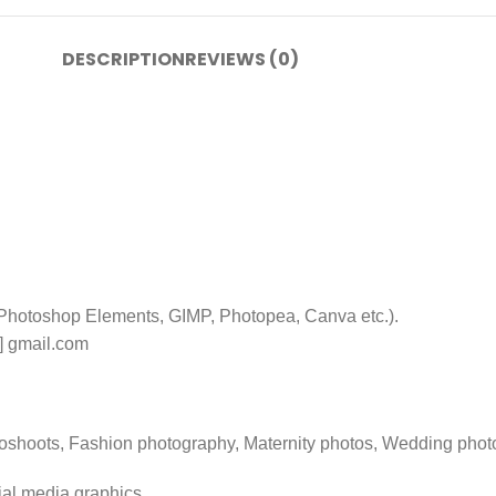
DESCRIPTION
REVIEWS (0)
 Photoshop Elements, GIMP, Photopea, Canva etc.).
t] gmail.com
toshoots, Fashion photography, Maternity photos, Wedding phot
ial media graphics.