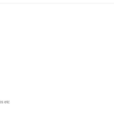
os etc