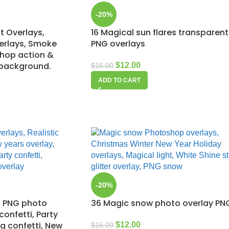
-20%
t Overlays,
16 Magical sun flares transparent
verlays, Smoke
PNG overlays
shop action &
 background.
$
12.00
$
15.00
ADD TO CART
-20%
ti PNG photo
36 Magic snow photo overlay PN
 confetti, Party
g confetti, New
$
12.00
$
15.00