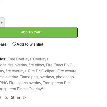
+
ADD TO CART
are
Add to wishlist
ies:
Free Overlays
,
Overlays
gital fire overlay
,
fire effect
,
Fire Effect PNG
,
lay
,
fire overlays
,
Fire PNG clipart
,
Fire texture
me overlay
,
Flame png
,
overlays
,
photoshop
PNG Fire
,
sports overlay
,
Transparent Fire
ansparent Flame Overlay**