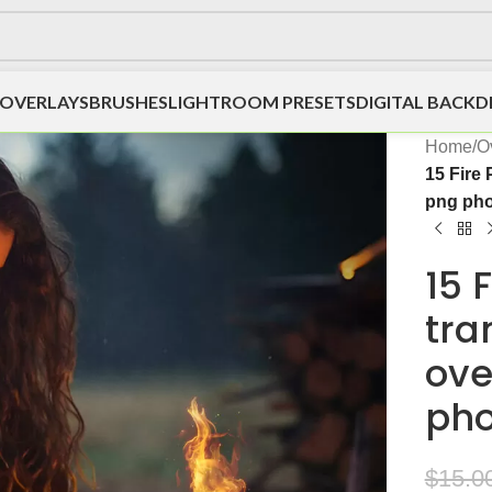
OVERLAYS
BRUSHES
LIGHTROOM PRESETS
DIGITAL BACK
Home
/
O
15 Fire
png pho
15 
tra
ove
pho
$
15.0