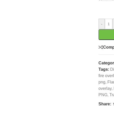
-
Comp
Categor
Tags:
Di
fire over
png
,
Fla
overlay
,
PNG
,
Tr
Share: