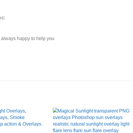
ks:
e always happy to help you