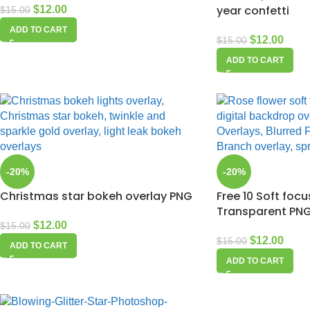
year confetti
$
12.00
$
15.00
ADD TO CART
$
12.00
$
15.00
ADD TO CART
-20%
-20%
Christmas star bokeh overlay PNG
Free 10 Soft foc
Transparent PNG 
$
12.00
$
15.00
$
12.00
$
15.00
ADD TO CART
ADD TO CART