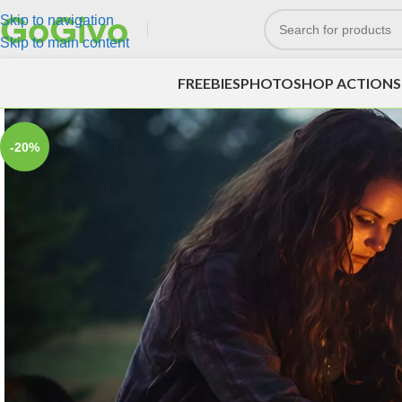
Skip to navigation
Skip to main content
FREEBIES
PHOTOSHOP ACTIONS
-20%