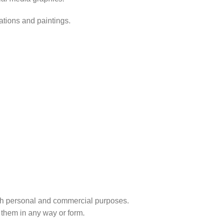
rations and paintings.
r both personal and commercial purposes.
 them in any way or form.