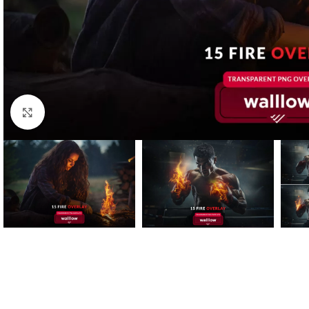
Click to enlarge