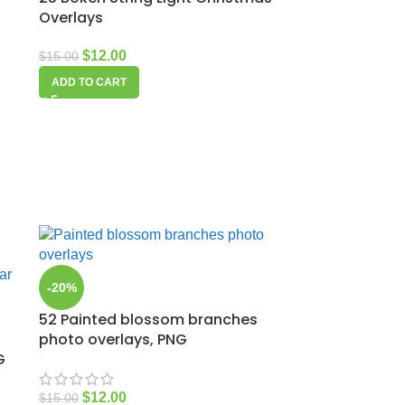
Overlays
$
12.00
$
15.00
ADD TO CART
-20%
52 Painted blossom branches
photo overlays, PNG
G
$
12.00
$
15.00