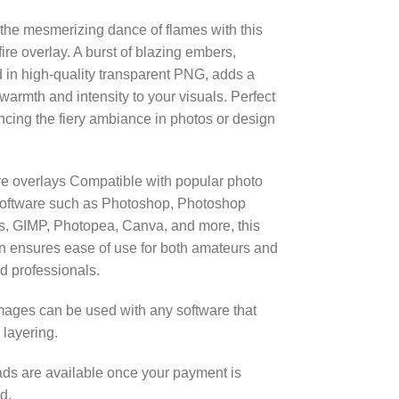
the mesmerizing dance of flames with this
 fire overlay. A burst of blazing embers,
 in high-quality transparent PNG, adds a
 warmth and intensity to your visuals. Perfect
ncing the fiery ambiance in photos or design
re overlays Compatible with popular photo
software such as Photoshop, Photoshop
, GIMP, Photopea, Canva, and more, this
on ensures ease of use for both amateurs and
 professionals.
ages can be used with any software that
 layering.
s are available once your payment is
d.