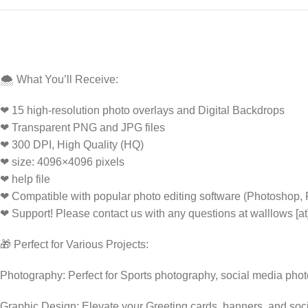
🌨️ What You’ll Receive:
❤ 15 high-resolution photo overlays and Digital Backdrops
❤ Transparent PNG and JPG files
❤ 300 DPI, High Quality (HQ)
❤ size: 4096×4096 pixels
❤ help file
❤ Compatible with popular photo editing software (Photoshop,
❤ Support! Please contact us with any questions at walllows [a
🎁 Perfect for Various Projects:
Photography: Perfect for Sports photography, social media pho
Graphic Design: Elevate your Greeting cards, banners, and soc