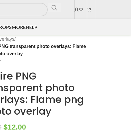
DROPS
MORE
HELP
verlays
/
 PNG transparent photo overlays: Flame
to overlay
Fire PNG
nsparent photo
rlays: Flame png
to overlay
$
12.00
0