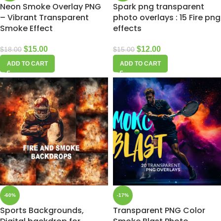
Neon Smoke Overlay PNG
Spark png transparent
– Vibrant Transparent
photo overlays : 15 Fire png
Smoke Effect
effects
$
15.00
$
12.00
$
18.00
$
15.00
ADD TO CART
ADD TO CART
-60%
-17%
Sports Backgrounds,
Transparent PNG Color