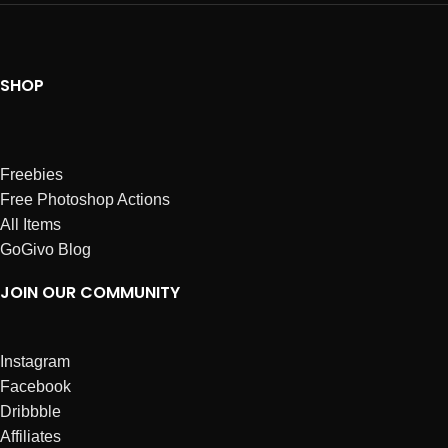
SHOP
Freebies
Free Photoshop Actions
All Items
GoGivo Blog
JOIN OUR COMMUNITY
Instagram
Facebook
Dribbble
Affiliates