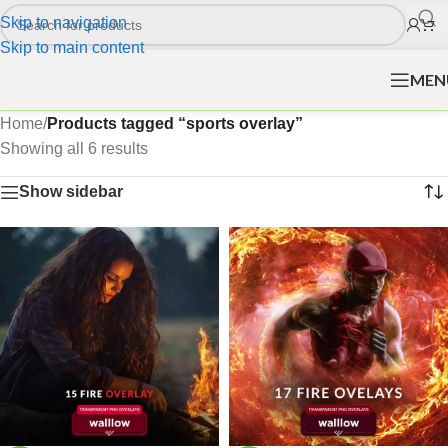
Skip to navigation
Skip to main content
MEN
Home
/
Products tagged “sports overlay”
Showing all 6 results
Show sidebar