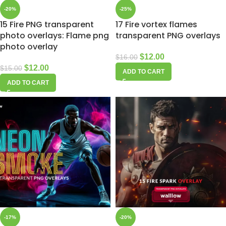
-20%
-25%
15 Fire PNG transparent
17 Fire vortex flames
photo overlays: Flame png
transparent PNG overlays
photo overlay
$
12.00
$
16.00
$
12.00
$
15.00
ADD TO CART
ADD TO CART
-17%
-20%