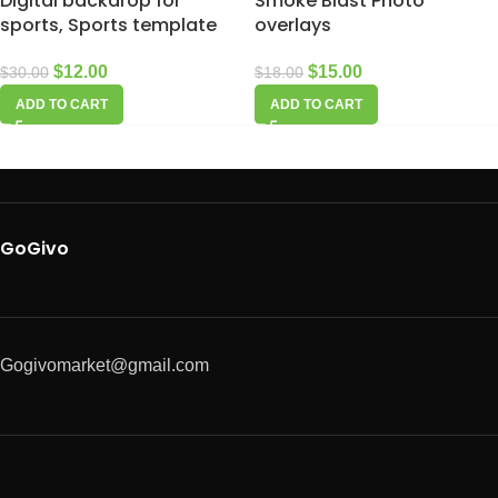
Digital backdrop for
Smoke Blast Photo
sports, Sports template
overlays
$
12.00
$
15.00
$
30.00
$
18.00
ADD TO CART
ADD TO CART
GoGivo
Gogivomarket@gmail.com