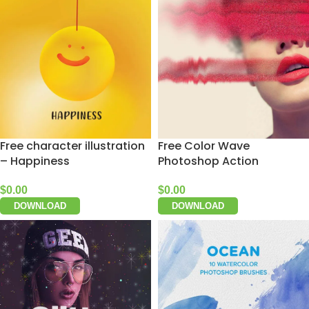
Free character illustration
Free Color Wave
– Happiness
Photoshop Action
$
0.00
$
0.00
DOWNLOAD
DOWNLOAD