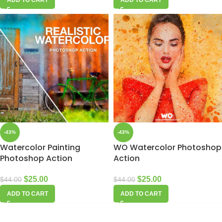
-43%
-43%
Watercolor Painting
WO Watercolor Photoshop
Photoshop Action
Action
$
25.00
$
25.00
$
44.00
$
44.00
ADD TO CART
ADD TO CART