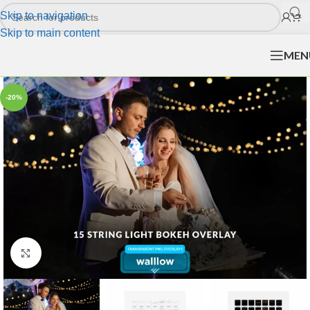
Skip to navigation
Skip to main content
MEN
-20%
Click to enlarge