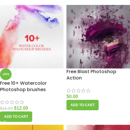
Free Blast Photoshop
-25%
Action
Free 10+ Watercolor
Photoshop brushes
$
0.00
ADD TO CART
$
12.00
$
16.00
ADD TO CART