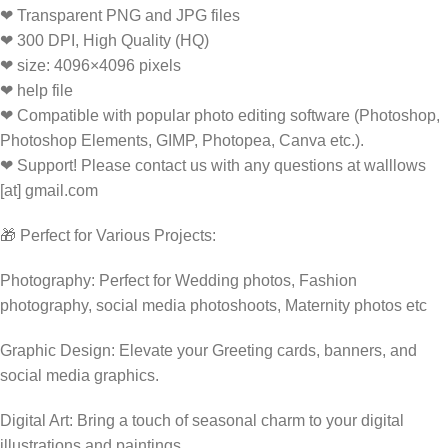
❤ Transparent PNG and JPG files
❤ 300 DPI, High Quality (HQ)
❤ size: 4096×4096 pixels
❤ help file
❤ Compatible with popular photo editing software (Photoshop,
Photoshop Elements, GIMP, Photopea, Canva etc.).
❤ Support! Please contact us with any questions at walllows
[at] gmail.com
🎁 Perfect for Various Projects:
Photography: Perfect for Wedding photos, Fashion
photography, social media photoshoots, Maternity photos etc
Graphic Design: Elevate your Greeting cards, banners, and
social media graphics.
Digital Art: Bring a touch of seasonal charm to your digital
illustrations and paintings.