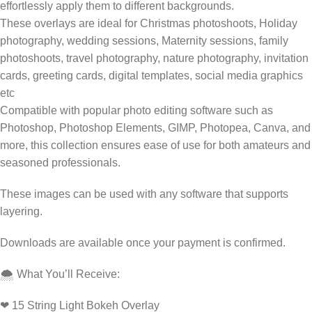
effortlessly apply them to different backgrounds.
These overlays are ideal for Christmas photoshoots, Holiday
photography, wedding sessions, Maternity sessions, family
photoshoots, travel photography, nature photography, invitation
cards, greeting cards, digital templates, social media graphics
etc
Compatible with popular photo editing software such as
Photoshop, Photoshop Elements, GIMP, Photopea, Canva, and
more, this collection ensures ease of use for both amateurs and
seasoned professionals.
These images can be used with any software that supports
layering.
Downloads are available once your payment is confirmed.
🌨️ What You’ll Receive:
❤ 15 String Light Bokeh Overlay