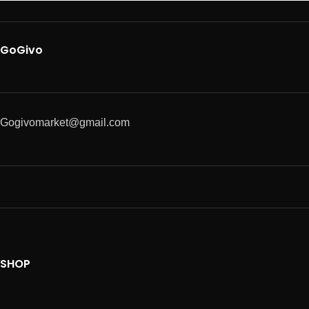
GoGivo
Gogivomarket@gmail.com
SHOP