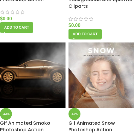
Cliparts
$
0.00
$
0.00
ADD TO CART
ADD TO CART
-43%
-43%
Gif Animated Smoko
Gif Animated Snow
Photoshop Action
Photoshop Action