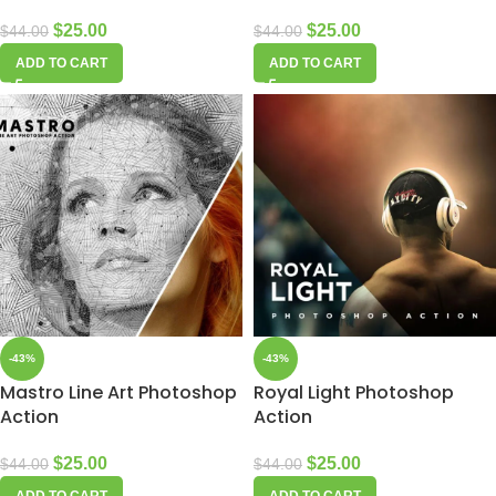
$
25.00
$
25.00
$
44.00
$
44.00
ADD TO CART
ADD TO CART
-43%
-43%
Mastro Line Art Photoshop
Royal Light Photoshop
Action
Action
$
25.00
$
25.00
$
44.00
$
44.00
ADD TO CART
ADD TO CART