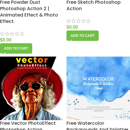
Free Powder Dust
Free Sketch Photoshop
Photoshop Action 2 |
Action
Animated Effect & Photo
Effect.
$
0.00
ADD TO CART
$
0.00
ADD TO CART
Free Vector PhotoEffect
Free Watercolor
Photoshop Action
Backgrounds And Splatter