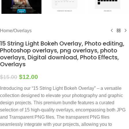
Home
/
Overlays
15 String Light Bokeh Overlay, Photo editing,
Photoshop overlays, png overlays, photo
overlays, Digital download, Photo Effects,
Overlays
$
12.00
$
15.00
Introducing our “15 String Light Bokeh Overlay” – a versatile
collection designed to elevate your photography and graphic
design projects. This premium bundle features a curated
selection of 15 high-quality overlays, encompassing both JPG
and Transparent PNG files. The transparent PNG files
seamlessly integrate with your projects, allowing you to