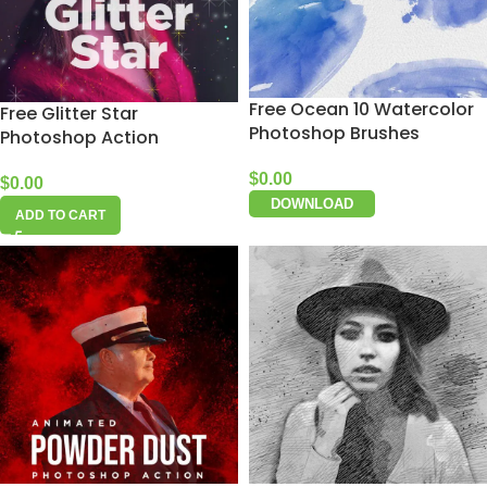
Free Ocean 10 Watercolor
Free Glitter Star
Photoshop Brushes
Photoshop Action
$
0.00
$
0.00
DOWNLOAD
ADD TO CART