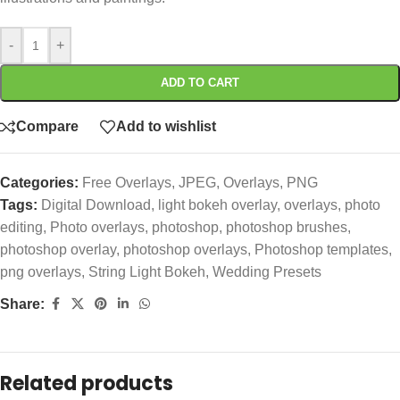
-
+
ADD TO CART
Compare
Add to wishlist
Categories:
Free Overlays
,
JPEG
,
Overlays
,
PNG
Tags:
Digital Download
,
light bokeh overlay
,
overlays
,
photo
editing
,
Photo overlays
,
photoshop
,
photoshop brushes
,
photoshop overlay
,
photoshop overlays
,
Photoshop templates
,
png overlays
,
String Light Bokeh
,
Wedding Presets
Share:
Related products