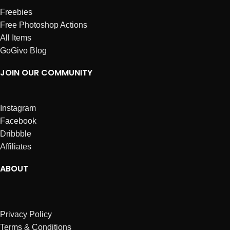
Freebies
Free Photoshop Actions
All Items
GoGivo Blog
JOIN OUR COMMUNITY
Instagram
Facebook
Dribbble
Affiliates
ABOUT
Privacy Policy
Terms & Conditions