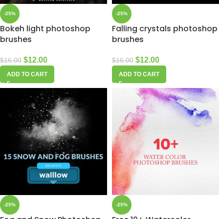
-25%
-25%
Bokeh light photoshop
Falling crystals photoshop
brushes
brushes
$
12.00
$
12.00
$
16.00
$
16.00
ADD TO CART
ADD TO CART
-25%
-25%