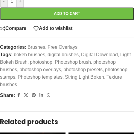
-
+
ADD TO CART
Compare
Add to wishlist
Categories:
Brushes
,
Free Overlays
Tags:
bokeh brushes
,
digital brushes
,
Digital Download
,
Light
Bokeh Brush
,
photoshop
,
Photoshop brush
,
photoshop
brushes
,
photoshop overlays
,
photoshop presets
,
photoshop
stamps
,
Photoshop templates
,
String Light Bokeh
,
Texture
brushes
Share:
Related products