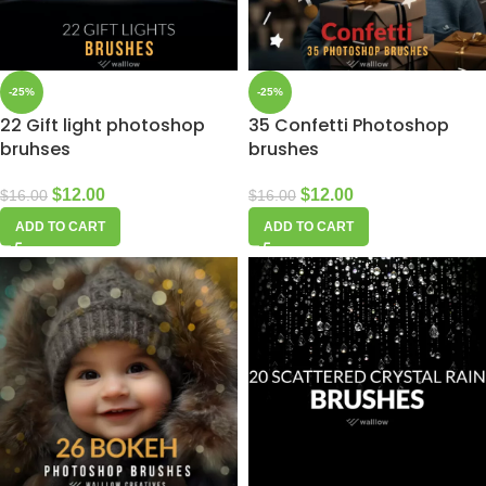
-25%
-25%
22 Gift light photoshop
35 Confetti Photoshop
bruhses
brushes
$
12.00
$
12.00
$
16.00
$
16.00
ADD TO CART
ADD TO CART