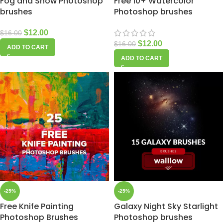
Fog and Snow Photoshop
Free 10+ Watercolor
brushes
Photoshop brushes
$
12.00
$
16.00
$
12.00
$
16.00
ADD TO CART
ADD TO CART
-25%
-25%
Free Knife Painting
Galaxy Night Sky Starlight
Photoshop Brushes
Photoshop brushes