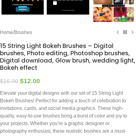
Home
/
Brushes
15 String Light Bokeh Brushes – Digital
brushes, Photo editing, Photoshop brushes,
Digital download, Glow brush, wedding light,
Bokeh effect
$
12.00
$
16.00
Elevate your digital designs with our set of 15 String Light
Bokeh Brushes! Perfect for adding a touch of celebration to
invitations, cards, and social media graphics. These high-
quality, easy-to-use brushes bring a burst of color and joy to
your projects. Whether you’re a graphic designer or
photography enthusiast, these realistic brushes are a must-