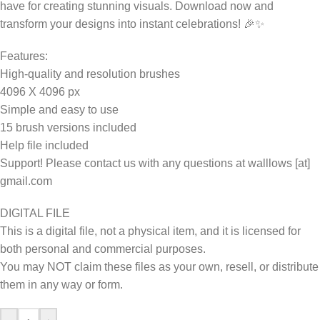
have for creating stunning visuals. Download now and
transform your designs into instant celebrations! 🎉✨
Features:
High-quality and resolution brushes
4096 X 4096 px
Simple and easy to use
15 brush versions included
Help file included
Support! Please contact us with any questions at walllows [at]
gmail.com
DIGITAL FILE
This is a digital file, not a physical item, and it is licensed for
both personal and commercial purposes.
You may NOT claim these files as your own, resell, or distribute
them in any way or form.