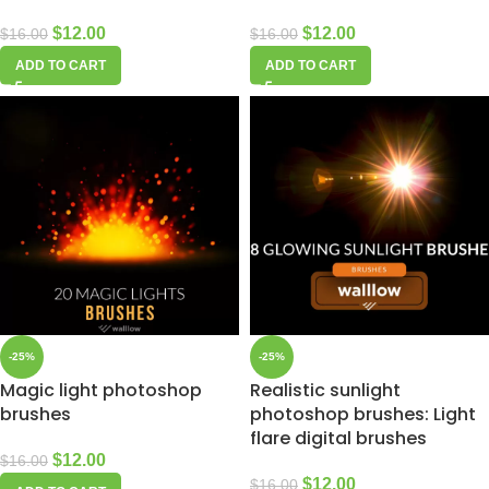
$
12.00
$
12.00
$
16.00
$
16.00
ADD TO CART
ADD TO CART
-25%
-25%
Magic light photoshop
Realistic sunlight
brushes
photoshop brushes: Light
flare digital brushes
$
12.00
$
16.00
$
12.00
$
16.00