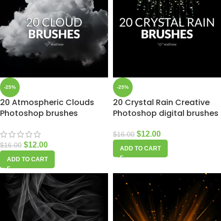
-25%
-25%
20 Atmospheric Clouds
20 Crystal Rain Creative
Photoshop brushes
Photoshop digital brushes
$
12.00
$
16.00
$
12.00
$
16.00
ADD TO CART
ADD TO CART