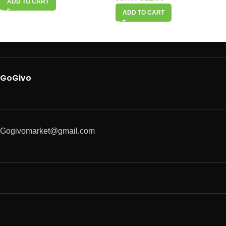
ADD TO CART
ADD TO CART
GoGivo
Gogivomarket@gmail.com