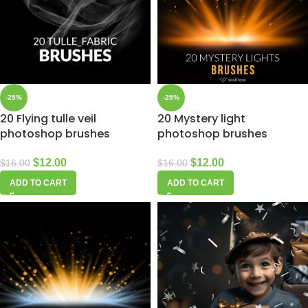
-25%
-25%
20 Flying tulle veil
20 Mystery light
photoshop brushes
photoshop brushes
$
12.00
$
12.00
$
16.00
$
16.00
ADD TO CART
ADD TO CART