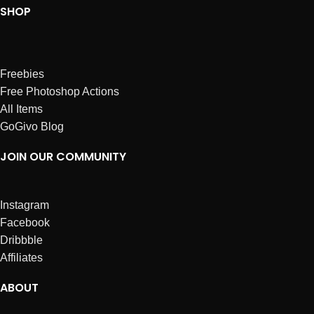
SHOP
Freebies
Free Photoshop Actions
All Items
GoGivo Blog
JOIN OUR COMMUNITY
Instagram
Facebook
Dribbble
Affiliates
ABOUT