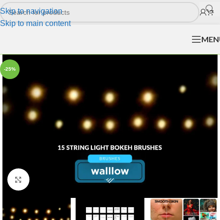
Skip to navigation
Skip to main content
MEN
-25%
Click to enlarge