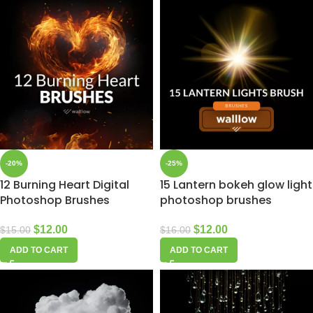
-20%
-25%
12 Burning Heart Digital
15 Lantern bokeh glow light
Photoshop Brushes
photoshop brushes
$
12.00
$
12.00
$
15.00
$
16.00
ADD TO CART
ADD TO CART