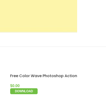
Free Color Wave Photoshop Action
$
0.00
DOWNLOAD