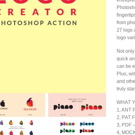
Photosho
fingerti
from phot
27 logo 
logo vari
Not only
quick and
can be ea
Plus, wit
and othe
truly st
WHAT 
1, ANT Fi
2, PAT Fi
3, PDF – 
4, MOCK