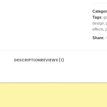
Categor
Tags:
g
design
,
effects
,
Share:
DESCRIPTION
REVIEWS (1)