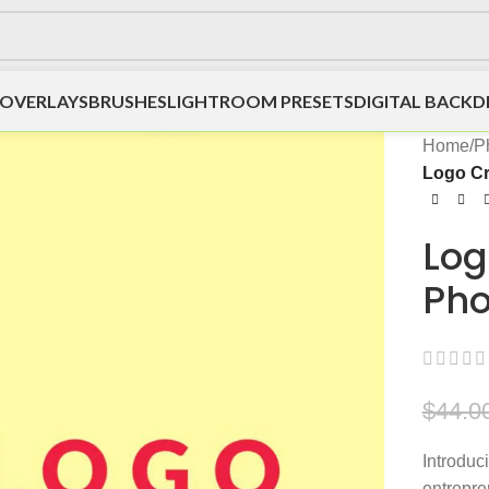
OVERLAYS
BRUSHES
LIGHTROOM PRESETS
DIGITAL BACK
Home
/
P
Logo Cr
Log
Pho
$
44.0
Introduc
entrepre