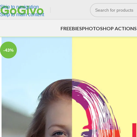
Skip to navigation
Skip to main content
FREEBIES
PHOTOSHOP ACTIONS
-43%