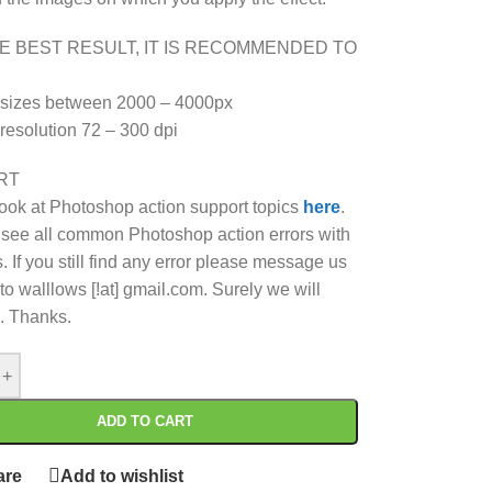
E BEST RESULT, IT IS RECOMMENDED TO
 sizes between 2000 – 4000px
 resolution 72 – 300 dpi
RT
ook at Photoshop action support topics
here
.
see all common Photoshop action errors with
. If you still find any error please message us
to walllows [!at] gmail.com. Surely we will
. Thanks.
+
ADD TO CART
re
Add to wishlist