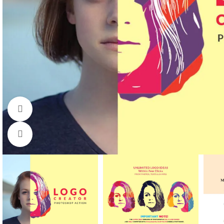
Watch video
Click to enlarge