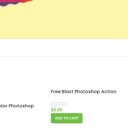
Free Blast Photoshop Action
olor Photoshop
$
0.00
ADD TO CART