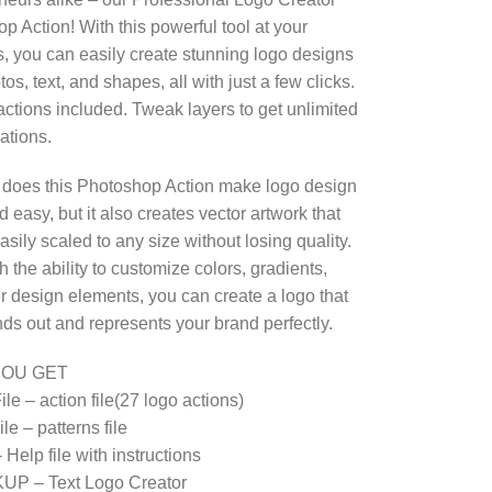
p Action! With this powerful tool at your
ps, you can easily create stunning logo designs
os, text, and shapes, all with just a few clicks.
actions included. Tweak layers to get unlimited
ations.
 does this Photoshop Action make logo design
 easy, but it also creates vector artwork that
sily scaled to any size without losing quality.
h the ability to customize colors, gradients,
r design elements, you can create a logo that
ands out and represents your brand perfectly.
YOU GET
le – action file(27 logo actions)
le – patterns file
Help file with instructions
UP – Text Logo Creator