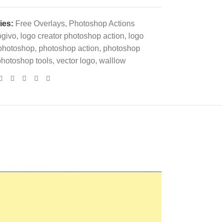
ies:
Free Overlays
,
Photoshop Actions
ogivo
,
logo creator photoshop action
,
logo
photoshop
,
photoshop action
,
photoshop
photoshop tools
,
vector logo
,
walllow