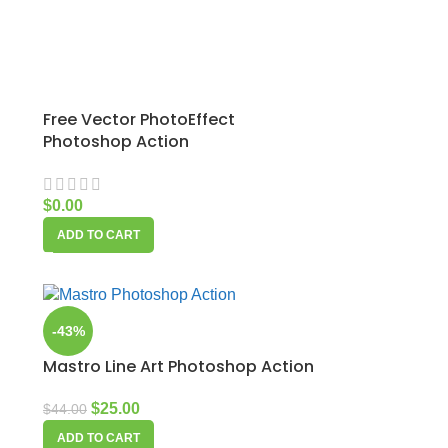
Free Vector PhotoEffect
Photoshop Action
$
0.00
ADD TO CART
-43%
Mastro Line Art Photoshop Action
$
25.00
$
44.00
ADD TO CART