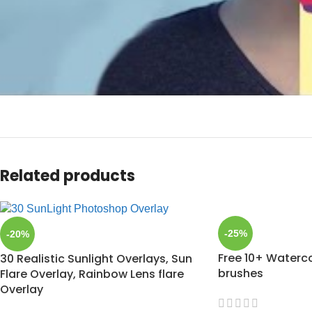
Related products
-25%
-20%
Free 10+ Waterc
30 Realistic Sunlight Overlays, Sun
brushes
Flare Overlay, Rainbow Lens flare
Overlay