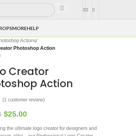
DROPS
MORE
HELP
hotoshop Actions
/
eator Photoshop Action
o Creator
toshop Action
(
1
customer review)
$
25.00
0
ing the ultimate logo creator for designers and
neurs alike – our Professional Logo Creator