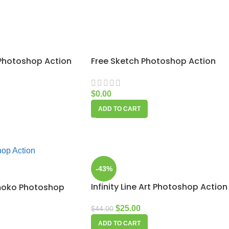
 Photoshop Action
Free Sketch Photoshop Action
$
0.00
ADD TO CART
-43%
Infinity Line Art Photoshop Action
moko Photoshop
$
25.00
$
44.00
ADD TO CART