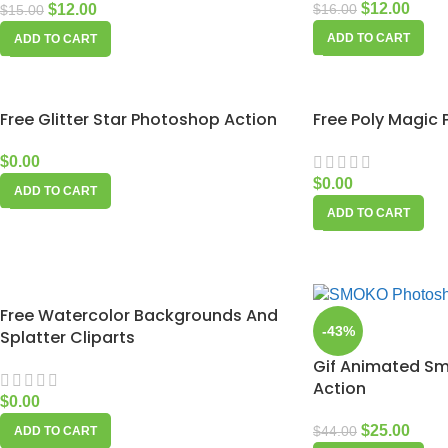
$
12.00
$
12.00
$
16.00
$
15.00
ADD TO CART
ADD TO CART
Free Glitter Star Photoshop Action
Free Poly Magic
$
0.00
$
0.00
ADD TO CART
ADD TO CART
Free Watercolor Backgrounds And
-43%
Splatter Cliparts
Gif Animated S
Action
$
0.00
$
25.00
$
44.00
ADD TO CART