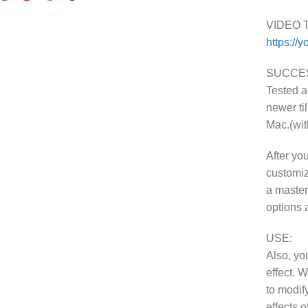
VIDEO 
https://
SUCCES
Tested 
newer ti
Mac.(wi
After you
customiz
a masterp
options 
USE:
Also, yo
effect. 
to modify
effects 