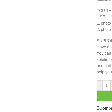
FOR TH
USE
1, photo
2, photo
SUPPO
Have a l
You can 
solutions
or email 
help you
-
Compa