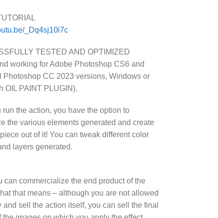
TUTORIAL
youtu.be/_Dq4sj10i7c
SFULLY TESTED AND OPTIMIZED
and working for Adobe Photoshop CS6 and
ll Photoshop CC 2023 versions, Windows or
th OIL PAINT PLUGIN).
 run the action, you have the option to
e the various elements generated and create
iece out of it! You can tweak different color
and layers generated.
u can commercialize the end product of the
What that means – although you are not allowed
 and sell the action itself, you can sell the final
of the images on which you apply the effect.