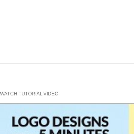
WATCH TUTORIAL VIDEO