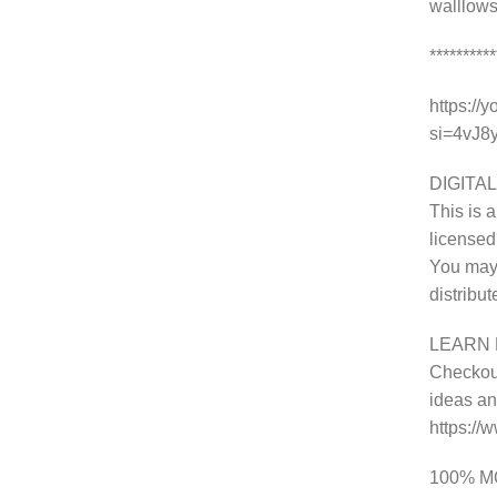
walllows
********
https://
si=4vJ
DIGITAL
This is a
licensed
You may 
distribu
LEARN 
Checkout
ideas and
https:/
100% 