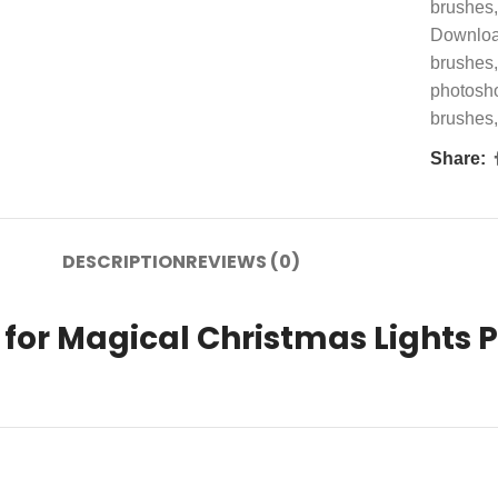
brushes
,
Downlo
brushes
,
photosh
brushes
,
Share:
DESCRIPTION
REVIEWS (0)
for Magical Christmas Lights P