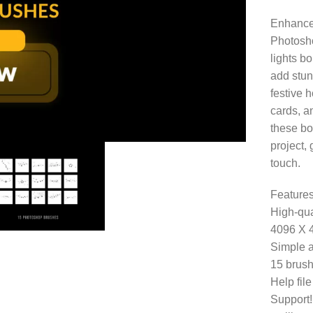
Enhance 
Photosho
lights b
add stun
festive 
cards, a
these bo
project,
touch.
Features
High-qua
4096 X 
Simple a
15 brush
Help fil
Support!