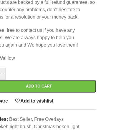
ucts are backed by a full refund guarantee, so
ncounter any problems, don’t hesitate to
us for a resolution or your money back.
eel free to contact us if you have any
s! We are always happy to help you
ou again and We hope you love them!
Walllow
+
ADD TO CART
are
Add to wishlist
ies:
Best Seller
,
Free Overlays
keh light brush
,
Christmas bokeh light