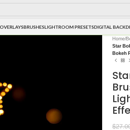
OVERLAYS
BRUSHES
LIGHTROOM PRESETS
DIGITAL BACK
Home
/
Be
Star Bo
Bokeh P
Sta
Bru
Lig
Eff
$
27.0