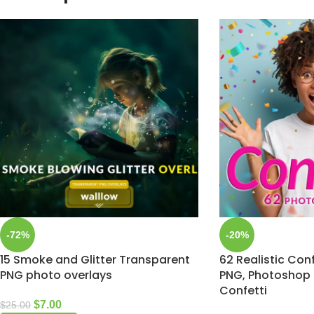
-72%
-20%
15 Smoke and Glitter Transparent
62 Realistic Conf
PNG photo overlays
PNG, Photoshop 
Confetti
$
7.00
$
25.00