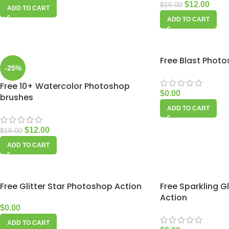
$
12.00
$
15.00
ADD TO CART
ADD TO CART
Free Blast Phot
-25%
Free 10+ Watercolor Photoshop
$
0.00
brushes
ADD TO CART
$
12.00
$
16.00
ADD TO CART
Free Glitter Star Photoshop Action
Free Sparkling 
Action
$
0.00
ADD TO CART