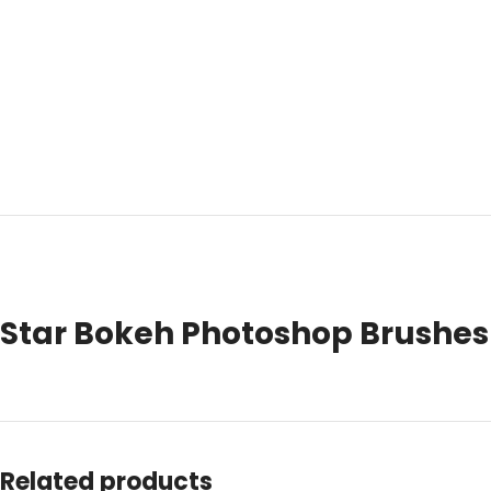
Star Bokeh Photoshop Brushes 
Related products