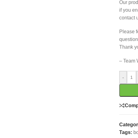
Our prod
if you e
contact 
Please f
question
Thank y
– Team 
-
Comp
Categor
Tags:
bo