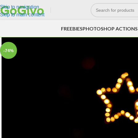
Skip to navigation
Skip to main content
FREEBIES
PHOTOSHOP ACTIONS
-74%