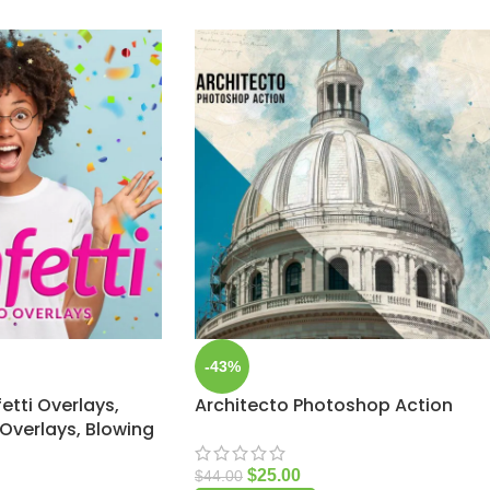
-43%
etti Overlays,
Architecto Photoshop Action
Overlays, Blowing
$
25.00
$
44.00