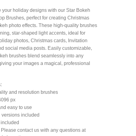
your holiday designs with our Star Bokeh
p Brushes, perfect for creating Christmas
okeh photo effects. These high-quality brushes
ning, star-shaped light accents, ideal for
holiday photos, Christmas cards, Invitation
nd social media posts. Easily customizable,
keh brushes blend seamlessly into any
 giving your images a magical, professional
:
lity and resolution brushes
4096 px
nd easy to use
 versions included
e included
 Please contact us with any questions at