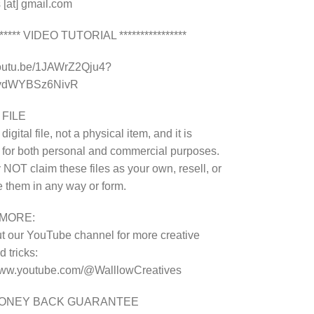
 [at] gmail.com
******* VIDEO TUTORIAL ****************
youtu.be/1JAWrZ2Qju4?
8ydWYBSz6NivR
 FILE
 digital file, not a physical item, and it is
 for both personal and commercial purposes.
NOT claim these files as your own, resell, or
te them in any way or form.
MORE:
 our YouTube channel for more creative
 tricks:
/www.youtube.com/@WalllowCreatives
MONEY BACK GUARANTEE