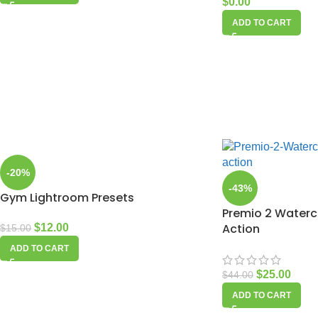
$
0.00
ADD TO CART
-20%
-43%
Gym Lightroom Presets
Premio 2 Waterc
Action
$
12.00
$
15.00
ADD TO CART
$
25.00
$
44.00
ADD TO CART