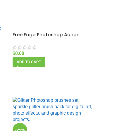
Free Fogo Photoshop Action
$
0.00
ADD TO CART
-25%