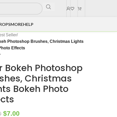
DROPS
MORE
HELP
st Seller
/
keh Photoshop Brushes, Christmas Lights
hoto Effects
r Bokeh Photoshop
shes, Christmas
hts Bokeh Photo
ects
$
7.00
0