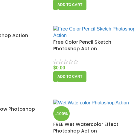
ADD TO CART
oshop Action
Free Color Pencil Sketch
Photoshop Action
$
0.00
ADD TO CART
Glow Photoshop
-100%
FREE Wet Watercolor Effect
Photoshop Action