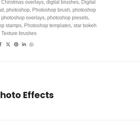
Christmas overlays
,
digital brushes
,
Digital
ad
,
photoshop
,
Photoshop brush
,
photoshop
photoshop overlays
,
photoshop presets
,
op stamps
,
Photoshop templates
,
star bokeh
Texture brushes
hoto Effects