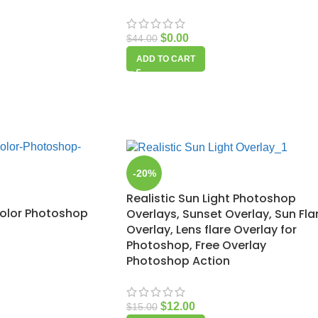
$
0.00
$
44.00
ADD TO CART
-20%
Realistic Sun Light Photoshop
olor Photoshop
Overlays, Sunset Overlay, Sun Fla
Overlay, Lens flare Overlay for
Photoshop, Free Overlay
Photoshop Action
$
12.00
$
15.00