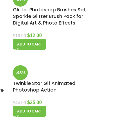
Glitter Photoshop Brushes Set,
Sparkle Glitter Brush Pack for
Digital Art & Photo Effects
$
12.00
$
16.00
ADD TO CART
-43%
Twinkle Star Gif Animated
Photoshop Action
re
$
25.00
$
44.00
ADD TO CART