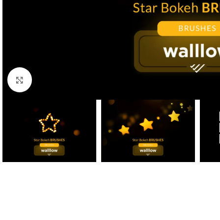
Click to enlarge