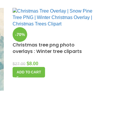
-70%
Christmas tree png photo
overlays : Winter tree cliparts
$
8.00
$
27.00
ADD TO CART