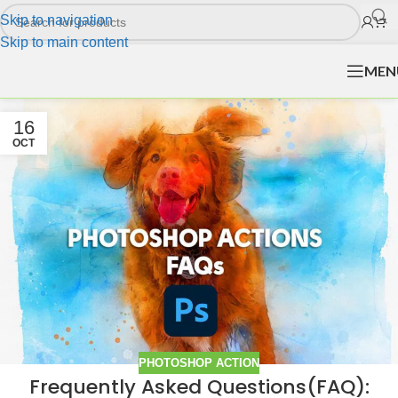
Skip to navigation
Skip to main content
MEN
16
OCT
PHOTOSHOP ACTION
Frequently Asked Questions(FAQ):