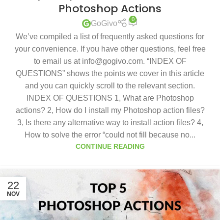
Photoshop Actions
0
GoGivo
We’ve compiled a list of frequently asked questions for
your convenience. If you have other questions, feel free
to email us at info@gogivo.com. “INDEX OF
QUESTIONS” shows the points we cover in this article
and you can quickly scroll to the relevant section.
INDEX OF QUESTIONS 1, What are Photoshop
actions? 2, How do I install my Photoshop action files?
3, Is there any alternative way to install action files? 4,
How to solve the error “could not fill because no...
CONTINUE READING
22
NOV