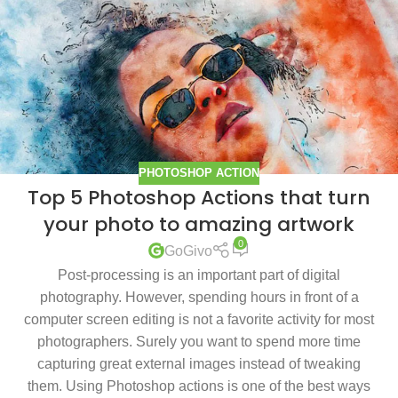
PHOTOSHOP ACTION
Top 5 Photoshop Actions that turn
your photo to amazing artwork
0
GoGivo
Post-processing is an important part of digital
photography. However, spending hours in front of a
computer screen editing is not a favorite activity for most
photographers. Surely you want to spend more time
capturing great external images instead of tweaking
them. Using Photoshop actions is one of the best ways