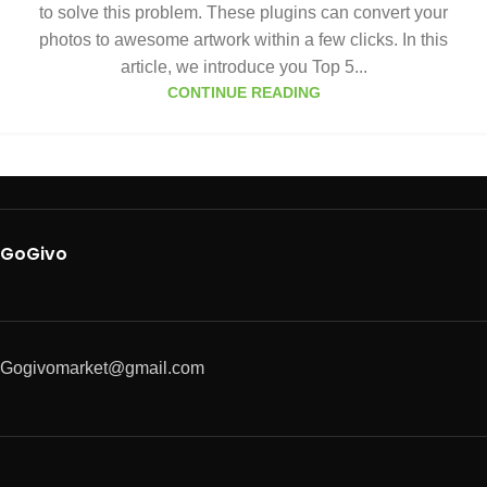
to solve this problem. These plugins can convert your
photos to awesome artwork within a few clicks. In this
article, we introduce you Top 5...
CONTINUE READING
GoGivo
Gogivomarket@gmail.com