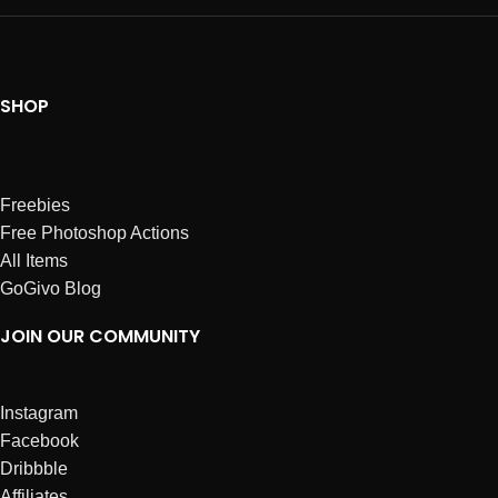
SHOP
Freebies
Free Photoshop Actions
All Items
GoGivo Blog
JOIN OUR COMMUNITY
Instagram
Facebook
Dribbble
Affiliates