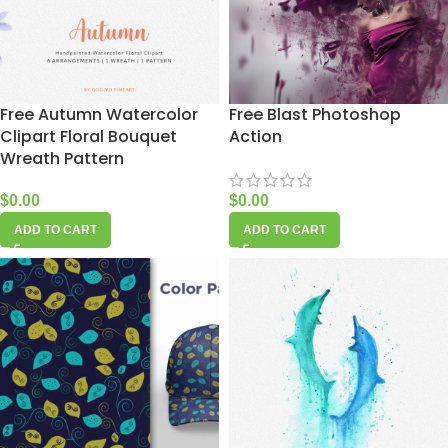
Free Autumn Watercolor
Free Blast Photoshop
Clipart Floral Bouquet
Action
Wreath Pattern
$
0.00
$
0.00
ADD TO CART
ADD TO CART