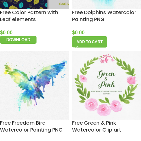
Free Color Pattern with
Free Dolphins Watercolor
Leaf elements
Painting PNG
$
0.00
$
0.00
DOWNLOAD
ADD TO CART
Free Freedom Bird
Free Green & Pink
Watercolor Painting PNG
Watercolor Clip art