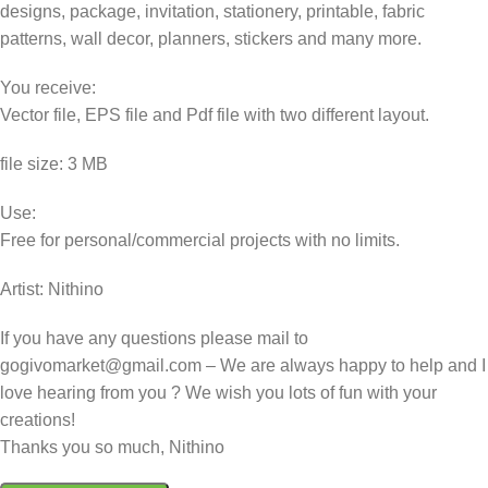
designs, package, invitation, stationery, printable, fabric
patterns, wall decor, planners, stickers and many more.
You receive:
Vector file, EPS file and Pdf file with two different layout.
file size: 3 MB
Use:
Free for personal/commercial projects with no limits.
Artist: Nithino
If you have any questions please mail to
gogivomarket@gmail.com – We are always happy to help and I
love hearing from you ? We wish you lots of fun with your
creations!
Thanks you so much, Nithino