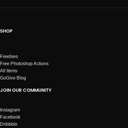
SHOP
Freebies
Free Photoshop Actions
All Items
GoGivo Blog
JOIN OUR COMMUNITY
Instagram
Facebook
Dribbble