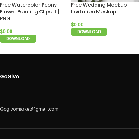
Free Watercolor Peony
Free Wedding Mockup |
Flower Painting Clipart |
Invitation Mockup
PNG
$
0.00
$
0.00
DOWNLOAD
DOWNLOAD
GoGivo
Gogivomarket@gmail.com