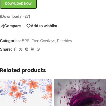
DOWNLOAD NOW
(Downloads - 27)
Compare
Add to wishlist
Categories:
EPS
,
Free Overlays
,
Freebies
Share:
Related products