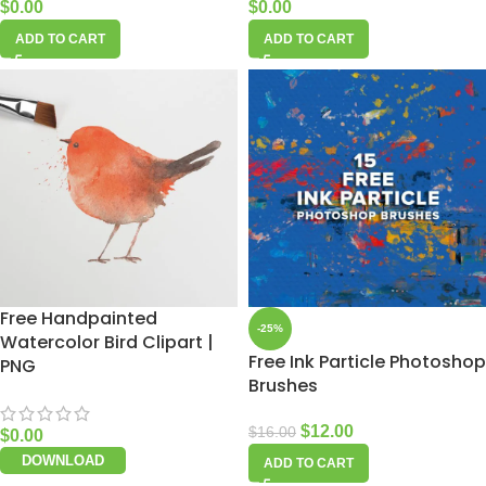
$
0.00
$
0.00
ADD TO CART
ADD TO CART
Free Handpainted
-25%
Watercolor Bird Clipart |
Free Ink Particle Photoshop
PNG
Brushes
$
12.00
$
16.00
$
0.00
DOWNLOAD
ADD TO CART