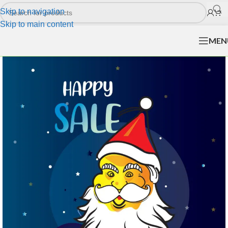
Skip to navigation
Skip to main content
MEN