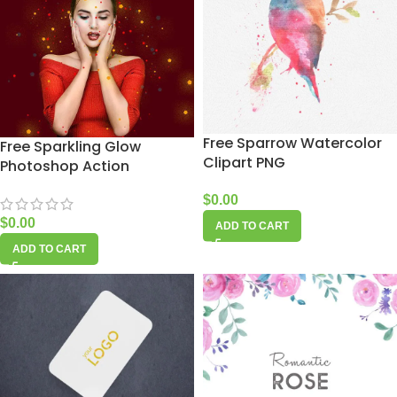
Free Sparrow Watercolor
Free Sparkling Glow
Clipart PNG
Photoshop Action
$
0.00
$
0.00
ADD TO CART
ADD TO CART