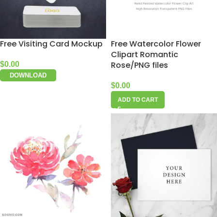
Free Visiting Card Mockup
Free Watercolor Flower
Clipart Romantic
Rose/PNG files
$
0.00
DOWNLOAD
$
0.00
ADD TO CART