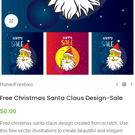
Click to enlarge
Home
/
Freebies
Free Christmas Santa Claus Design-Sale
$
0.00
Free christmas santa claus design created from scratch. Use
this free vector illustrations to create beautiful and elegant