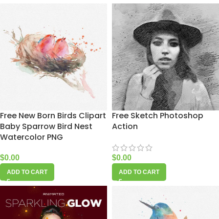
Free New Born Birds Clipart
Free Sketch Photoshop
Baby Sparrow Bird Nest
Action
Watercolor PNG
$
0.00
$
0.00
ADD TO CART
ADD TO CART