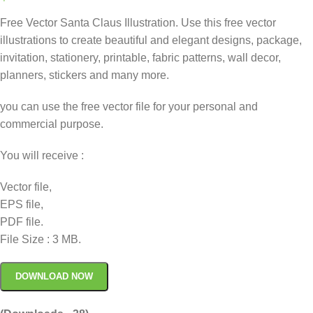
Free Vector Santa Claus Illustration. Use this free vector
illustrations to create beautiful and elegant designs, package,
invitation, stationery, printable, fabric patterns, wall decor,
planners, stickers and many more.
you can use the free vector file for your personal and
commercial purpose.
You will receive :
Vector file,
EPS file,
PDF file.
File Size : 3 MB.
DOWNLOAD NOW