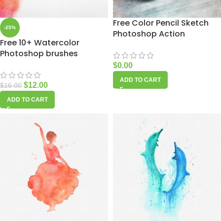
Free Color Pencil Sketch
-25%
Photoshop Action
Free 10+ Watercolor
Photoshop brushes
$
0.00
ADD TO CART
$
12.00
$
16.00
ADD TO CART