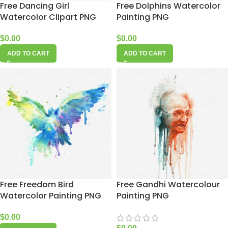
Free Dancing Girl
Free Dolphins Watercolor
Watercolor Clipart PNG
Painting PNG
$
0.00
$
0.00
ADD TO CART
ADD TO CART
Free Freedom Bird
Free Gandhi Watercolour
Watercolor Painting PNG
Painting PNG
$
0.00