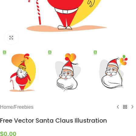
Click to enlarge
Home
/
Freebies
Free Vector Santa Claus Illustration
$
0.00