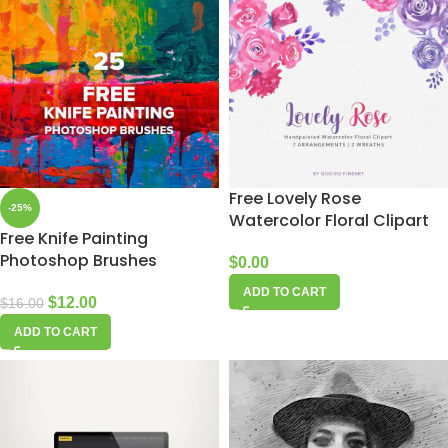
Free Lovely Rose
-25%
Watercolor Floral Clipart
Free Knife Painting
Photoshop Brushes
$
0.00
ADD TO CART
$
12.00
$
16.00
ADD TO CART