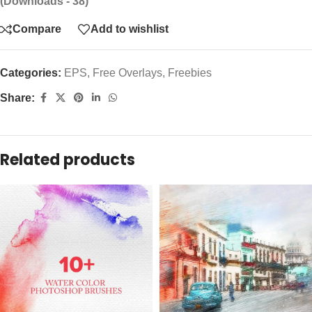
(Downloads - 38)
Compare
Add to wishlist
Categories:
EPS
,
Free Overlays
,
Freebies
Share:
Related products