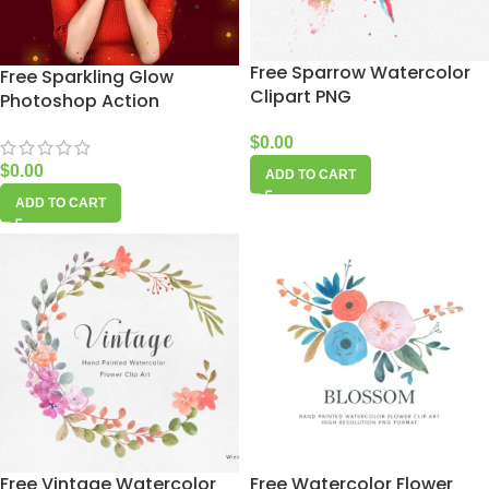
Free Sparrow Watercolor
Free Sparkling Glow
Clipart PNG
Photoshop Action
$
0.00
$
0.00
ADD TO CART
ADD TO CART
Free Vintage Watercolor
Free Watercolor Flower