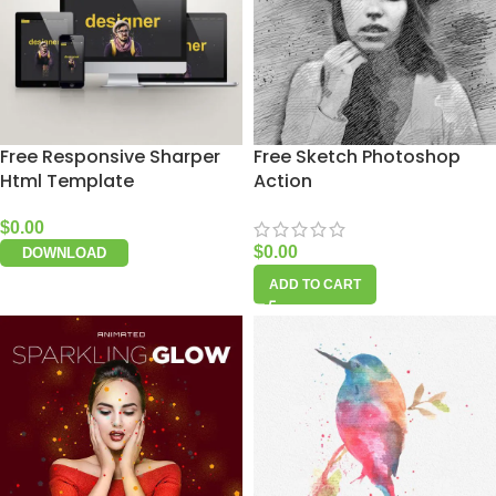
Free Responsive Sharper
Free Sketch Photoshop
Html Template
Action
$
0.00
$
0.00
DOWNLOAD
ADD TO CART