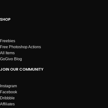
SHOP
Freebies
Free Photoshop Actions
All Items
GoGivo Blog
JOIN OUR COMMUNITY
Instagram
Facebook
Dribbble
Affiliates