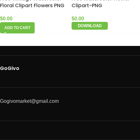
Floral Clipart Flowers PNG
Clipart-PNG
$
0.00
$
0.00
DOWNLOAD
ADD TO CART
GoGivo
Gogivomarket@gmail.com