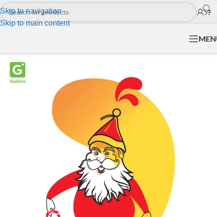
Skip to navigation
Skip to main content
MEN