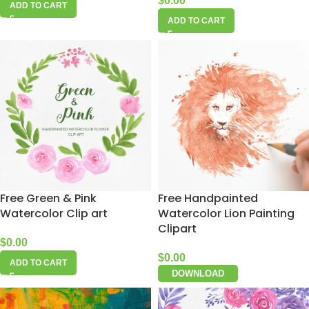
$
0.00
ADD TO CART
ADD TO CART
Free Green & Pink
Free Handpainted
Watercolor Clip art
Watercolor Lion Painting
Clipart
$
0.00
$
0.00
ADD TO CART
DOWNLOAD