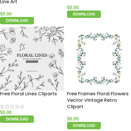
Line Art
$
0.00
$
0.00
DOWNLOAD
DOWNLOAD
Free Floral Lines Cliparts
Free Frames Floral Flowers
Vector Vintage Retro
Clipart
$
0.00
$
0.00
DOWNLOAD
DOWNLOAD