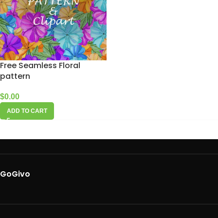
Free Seamless Floral
pattern
$
0.00
ADD TO CART
GoGivo