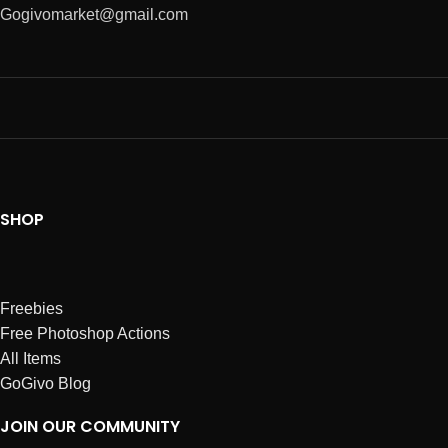
Gogivomarket@gmail.com
SHOP
Freebies
Free Photoshop Actions
All Items
GoGivo Blog
JOIN OUR COMMUNITY