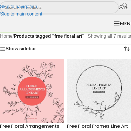
Skip to navigation
Skip to main content
MEN
Home
/
Products tagged “free floral art”
Showing all 7 results
Show sidebar
Free Floral Arrangements
Free Floral Frames Line Art