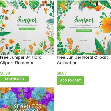
Free Juniper 34 Floral
Free Juniper Floral Clipart
Clipart Elements
Collection
$
0.00
$
0.00
DOWNLOAD
ADD TO CART