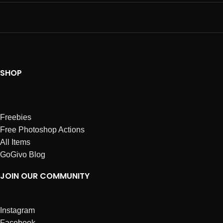
SHOP
Freebies
Free Photoshop Actions
All Items
GoGivo Blog
JOIN OUR COMMUNITY
Instagram
Facebook