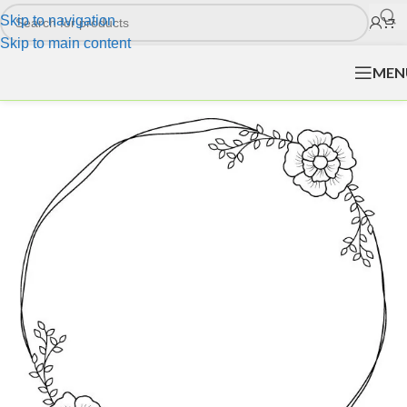
Skip to navigation
Skip to main content
MEN