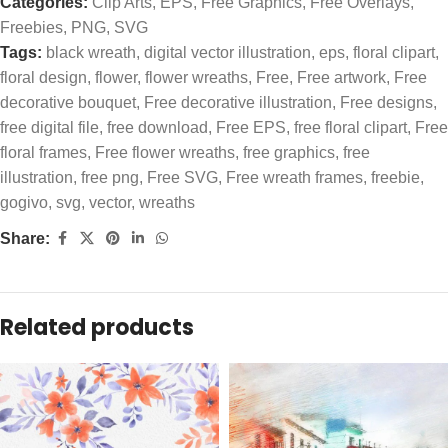
Categories:
Clip Arts
,
EPS
,
Free Graphics
,
Free Overlays
,
Freebies
,
PNG
,
SVG
Tags:
black wreath
,
digital vector illustration
,
eps
,
floral clipart
,
floral design
,
flower
,
flower wreaths
,
Free
,
Free artwork
,
Free
decorative bouquet
,
Free decorative illustration
,
Free designs
,
free digital file
,
free download
,
Free EPS
,
free floral clipart
,
Free
floral frames
,
Free flower wreaths
,
free graphics
,
free
illustration
,
free png
,
Free SVG
,
Free wreath frames
,
freebie
,
gogivo
,
svg
,
vector
,
wreaths
Share:
Related products