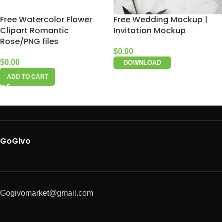
Free Watercolor Flower
Free Wedding Mockup |
Clipart Romantic
Invitation Mockup
Rose/PNG files
$
0.00
$
0.00
DOWNLOAD
ADD TO CART
GoGivo
Gogivomarket@gmail.com