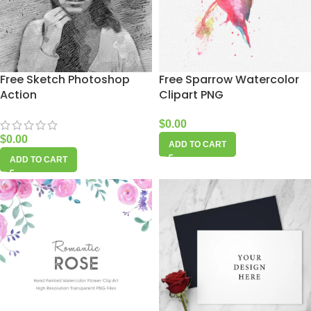
Free Sketch Photoshop
Free Sparrow Watercolor
Action
Clipart PNG
$
0.00
$
0.00
ADD TO CART
ADD TO CART