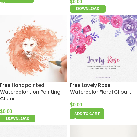
$
0.00
DOWNLOAD
Free Handpainted
Free Lovely Rose
Watercolor Lion Painting
Watercolor Floral Clipart
Clipart
$
0.00
$
0.00
ADD TO CART
DOWNLOAD