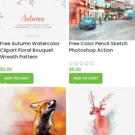
Free Autumn Watercolor
Free Color Pencil Sketch
Clipart Floral Bouquet
Photoshop Action
Wreath Pattern
$
0.00
$
0.00
ADD TO CART
ADD TO CART