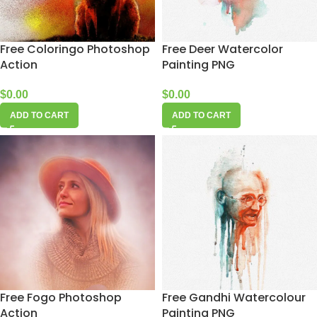
Free Coloringo Photoshop
Free Deer Watercolor
Action
Painting PNG
$
0.00
$
0.00
ADD TO CART
ADD TO CART
Free Fogo Photoshop
Free Gandhi Watercolour
Action
Painting PNG