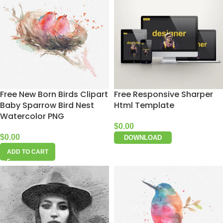
Free New Born Birds Clipart
Free Responsive Sharper
Baby Sparrow Bird Nest
Html Template
Watercolor PNG
$
0.00
$
0.00
DOWNLOAD
ADD TO CART