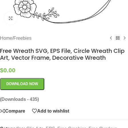
Click to enlarge
Home
/
Freebies
Free Wreath SVG, EPS File, Circle Wreath Clip
Art, Vector Frame, Decorative Wreath
$
0.00
DOWNLOAD NOW
(Downloads - 435)
Compare
Add to wishlist