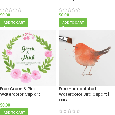
$
0.00
$
0.00
ADD TO CART
ADD TO CART
Free Green & Pink
Free Handpainted
Watercolor Clip art
Watercolor Bird Clipart |
PNG
$
0.00
ADD TO CART