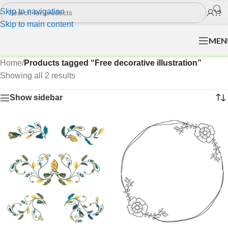
Skip to navigation
Skip to main content
MEN
Home
/
Products tagged “Free decorative illustration”
Showing all 2 results
Show sidebar