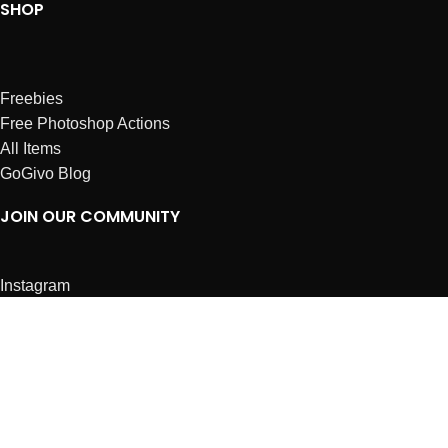
SHOP
Freebies
Free Photoshop Actions
All Items
GoGivo Blog
JOIN OUR COMMUNITY
Instagram
Facebook
Dribbble
Affiliates
ABOUT