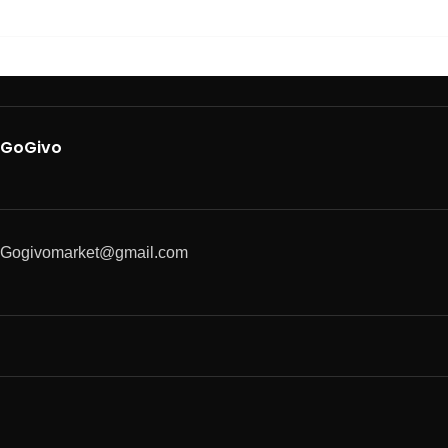
GoGivo
Gogivomarket@gmail.com