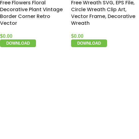
Free Flowers Floral
Free Wreath SVG, EPS File,
Decorative Plant Vintage
Circle Wreath Clip Art,
Border Corner Retro
Vector Frame, Decorative
Vector
Wreath
$
0.00
$
0.00
DOWNLOAD
DOWNLOAD