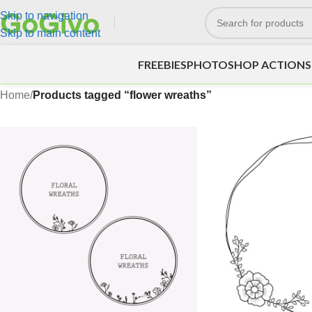
Skip to navigation
Skip to main content
FREEBIES
PHOTOSHOP ACTIONS
Home
/
Products tagged “flower wreaths”