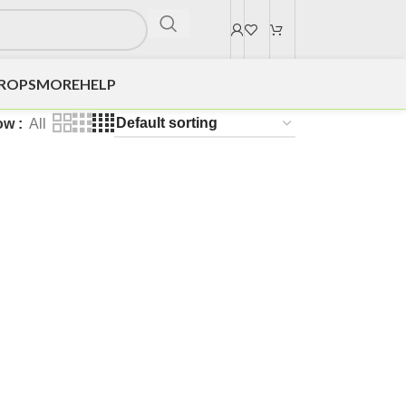
DROPS
MORE
HELP
ow
All