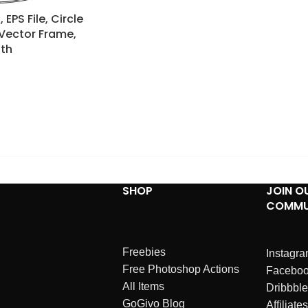
EPS File, Circle
 Vector Frame,
th
SHOP
JOIN O
COMMU
Freebies
Instagr
Free Photoshop Actions
Facebo
All Items
Dribbble
GoGivo Blog
Affiliates