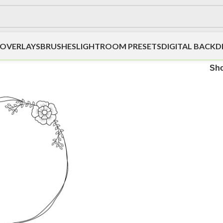
OVERLAYS
BRUSHES
LIGHTROOM PRESETS
DIGITAL BACK
Sh