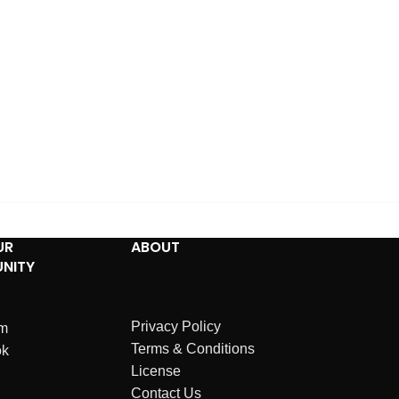
UR
ABOUT
NITY
Privacy Policy
am
Terms & Conditions
ok
License
Contact Us