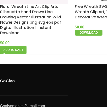
Floral Wreath Line Art Clip Arts
Free Wreath SVG, 
Silhouette Hand Drawn Line
Wreath Clip Art,
Drawing Vector Illustration Wild
Decorative Wrea
Flower Designs png svg eps pdf
Digital Illustration | Instant
$
0.00
Download
DOWNLOAD
$
0.00
ADD TO CART
GoGivo
Gogivomarket@gmail.com