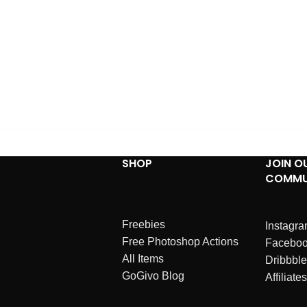
SHOP
JOIN O
COMMU
Freebies
Instagr
Free Photoshop Actions
Facebo
All Items
Dribbble
GoGivo Blog
Affiliates