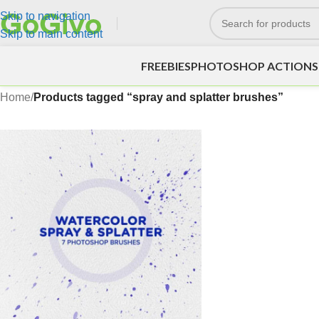
Skip to navigation
Skip to main content
FREEBIES
PHOTOSHOP ACTIONS
Home
/
Products tagged “spray and splatter brushes”