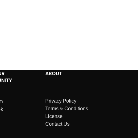
UR
ABOUT
NITY
Privacy Policy
am
Terms & Conditions
ok
License
Contact Us