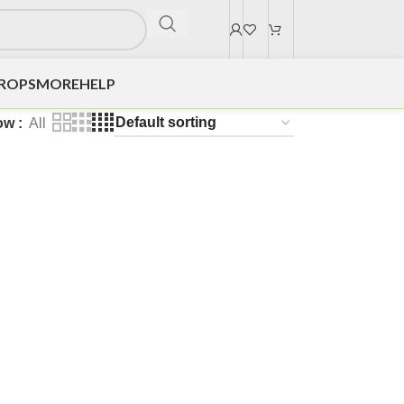
DROPS
MORE
HELP
ow
All