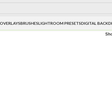
OVERLAYS
BRUSHES
LIGHTROOM PRESETS
DIGITAL BACK
Sh