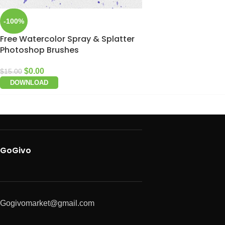
-100%
Free Watercolor Spray & Splatter
Photoshop Brushes
$
0.00
$
15.00
DOWNLOAD
GoGivo
Gogivomarket@gmail.com