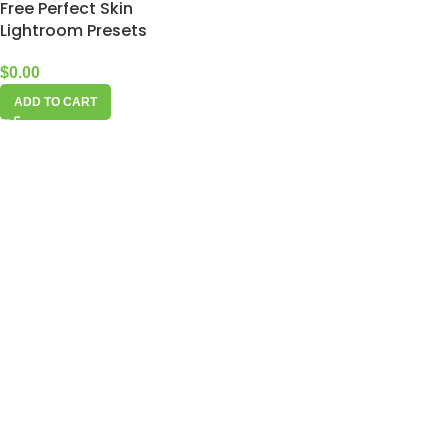
Free Perfect Skin
Lightroom Presets
$
0.00
ADD TO CART