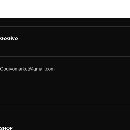
GoGivo
Gogivomarket@gmail.com
SHOP