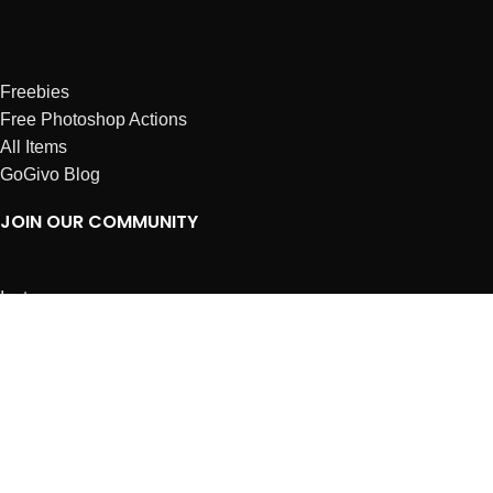
Freebies
Free Photoshop Actions
All Items
GoGivo Blog
JOIN OUR COMMUNITY
Instagram
Facebook
Dribbble
Affiliates
ABOUT