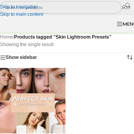
Skip to navigation
Skip to main content
MEN
Home
/
Products tagged “Skin Lightroom Presets”
Showing the single result
Show sidebar