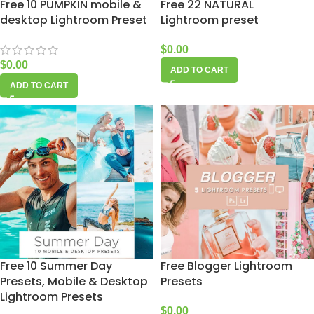
Free 10 PUMPKIN mobile &
Free 22 NATURAL
desktop Lightroom Preset
Lightroom preset
$
0.00
$
0.00
ADD TO CART
ADD TO CART
Free 10 Summer Day
Free Blogger Lightroom
Presets, Mobile & Desktop
Presets
Lightroom Presets
$
0.00