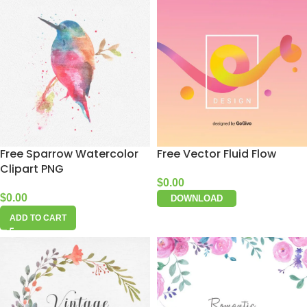
Free Sparrow Watercolor
Free Vector Fluid Flow
Clipart PNG
$
0.00
$
0.00
DOWNLOAD
ADD TO CART