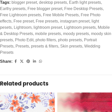
Tags:
blogger preset
,
desktop presets
,
Earth light presets
,
Earthy presets
,
Free blogger preset
,
Free Desktop Presets
,
Free Lightroom presets
,
Free Mobile Presets
,
Free Photo
effects
,
Free preset
,
Free presets
,
instagram preset
,
light
pesets
,
Lightroom
,
lightroom preset
,
Lightroom presets
,
Mobile
& Desktop Presets
,
mobile presets
,
moody presets
,
moody skin
presets
,
Photo Edit
,
photo filters
,
photo presets
,
Portrait
Presets
,
Presets
,
presets & filters
,
Skin presets
,
Wedding
Presets
Share:
Related products