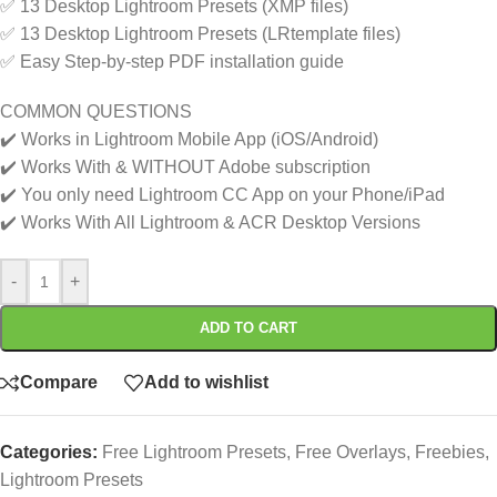
✅ 13 Desktop Lightroom Presets (XMP files)
✅ 13 Desktop Lightroom Presets (LRtemplate files)
✅ Easy Step-by-step PDF installation guide
COMMON QUESTIONS
✔️ Works in Lightroom Mobile App (iOS/Android)
✔️ Works With & WITHOUT Adobe subscription
✔️ You only need Lightroom CC App on your Phone/iPad
✔️ Works With All Lightroom & ACR Desktop Versions
-
+
ADD TO CART
Compare
Add to wishlist
Categories:
Free Lightroom Presets
,
Free Overlays
,
Freebies
,
Lightroom Presets