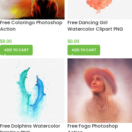
Free Coloringo Photoshop
Free Dancing Girl
Action
Watercolor Clipart PNG
$
0.00
$
0.00
ADD TO CART
ADD TO CART
Free Dolphins Watercolor
Free Fogo Photoshop