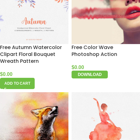
Free Autumn Watercolor
Free Color Wave
Clipart Floral Bouquet
Photoshop Action
Wreath Pattern
$
0.00
$
0.00
DOWNLOAD
ADD TO CART