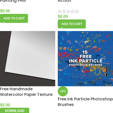
Painting PNG
Action
$
0.00
$
0.00
ADD TO CART
ADD TO CART
Free Handmade
-25%
Watercolor Paper Texture
Free Ink Particle Photoshop
Brushes
$
0.00
DOWNLOAD