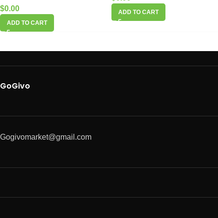
$
0.00
ADD TO CART
ADD TO CART
GoGivo
Gogivomarket@gmail.com