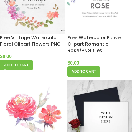
Free Vintage Watercolor
Free Watercolor Flower
Floral Clipart Flowers PNG
Clipart Romantic
Rose/PNG files
$
0.00
$
0.00
ADD TO CART
ADD TO CART