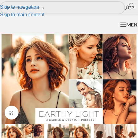
Skip to navigation
Skip to main content
MEN
Click to enlarge