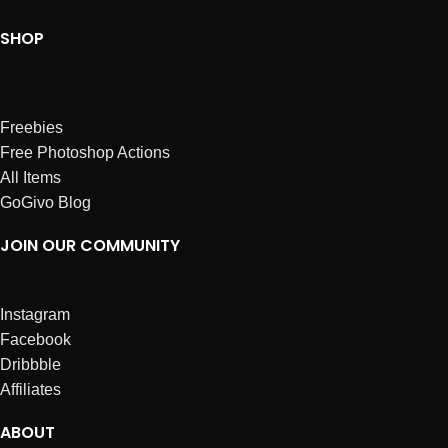
SHOP
Freebies
Free Photoshop Actions
All Items
GoGivo Blog
JOIN OUR COMMUNITY
Instagram
Facebook
Dribbble
Affiliates
ABOUT