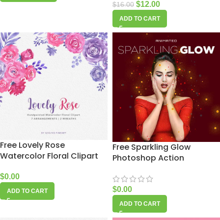
$
12.00
$
16.00
ADD TO CART
Free Lovely Rose
Free Sparkling Glow
Watercolor Floral Clipart
Photoshop Action
$
0.00
$
0.00
ADD TO CART
ADD TO CART