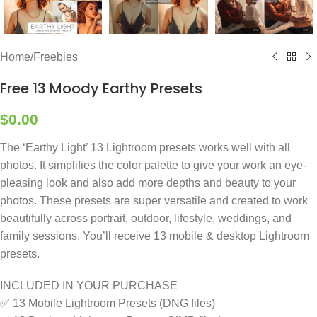
Home
/
Freebies
Free 13 Moody Earthy Presets
$
0.00
The ‘Earthy Light’ 13 Lightroom presets works well with all
photos. It simplifies the color palette to give your work an eye-
pleasing look and also add more depths and beauty to your
photos. These presets are super versatile and created to work
beautifully across portrait, outdoor, lifestyle, weddings, and
family sessions. You’ll receive 13 mobile & desktop Lightroom
presets.
INCLUDED IN YOUR PURCHASE
✅ 13 Mobile Lightroom Presets (DNG files)