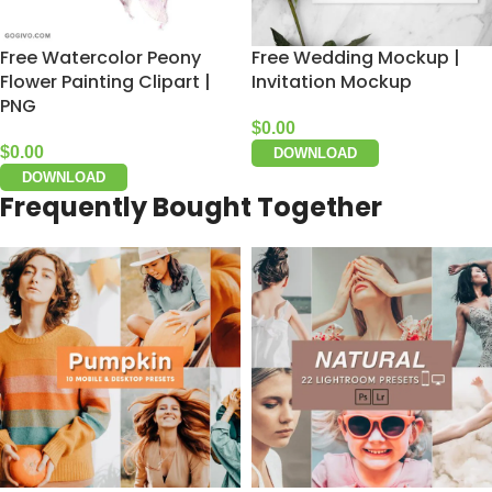
Free Watercolor Peony
Free Wedding Mockup |
Flower Painting Clipart |
Invitation Mockup
PNG
$
0.00
$
0.00
DOWNLOAD
DOWNLOAD
Frequently Bought Together