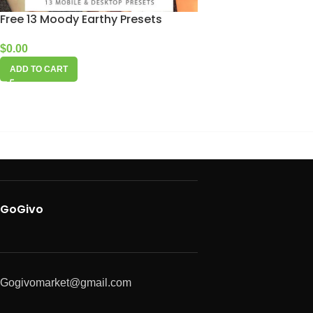
Free 13 Moody Earthy Presets
$
0.00
ADD TO CART
GoGivo
Gogivomarket@gmail.com