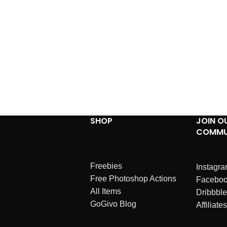
SHOP
JOIN O
COMMU
Freebies
Instagr
Free Photoshop Actions
Facebo
All Items
Dribbble
GoGivo Blog
Affiliates