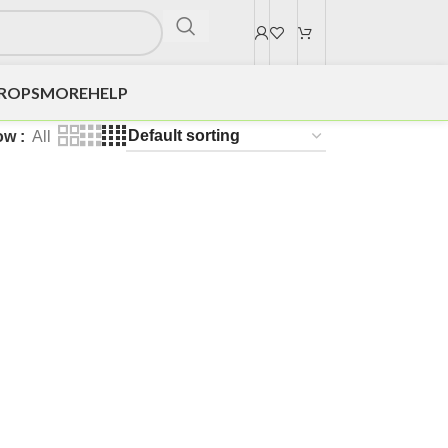
DROPS
MORE
HELP
ow
All