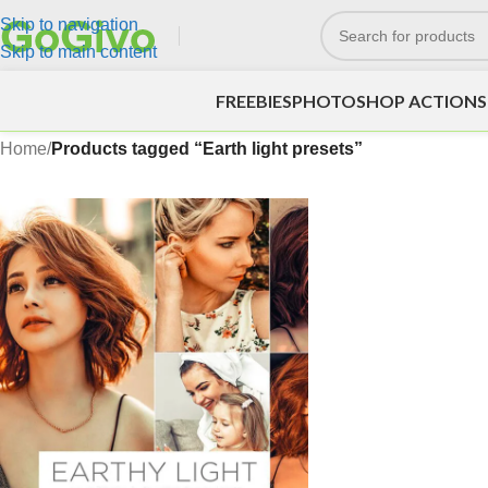
Skip to navigation
Skip to main content
FREEBIES
PHOTOSHOP ACTIONS
Home
/
Products tagged “Earth light presets”