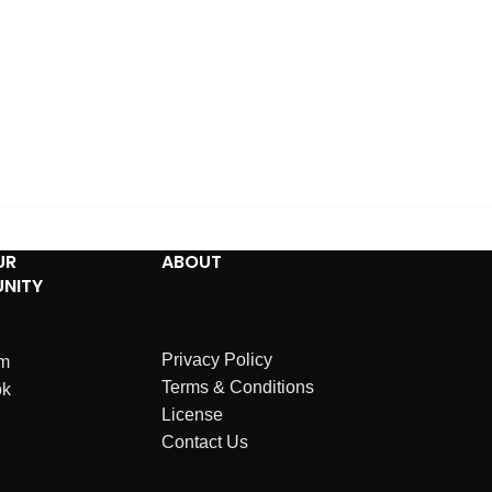
UR
ABOUT
NITY
Privacy Policy
am
Terms & Conditions
ok
License
Contact Us