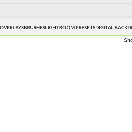
OVERLAYS
BRUSHES
LIGHTROOM PRESETS
DIGITAL BACK
Sh