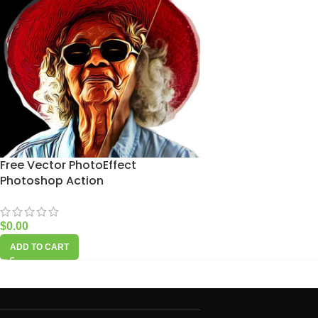
Free Vector PhotoEffect
Photoshop Action
$
0.00
ADD TO CART