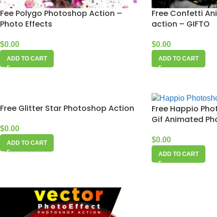
Fee Polygo Photoshop Action –
Free Confetti A
Photo Effects
action – GIFTO
$
0.00
$
0.00
ADD TO CART
ADD TO CART
Free Glitter Star Photoshop Action
Free Happio Pho
Gif Animated Pho
$
0.00
$
0.00
ADD TO CART
ADD TO CART