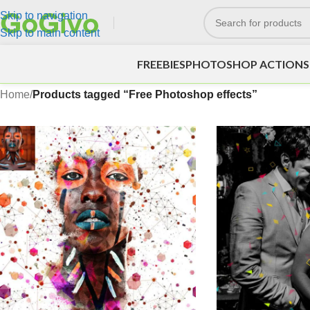
Skip to navigation
Skip to main content
FREEBIES
PHOTOSHOP ACTIONS
Home
/
Products tagged “Free Photoshop effects”