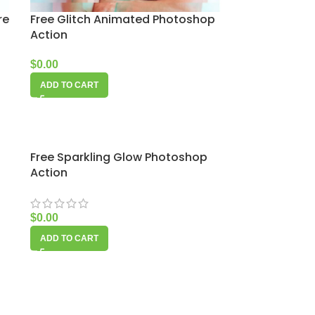
re
Free Glitch Animated Photoshop
Action
$
0.00
ADD TO CART
Free Sparkling Glow Photoshop
Action
$
0.00
ADD TO CART