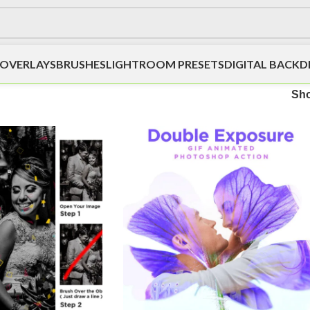
OVERLAYS
BRUSHES
LIGHTROOM PRESETS
DIGITAL BACK
Sh