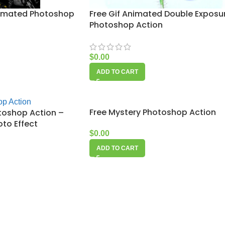
nimated Photoshop
Free Gif Animated Double Exposu
Photoshop Action
$
0.00
ADD TO CART
Free Mystery Photoshop Action
toshop Action –
to Effect
$
0.00
ADD TO CART