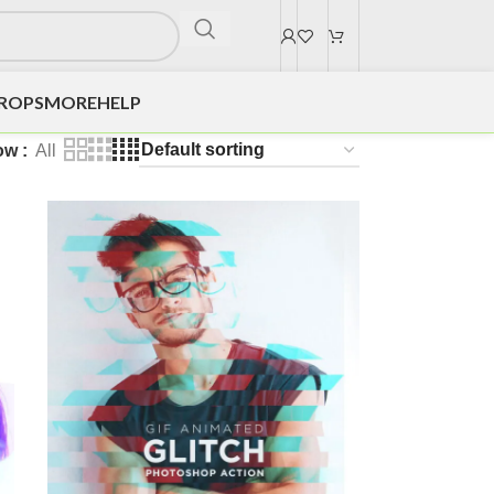
DROPS
MORE
HELP
ow
All