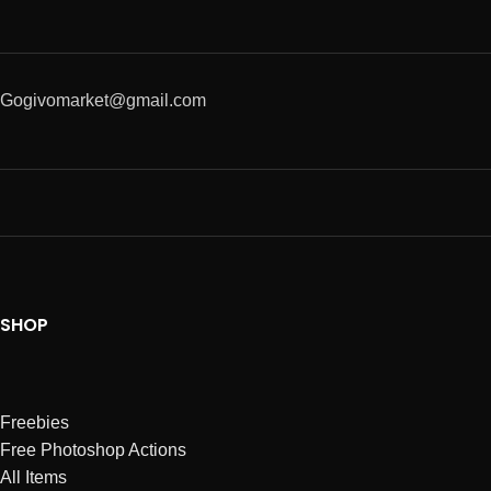
Gogivomarket@gmail.com
SHOP
Freebies
Free Photoshop Actions
All Items