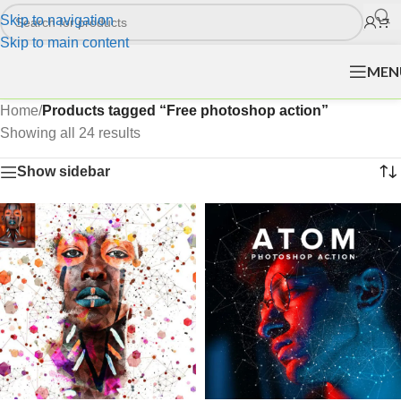
Skip to navigation
Skip to main content
MEN
Home
/
Products tagged “Free photoshop action”
Showing all 24 results
Show sidebar