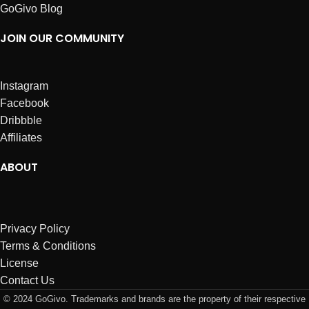
GoGivo Blog
JOIN OUR COMMUNITY
Instagram
Facebook
Dribbble
Affiliates
ABOUT
Privacy Policy
Terms & Conditions
License
Contact Us
© 2024 GoGivo. Trademarks and brands are the property of their respective