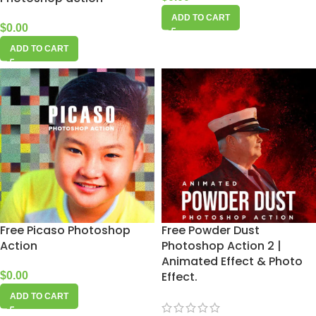
ADD TO CART
$
0.00
ADD TO CART
Free Picaso Photoshop
Free Powder Dust
Action
Photoshop Action 2 |
Animated Effect & Photo
Effect.
$
0.00
ADD TO CART