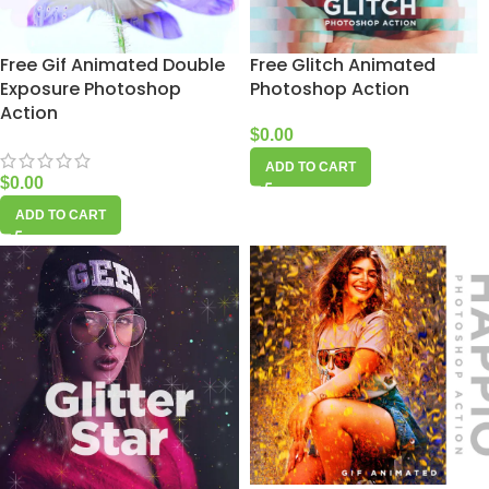
Free Gif Animated Double
Free Glitch Animated
Exposure Photoshop
Photoshop Action
Action
$
0.00
ADD TO CART
$
0.00
ADD TO CART