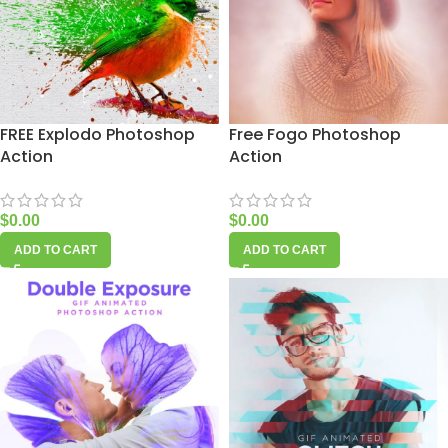
FREE Explodo Photoshop
Free Fogo Photoshop
Action
Action
$
0.00
$
0.00
ADD TO CART
ADD TO CART