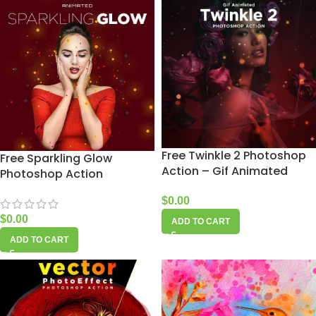
Free Twinkle 2 Photoshop
Free Sparkling Glow
Action – Gif Animated
Photoshop Action
$
0.00
$
0.00
ADD TO CART
ADD TO CART