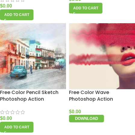
$
0.00
ADD TO CART
ADD TO CART
Free Color Pencil Sketch
Free Color Wave
Photoshop Action
Photoshop Action
$
0.00
$
0.00
DOWNLOAD
ADD TO CART