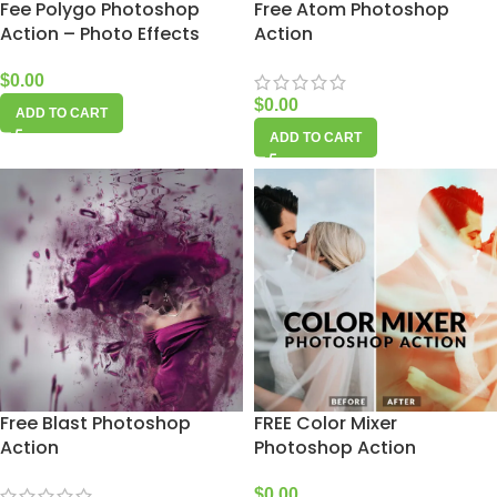
Fee Polygo Photoshop
Free Atom Photoshop
Action – Photo Effects
Action
$
0.00
$
0.00
ADD TO CART
ADD TO CART
Free Blast Photoshop
FREE Color Mixer
Action
Photoshop Action
$
0.00