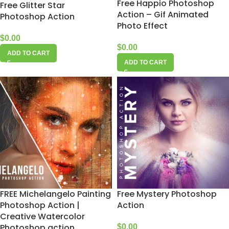
Free Happio Photoshop
Free Glitter Star
Action – Gif Animated
Photoshop Action
Photo Effect
$
0.00
$
0.00
ADD TO CART
ADD TO CART
FREE Michelangelo Painting
Free Mystery Photoshop
Photoshop Action |
Action
Creative Watercolor
Photoshop action
$
0.00