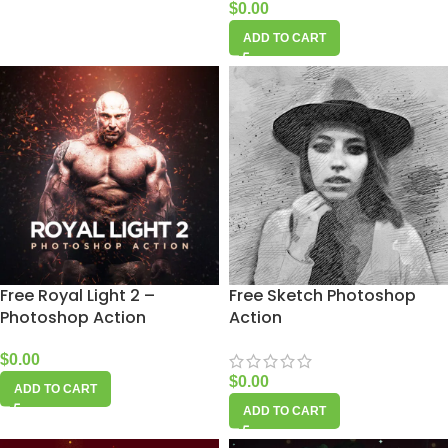
$
0.00
ADD TO CART
Free Royal Light 2 –
Free Sketch Photoshop
Photoshop Action
Action
$
0.00
$
0.00
ADD TO CART
ADD TO CART