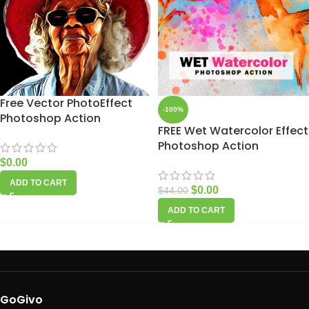
Free Vector PhotoEffect
-100%
Photoshop Action
FREE Wet Watercolor Effect
Photoshop Action
$
0.00
ADD TO CART
$
0.00
$
44.00
ADD TO CART
GoGivo