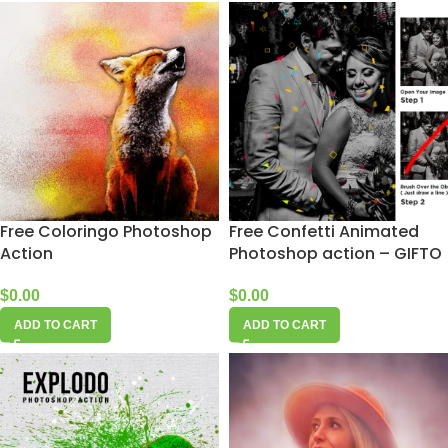
Free Coloringo Photoshop
Free Confetti Animated
Action
Photoshop action – GIFTO
$
0.00
$
0.00
ADD TO CART
ADD TO CART